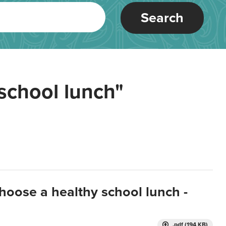
Search
school lunch"
hoose a healthy school lunch -
.pdf (194 KB)