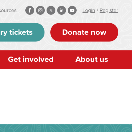
sources
Login
/
Register
ry tickets
Donate now
Get involved
About us