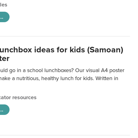
cles
..
lunchbox ideas for kids (Samoan)
ter
uld go in a school lunchboxes? Our visual A4 poster
ake a nutritious, healthy lunch for kids. Written in
ator resources
..