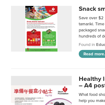
Snack sm
Save over $2 
tamariki. Time 
packaged snac
hundreds of do
Found in
Educ
Read more.
Healthy 
– A4 pos
What food shou
help you make 