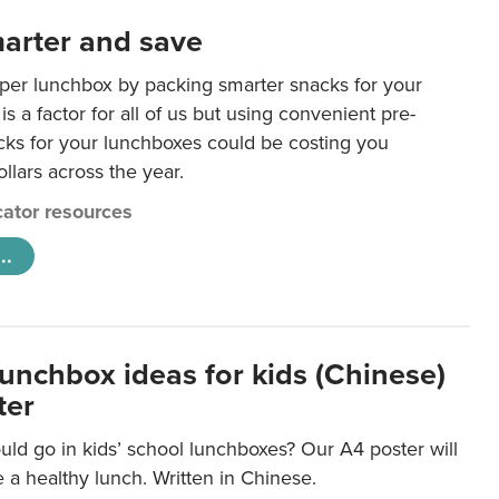
arter and save
per lunchbox by packing smarter snacks for your
is a factor for all of us but using convenient pre-
ks for your lunchboxes could be costing you
llars across the year.
ator resources
..
lunchbox ideas for kids (Chinese)
ter
ld go in kids’ school lunchboxes? Our A4 poster will
a healthy lunch. Written in Chinese.