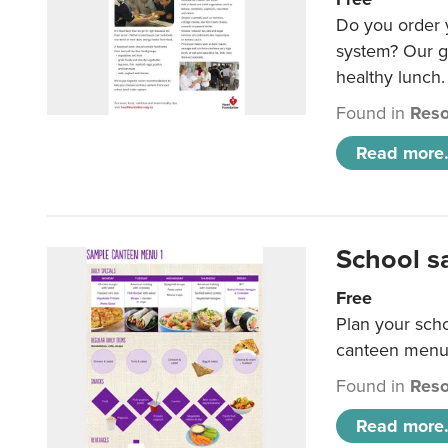
Do you order y
system? Our g
healthy lunch.
Found in
Reso
Read more.
School s
Free
Plan your sch
canteen menu
Found in
Reso
Read more.