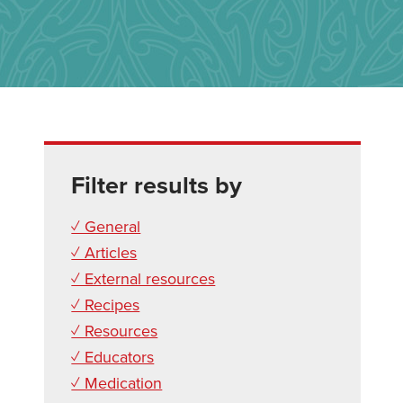
Filter results by
✓ General
✓ Articles
✓ External resources
✓ Recipes
✓ Resources
✓ Educators
✓ Medication