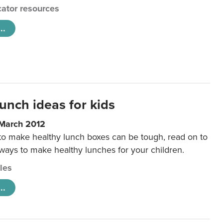
ator resources
..
unch ideas for kids
 March 2012
 to make healthy lunch boxes can be tough, read on to
 ways to make healthy lunches for your children.
cles
..