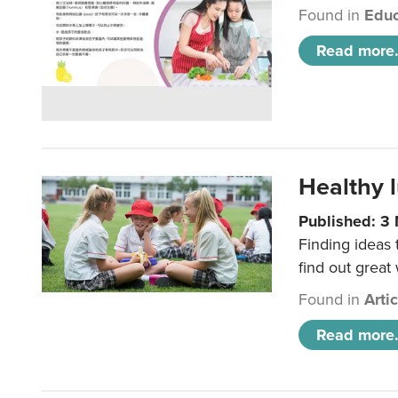
Found in
Educ
Read more.
Healthy l
Published: 3
Finding ideas
find out great
Found in
Arti
Read more.