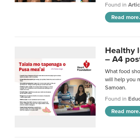
Found in
Arti
Read more.
Healthy 
– A4 pos
What food sho
will help you m
Samoan.
Found in
Educ
Read more.