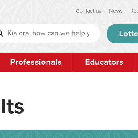
Contact us
News
Re
Lotte
Professionals
Educators
lts