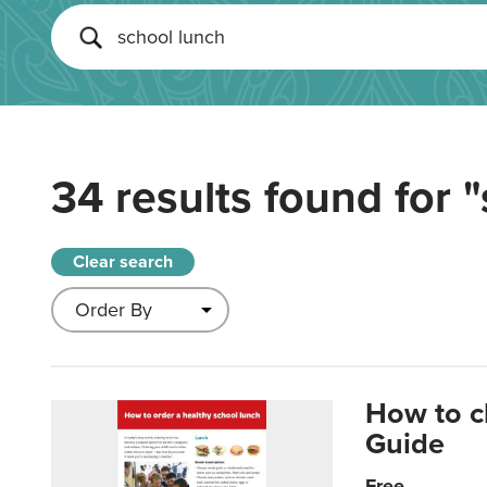
34 results found for
"
Clear search
How to c
Guide
Free