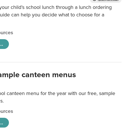
our child’s school lunch through a lunch ordering
uide can help you decide what to choose for a
urces
..
ample canteen menus
ool canteen menu for the year with our free, sample
s.
urces
..