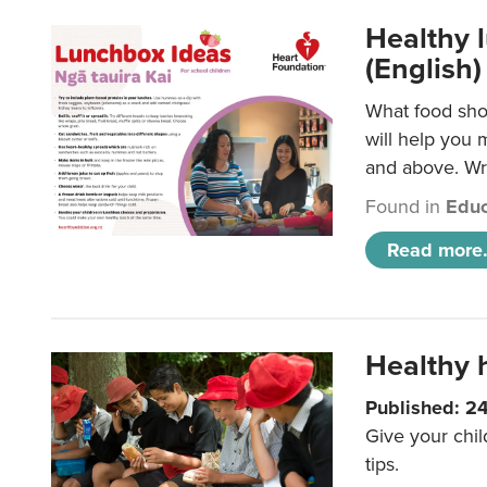
Healthy l
(English)
What food shou
will help you 
and above. Wri
Found in
Educ
Read more.
Healthy h
Published: 2
Give your chil
tips.