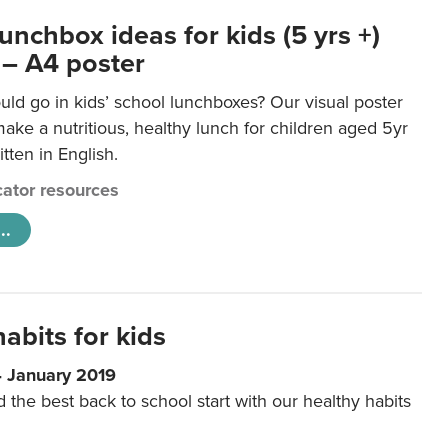
unchbox ideas for kids (5 yrs +)
 – A4 poster
ld go in kids’ school lunchboxes? Our visual poster
make a nutritious, healthy lunch for children aged 5yr
tten in English.
ator resources
..
abits for kids
4 January 2019
d the best back to school start with our healthy habits