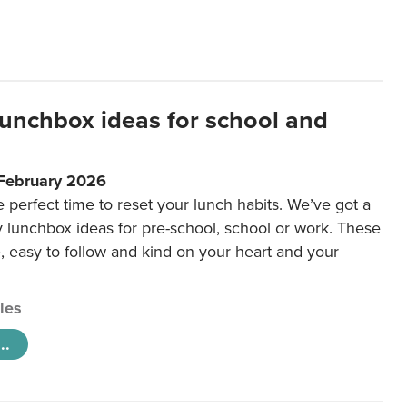
lunchbox ideas for school and
 February 2026
e perfect time to reset your lunch habits. We’ve got a
y lunchbox ideas for pre-school, school or work. These
e, easy to follow and kind on your heart and your
cles
..