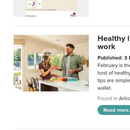
Healthy 
work
Published: 3
February is th
host of health
tips are simpl
wallet.
Found in
Arti
Read more.