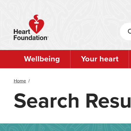
Skip
to
main
content
Wellbeing
Your heart
Home
/
Search Resu