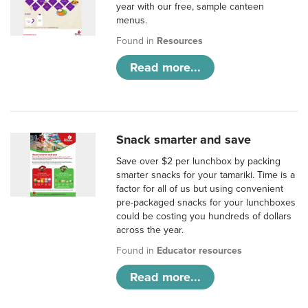
year with our free, sample canteen
menus.
Found in
Resources
Read more...
Snack smarter and save
Save over $2 per lunchbox by packing
smarter snacks for your tamariki. Time is a
factor for all of us but using convenient
pre-packaged snacks for your lunchboxes
could be costing you hundreds of dollars
across the year.
Found in
Educator resources
Read more...