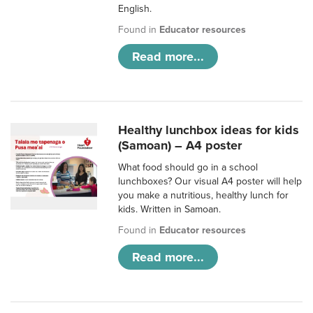
English.
Found in
Educator resources
Read more...
Healthy lunchbox ideas for kids
(Samoan) – A4 poster
What food should go in a school
lunchboxes? Our visual A4 poster will help
you make a nutritious, healthy lunch for
kids. Written in Samoan.
Found in
Educator resources
Read more...