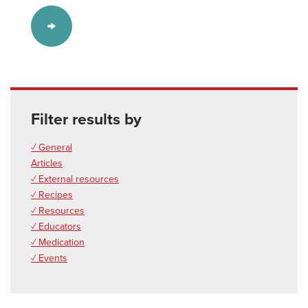
Filter results by
✓ General
Articles
✓ External resources
✓ Recipes
✓ Resources
✓ Educators
✓ Medication
✓ Events