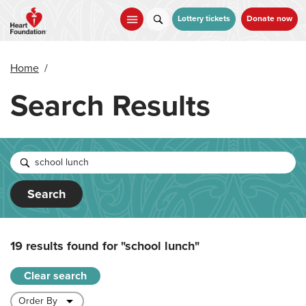
Skip
to
Lottery tickets
Donate now
main
content
Home
/
Search Results
Search
19 results found for
"school lunch"
Clear search