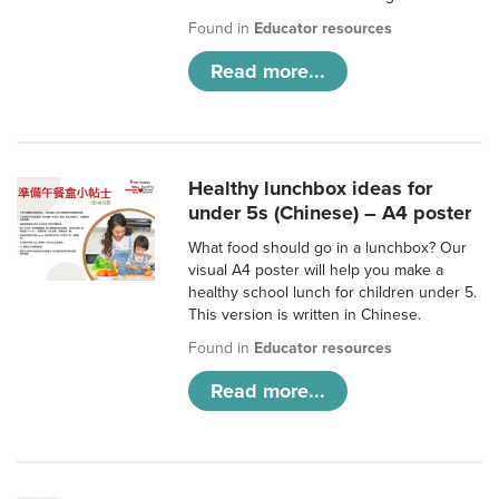
Found in
Educator resources
Read more...
Healthy lunchbox ideas for
under 5s (Chinese) – A4 poster
What food should go in a lunchbox? Our
visual A4 poster will help you make a
healthy school lunch for children under 5.
This version is written in Chinese.
Found in
Educator resources
Read more...