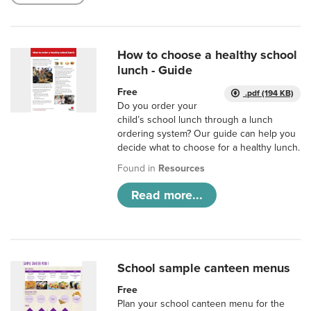
How to choose a healthy school
lunch - Guide
Free
.pdf (194 KB)
Do you order your
child’s school lunch through a lunch
ordering system? Our guide can help you
decide what to choose for a healthy lunch.
Found in
Resources
Read more...
School sample canteen menus
Free
Plan your school canteen menu for the