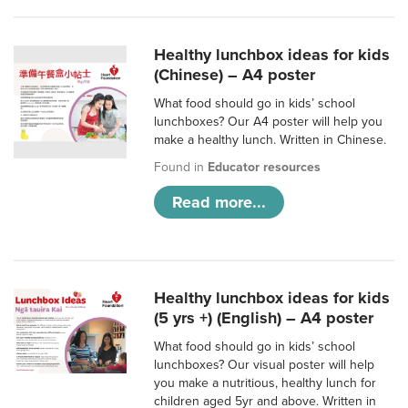
Healthy lunchbox ideas for kids
(Chinese) – A4 poster
What food should go in kids’ school
lunchboxes? Our A4 poster will help you
make a healthy lunch. Written in Chinese.
Found in
Educator resources
Read more...
Healthy lunchbox ideas for kids
(5 yrs +) (English) – A4 poster
What food should go in kids’ school
lunchboxes? Our visual poster will help
you make a nutritious, healthy lunch for
children aged 5yr and above. Written in