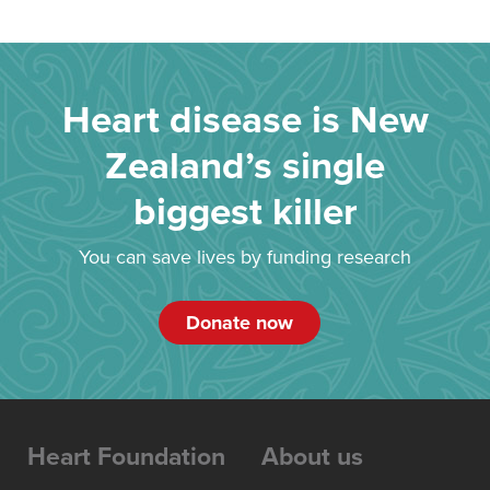
Heart disease is New
Zealand’s single
biggest killer
You can save lives by funding research
Donate now
Heart Foundation
About us