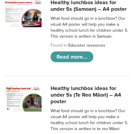
Healthy lunchbox ideas for
under 5s (Samoan) – A4 poster
What food should go in a lunchbox? Our
visual A4 poster will help you make a
healthy school lunch for children under 5.
This version is written in Samoan.
Found in
Educator resources
Read more...
Healthy lunchbox ideas for
under 5s (Te Reo Māori) – A4
poster
What food should go in a lunchbox? Our
visual A4 poster will help you make a
healthy school lunch for children under 5.
This version is written in te reo Māori.