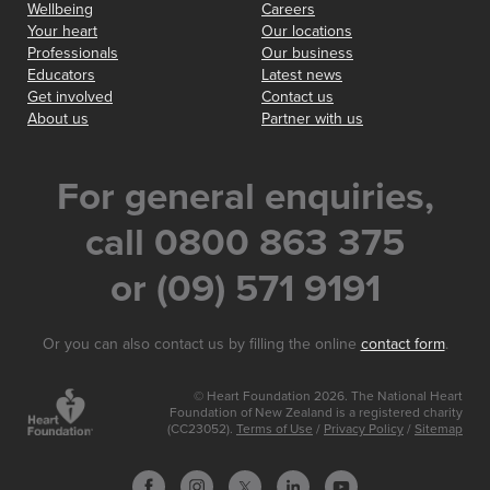
Wellbeing
Careers
Your heart
Our locations
Professionals
Our business
Educators
Latest news
Get involved
Contact us
About us
Partner with us
For general enquiries,
call 0800 863 375
or (09) 571 9191
Or you can also contact us by filling the online
contact form
.
© Heart Foundation 2026. The National Heart
Foundation of New Zealand is a registered charity
(CC23052).
Terms of Use
/
Privacy Policy
/
Sitemap