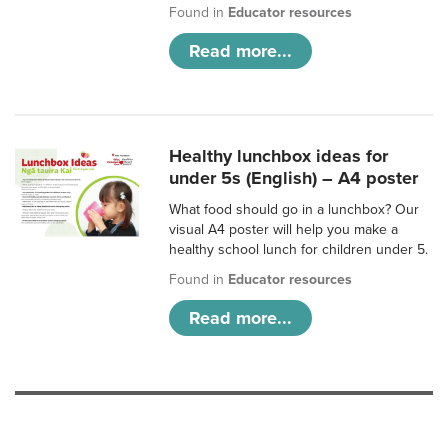
Found in
Educator resources
Read more...
Healthy lunchbox ideas for
under 5s (English) – A4 poster
What food should go in a lunchbox? Our
visual A4 poster will help you make a
healthy school lunch for children under 5.
Found in
Educator resources
Read more...