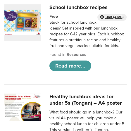
School lunchbox recipes
Free
.pdf (4 MB)
Stuck for school lunchbox
ideas? Get inspired with our lunchbox
recipes for 6-12 year olds. Each lunchbox
features a nutritious recipe and healthy
fruit and vege snacks suitable for kids.
Found in
Resources
Read more...
Healthy lunchbox ideas for
under 5s (Tongan) – A4 poster
What food should go in a lunchbox? Our
visual A4 poster will help you make a
healthy school lunch for children under 5.
This version is written in Tongan.