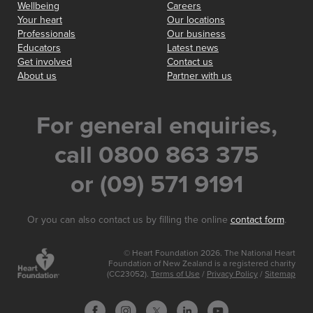
Wellbeing
Careers
Your heart
Our locations
Professionals
Our business
Educators
Latest news
Get involved
Contact us
About us
Partner with us
For general enquiries,
call 0800 863 375
or (09) 571 9191
Or you can also contact us by filling the online
contact form
.
© Heart Foundation 2026. The National Heart
Foundation of New Zealand is a registered charity
(CC23052).
Terms of Use
/
Privacy Policy
/
Sitemap