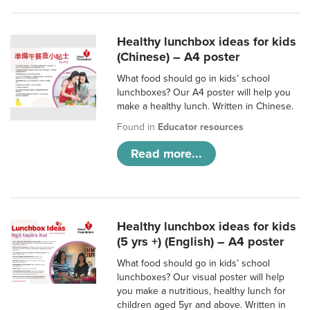
Healthy lunchbox ideas for kids
(Chinese) – A4 poster
What food should go in kids’ school
lunchboxes? Our A4 poster will help you
make a healthy lunch. Written in Chinese.
Found in
Educator resources
Read more...
Healthy lunchbox ideas for kids
(5 yrs +) (English) – A4 poster
What food should go in kids’ school
lunchboxes? Our visual poster will help
you make a nutritious, healthy lunch for
children aged 5yr and above. Written in