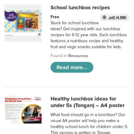
School lunchbox recipes
Free
.pdf (4 MB)
Stuck for school lunchbox
ideas? Get inspired with our lunchbox
recipes for 6-12 year olds. Each lunchbox
features a nutritious recipe and healthy
fruit and vege snacks suitable for kids.
Found in
Resources
Read more...
Healthy lunchbox ideas for
under 5s (Tongan) – A4 poster
What food should go in a lunchbox? Our
visual A4 poster will help you make a
healthy school lunch for children under 5.
This version is written in Tongan.