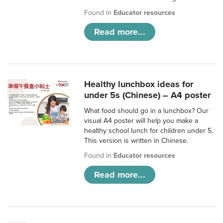
Found in
Educator resources
Read more...
Healthy lunchbox ideas for
under 5s (Chinese) – A4 poster
What food should go in a lunchbox? Our
visual A4 poster will help you make a
healthy school lunch for children under 5.
This version is written in Chinese.
Found in
Educator resources
Read more...