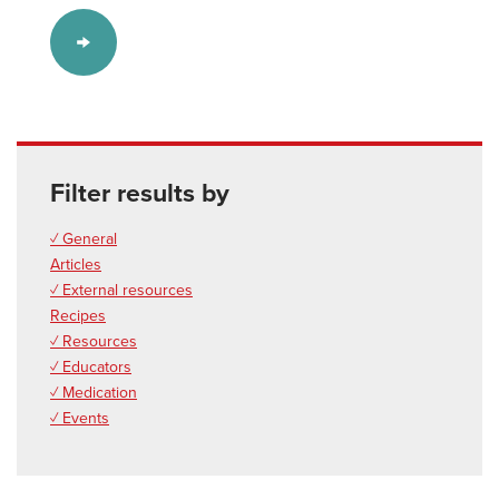
Filter results by
✓ General
Articles
✓ External resources
Recipes
✓ Resources
✓ Educators
✓ Medication
✓ Events