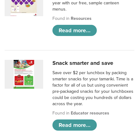
year with our free, sample canteen
menus.
Found in
Resources
Read more...
Snack smarter and save
Save over $2 per lunchbox by packing
smarter snacks for your tamariki. Time is a
factor for all of us but using convenient
pre-packaged snacks for your lunchboxes
could be costing you hundreds of dollars
across the year.
Found in
Educator resources
Read more...