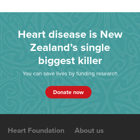
Heart disease is New
Zealand’s single
biggest killer
You can save lives by funding research
Donate now
Heart Foundation
About us