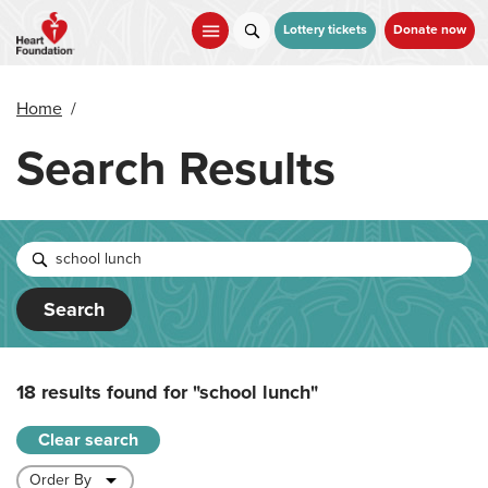
Skip
to
Lottery tickets
Donate now
main
content
Home
/
Search Results
Search
18 results found for
"school lunch"
Clear search