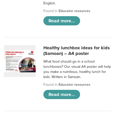
English.
Found in
Educator resources
Read more...
Healthy lunchbox ideas for kids
(Samoan) – A4 poster
What food should go in a school
lunchboxes? Our visual A4 poster will help
you make a nutritious, healthy lunch for
kids. Written in Samoan.
Found in
Educator resources
Read more...