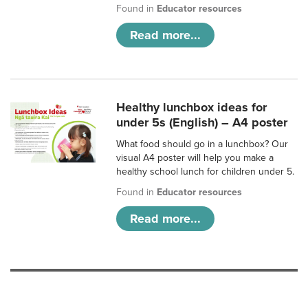
Found in
Educator resources
Read more...
Healthy lunchbox ideas for
under 5s (English) – A4 poster
What food should go in a lunchbox? Our
visual A4 poster will help you make a
healthy school lunch for children under 5.
Found in
Educator resources
Read more...