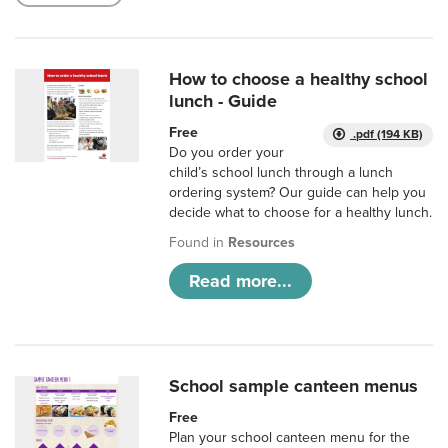
How to choose a healthy school
lunch - Guide
Free
.pdf (194 KB)
Do you order your
child’s school lunch through a lunch
ordering system? Our guide can help you
decide what to choose for a healthy lunch.
Found in
Resources
Read more...
School sample canteen menus
Free
Plan your school canteen menu for the