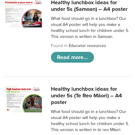
Healthy lunchbox ideas for
under 5s (Samoan) – A4 poster
What food should go in a lunchbox? Our
visual A4 poster will help you make a
healthy school lunch for children under 5.
This version is written in Samoan.
Found in
Educator resources
Read more...
Healthy lunchbox ideas for
under 5s (Te Reo Māori) – A4
poster
What food should go in a lunchbox? Our
visual A4 poster will help you make a
healthy school lunch for children under 5.
This version is written in te reo Māori.