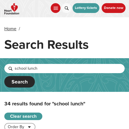
Skip
to
Lottery tickets
Donate now
main
content
Home
/
Search Results
Search
34 results found for
"school lunch"
Clear search