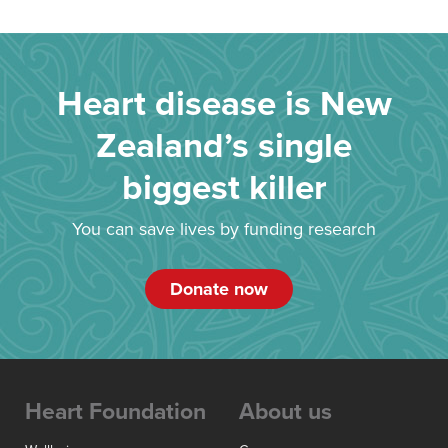
Heart disease is New
Zealand’s single
biggest killer
You can save lives by funding research
Donate now
Heart Foundation
About us