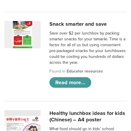
Snack smarter and save
Save over $2 per lunchbox by packing
smarter snacks for your tamariki. Time is a
factor for all of us but using convenient
pre-packaged snacks for your lunchboxes
could be costing you hundreds of dollars
across the year.
Found in
Educator resources
Read more...
Healthy lunchbox ideas for kids
(Chinese) – A4 poster
What food should go in kids’ school