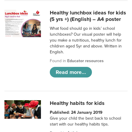
Healthy lunchbox ideas for kids
(5 yrs +) (English) – A4 poster
What food should go in kids’ school
lunchboxes? Our visual poster will help
you make a nutritious, healthy lunch for
children aged 5yr and above. Written in
English.
Found in
Educator resources
Read more...
Healthy habits for kids
Published: 24 January 2019
Give your child the best back to school
start with our healthy habits tips.