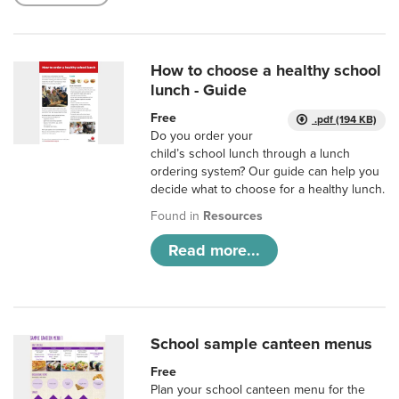
How to choose a healthy school
lunch - Guide
Free
.pdf (194 KB)
Do you order your
child’s school lunch through a lunch
ordering system? Our guide can help you
decide what to choose for a healthy lunch.
Found in
Resources
Read more...
School sample canteen menus
Free
Plan your school canteen menu for the