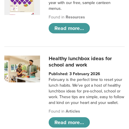
year with our free, sample canteen
menus.
Found in
Resources
Read more...
Healthy lunchbox ideas for
school and work
Published: 3 February 2026
February is the perfect time to reset your
lunch habits. We’ve got a host of healthy
lunchbox ideas for pre-school, school or
work. These tips are simple, easy to follow
and kind on your heart and your wallet.
Found in
Articles
Read more...