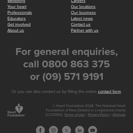
Wellbeing
Careers
Your heart
Our locations
Professionals
Our business
Educators
Latest news
Get involved
Contact us
About us
Partner with us
For general enquiries,
call 0800 863 375
or (09) 571 9191
Or you can also contact us by filling the online
contact form
.
© Heart Foundation 2026. The National Heart
Foundation of New Zealand is a registered charity
(CC23052).
Terms of Use
/
Privacy Policy
/
Sitemap