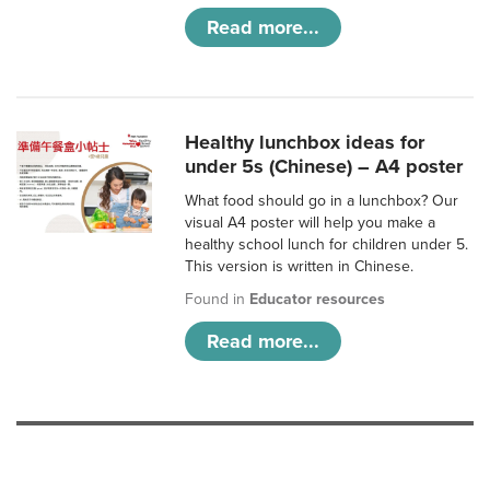
Read more...
Healthy lunchbox ideas for
under 5s (Chinese) – A4 poster
What food should go in a lunchbox? Our
visual A4 poster will help you make a
healthy school lunch for children under 5.
This version is written in Chinese.
Found in
Educator resources
Read more...