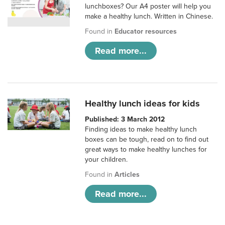
lunchboxes? Our A4 poster will help you
make a healthy lunch. Written in Chinese.
Found in
Educator resources
Read more...
Healthy lunch ideas for kids
Published: 3 March 2012
Finding ideas to make healthy lunch
boxes can be tough, read on to find out
great ways to make healthy lunches for
your children.
Found in
Articles
Read more...