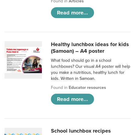
Found in
Articles
Read more...
Healthy lunchbox ideas for kids
(Samoan) – A4 poster
What food should go in a school
lunchboxes? Our visual A4 poster will help
you make a nutritious, healthy lunch for
kids. Written in Samoan.
Found in
Educator resources
Read more...
School lunchbox recipes