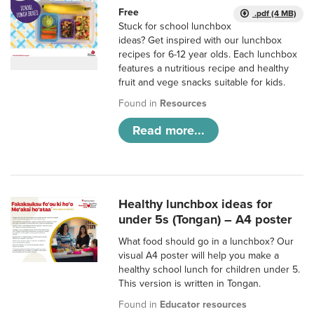
Free
.pdf (4 MB)
Stuck for school lunchbox
ideas? Get inspired with our lunchbox
recipes for 6-12 year olds. Each lunchbox
features a nutritious recipe and healthy
fruit and vege snacks suitable for kids.
Found in
Resources
Read more...
Healthy lunchbox ideas for
under 5s (Tongan) – A4 poster
What food should go in a lunchbox? Our
visual A4 poster will help you make a
healthy school lunch for children under 5.
This version is written in Tongan.
Found in
Educator resources