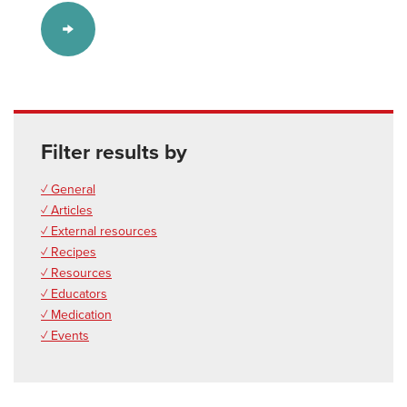
Filter results by
✓ General
✓ Articles
✓ External resources
✓ Recipes
✓ Resources
✓ Educators
✓ Medication
✓ Events