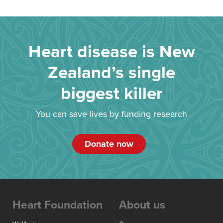
Heart disease is New
Zealand’s single
biggest killer
You can save lives by funding research
Donate now
Heart Foundation
About us