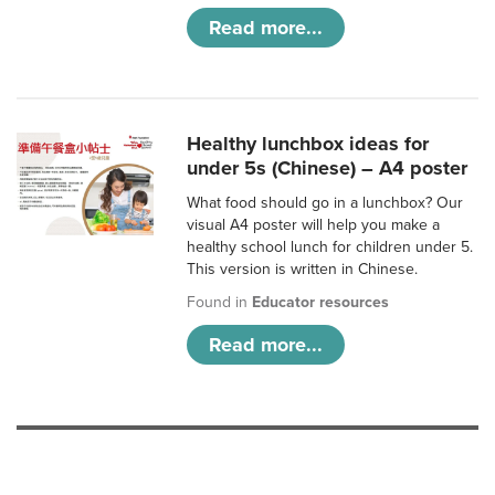
Read more...
Healthy lunchbox ideas for
under 5s (Chinese) – A4 poster
What food should go in a lunchbox? Our
visual A4 poster will help you make a
healthy school lunch for children under 5.
This version is written in Chinese.
Found in
Educator resources
Read more...