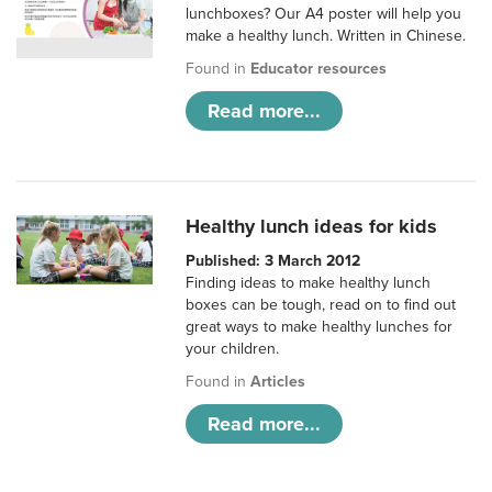
lunchboxes? Our A4 poster will help you
make a healthy lunch. Written in Chinese.
Found in
Educator resources
Read more...
Healthy lunch ideas for kids
Published: 3 March 2012
Finding ideas to make healthy lunch
boxes can be tough, read on to find out
great ways to make healthy lunches for
your children.
Found in
Articles
Read more...