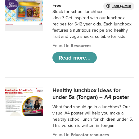
Free
.pdf (4 MB)
Stuck for school lunchbox
ideas? Get inspired with our lunchbox
recipes for 6-12 year olds. Each lunchbox
features a nutritious recipe and healthy
fruit and vege snacks suitable for kids.
Found in
Resources
Read more...
Healthy lunchbox ideas for
under 5s (Tongan) – A4 poster
What food should go in a lunchbox? Our
visual A4 poster will help you make a
healthy school lunch for children under 5.
This version is written in Tongan.
Found in
Educator resources