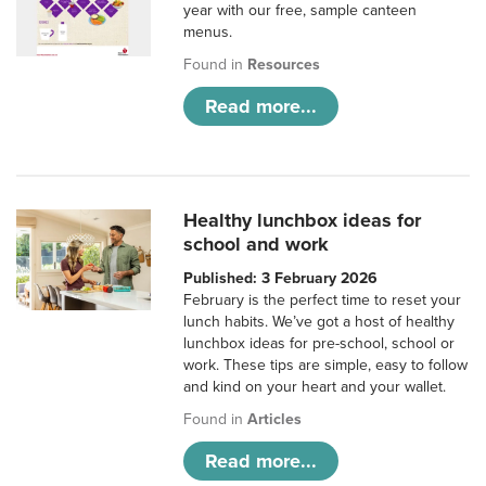
year with our free, sample canteen
menus.
Found in
Resources
Read more...
Healthy lunchbox ideas for
school and work
Published: 3 February 2026
February is the perfect time to reset your
lunch habits. We’ve got a host of healthy
lunchbox ideas for pre-school, school or
work. These tips are simple, easy to follow
and kind on your heart and your wallet.
Found in
Articles
Read more...