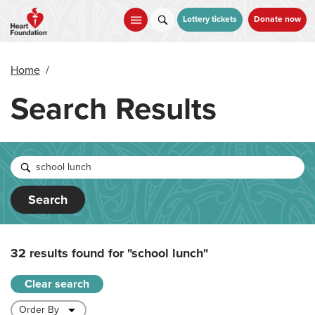
Skip
to
Lottery tickets
Donate now
main
content
Home
/
Search Results
Search
32 results found for
"school lunch"
Clear search