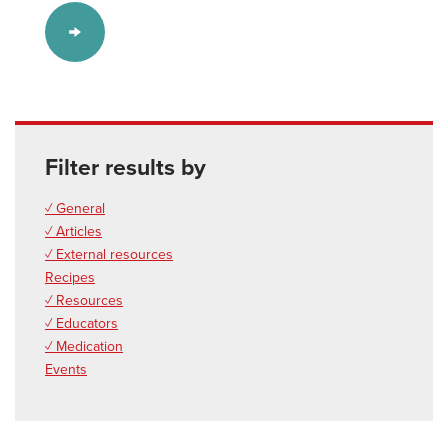
Filter results by
✓ General
✓ Articles
✓ External resources
Recipes
✓ Resources
✓ Educators
✓ Medication
Events