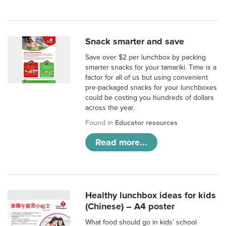
Snack smarter and save
Save over $2 per lunchbox by packing
smarter snacks for your tamariki. Time is a
factor for all of us but using convenient
pre-packaged snacks for your lunchboxes
could be costing you hundreds of dollars
across the year.
Found in
Educator resources
Read more...
Healthy lunchbox ideas for kids
(Chinese) – A4 poster
What food should go in kids’ school