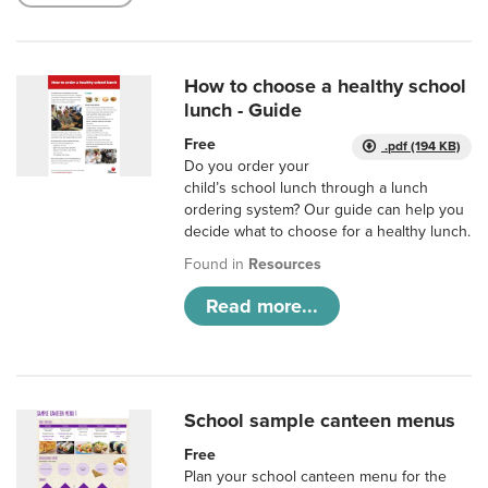
How to choose a healthy school
lunch - Guide
Free
.pdf (194 KB)
Do you order your
child’s school lunch through a lunch
ordering system? Our guide can help you
decide what to choose for a healthy lunch.
Found in
Resources
Read more...
School sample canteen menus
Free
Plan your school canteen menu for the