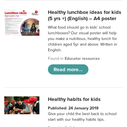
Healthy lunchbox ideas for kids
(5 yrs +) (English) – A4 poster
What food should go in kids’ school
lunchboxes? Our visual poster will help
you make a nutritious, healthy lunch for
children aged 5yr and above. Written in
English.
Found in
Educator resources
Read more...
Healthy habits for kids
Published: 24 January 2019
Give your child the best back to school
start with our healthy habits tips.