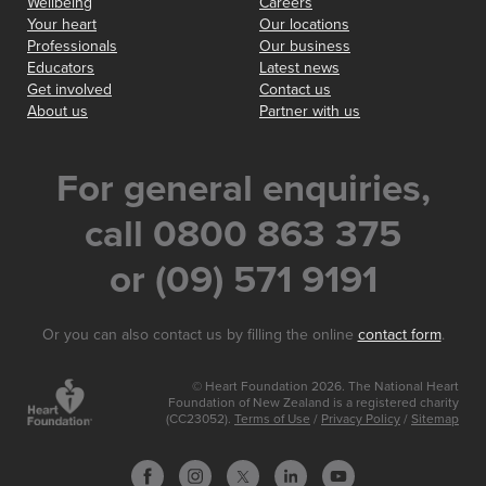
Wellbeing
Careers
Your heart
Our locations
Professionals
Our business
Educators
Latest news
Get involved
Contact us
About us
Partner with us
For general enquiries,
call 0800 863 375
or (09) 571 9191
Or you can also contact us by filling the online
contact form
.
© Heart Foundation 2026. The National Heart
Foundation of New Zealand is a registered charity
(CC23052).
Terms of Use
/
Privacy Policy
/
Sitemap