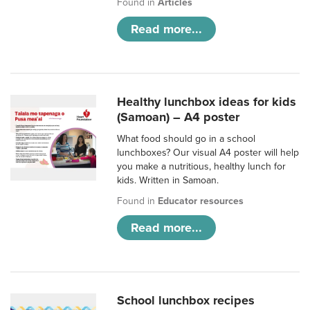
Found in
Articles
Read more...
Healthy lunchbox ideas for kids
(Samoan) – A4 poster
What food should go in a school
lunchboxes? Our visual A4 poster will help
you make a nutritious, healthy lunch for
kids. Written in Samoan.
Found in
Educator resources
Read more...
School lunchbox recipes