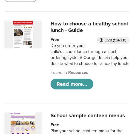
How to choose a healthy school
lunch - Guide
Free
.pdf (194 KB)
Do you order your
child’s school lunch through a lunch
ordering system? Our guide can help you
decide what to choose for a healthy lunch.
Found in
Resources
Read more...
School sample canteen menus
Free
Plan your school canteen menu for the