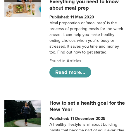
Everything you need to know
about meal prep
Published: 11 May 2020
Meal preparation or ‘meal prep’ is the
process of preparing meals for the week
ahead. It can help you make healthy
eating choices when you’re busy or
stressed. It saves you time and money
too. Find out how to get started.
Found in
Articles
Read more...
How to set a health goal for the
New Year
Published: 11 December 2025
A healthy lifestyle is all about building
habits that become part of your everyday