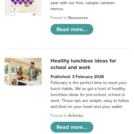
year with our free, sample canteen
menus.
Found in
Resources
Read more...
Healthy lunchbox ideas for
school and work
Published: 3 February 2026
February is the perfect time to reset your
lunch habits. We’ve got a host of healthy
lunchbox ideas for pre-school, school or
work. These tips are simple, easy to follow
and kind on your heart and your wallet.
Found in
Articles
Read more...