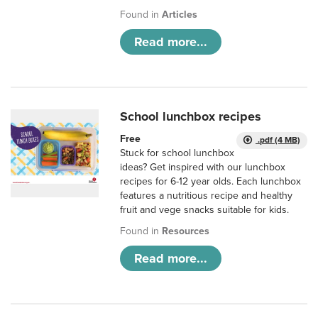
Found in
Articles
Read more...
School lunchbox recipes
Free
.pdf (4 MB)
Stuck for school lunchbox
ideas? Get inspired with our lunchbox
recipes for 6-12 year olds. Each lunchbox
features a nutritious recipe and healthy
fruit and vege snacks suitable for kids.
Found in
Resources
Read more...