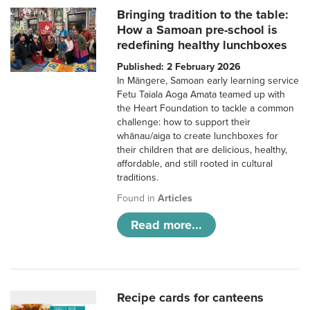
Bringing tradition to the table:
How a Samoan pre-school is
redefining healthy lunchboxes
Published: 2 February 2026
In Māngere, Samoan early learning service
Fetu Taiala Aoga Amata teamed up with
the Heart Foundation to tackle a common
challenge: how to support their
whānau/aiga to create lunchboxes for
their children that are delicious, healthy,
affordable, and still rooted in cultural
traditions.
Found in
Articles
Read more...
Recipe cards for canteens