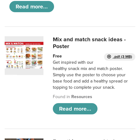
Read more...
Mix and match snack ideas -
Poster
Free
.pdf (3 MB)
Get inspired with our
healthy snack mix and match poster.
Simply use the poster to choose your
base food and add a healthy spread or
topping to complete your snack.
Found in
Resources
Read more...