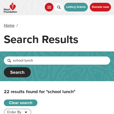
Skip
to
Lottery tickets
Donate now
main
content
Home
/
Search Results
Search
22 results found for
"school lunch"
Clear search