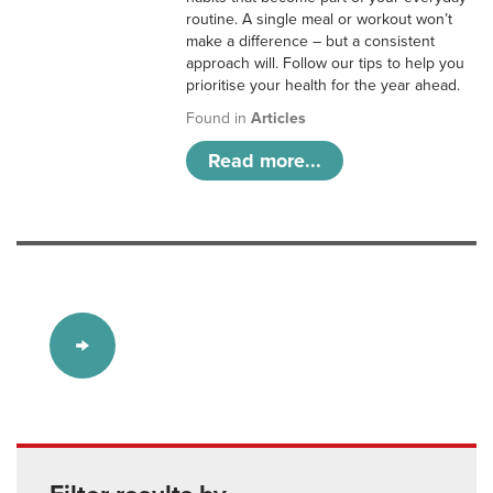
routine. A single meal or workout won’t
make a difference – but a consistent
approach will. Follow our tips to help you
prioritise your health for the year ahead.
Found in
Articles
Read more...