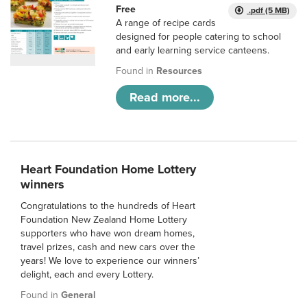
Free
.pdf (5 MB)
A range of recipe cards
designed for people catering to school
and early learning service canteens.
Found in
Resources
Read more...
Heart Foundation Home Lottery
winners
Congratulations to the hundreds of Heart
Foundation New Zealand Home Lottery
supporters who have won dream homes,
travel prizes, cash and new cars over the
years! We love to experience our winners’
delight, each and every Lottery.
Found in
General