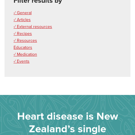
Filter results by
✓ General
✓ Articles
✓ External resources
✓ Recipes
✓ Resources
Educators
✓ Medication
✓ Events
Heart disease is New
Zealand’s single