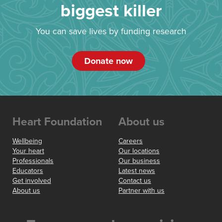
biggest killer
You can save lives by funding research
Donate now
Heart Foundation
About us
Wellbeing
Careers
Your heart
Our locations
Professionals
Our business
Educators
Latest news
Get involved
Contact us
About us
Partner with us