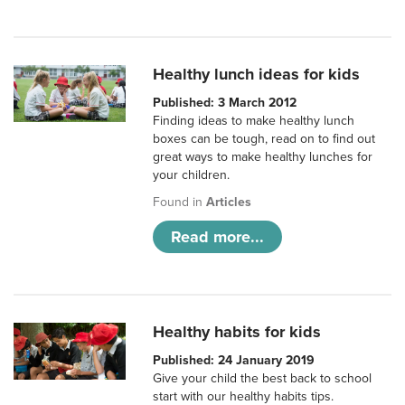
Healthy lunch ideas for kids
Published: 3 March 2012
Finding ideas to make healthy lunch
boxes can be tough, read on to find out
great ways to make healthy lunches for
your children.
Found in
Articles
Read more...
Healthy habits for kids
Published: 24 January 2019
Give your child the best back to school
start with our healthy habits tips.