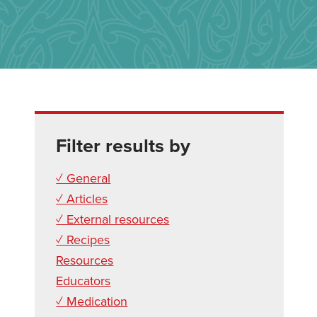
Filter results by
✓ General
✓ Articles
✓ External resources
✓ Recipes
Resources
Educators
✓ Medication