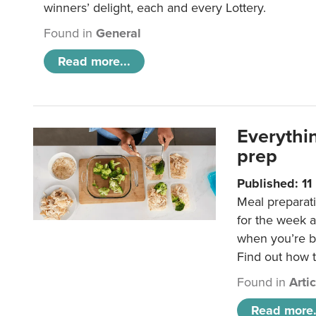
winners’ delight, each and every Lottery.
Found in
General
Read more...
Everythi
prep
Published: 1
Meal preparati
for the week 
when you’re b
Find out how t
Found in
Arti
Read more.