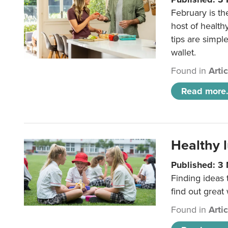
February is th
host of health
tips are simpl
wallet.
Found in
Arti
Read more.
Healthy l
Published: 3
Finding ideas
find out great
Found in
Arti