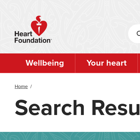
Skip
to
main
content
Wellbeing
Your heart
Home
/
Search Resu