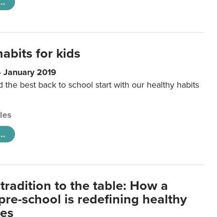
..
abits for kids
4 January 2019
d the best back to school start with our healthy habits
cles
..
tradition to the table: How a
re-school is redefining healthy
xes