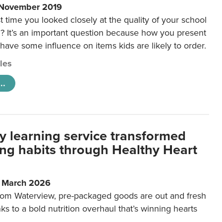
 November 2019
t time you looked closely at the quality of your school
 It’s an important question because how you present
 have some influence on items kids are likely to order.
cles
..
y learning service transformed
ting habits through Healthy Heart
6 March 2026
m Waterview, pre-packaged goods are out and fresh
nks to a bold nutrition overhaul that’s winning hearts