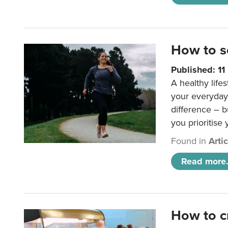
How to s
Published: 1
A healthy lifes
your everyday
difference – b
you prioritise
Found in
Arti
Read more.
How to c