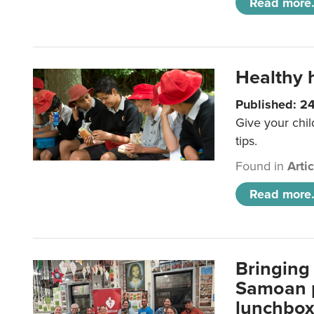
Read more.
Healthy h
Published: 2
Give your chil
tips.
Found in
Arti
Read more.
Bringing 
Samoan p
lunchbo