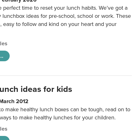
e perfect time to reset your lunch habits. We’ve got a
y lunchbox ideas for pre-school, school or work. These
e, easy to follow and kind on your heart and your
cles
..
unch ideas for kids
 March 2012
 to make healthy lunch boxes can be tough, read on to
 ways to make healthy lunches for your children.
cles