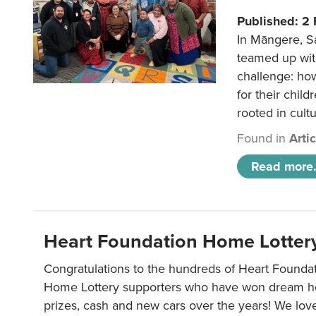
Published: 2
In Māngere, S
teamed up wit
challenge: ho
for their child
rooted in cultu
Found in
Arti
Read more.
Heart Foundation Home Lotter
Congratulations to the hundreds of Heart Found
Home Lottery supporters who have won dream ho
prizes, cash and new cars over the years! We lov