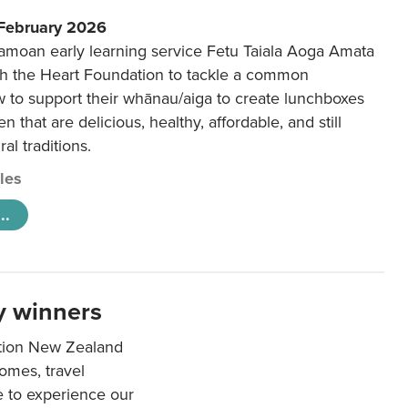
 February 2026
amoan early learning service Fetu Taiala Aoga Amata
h the Heart Foundation to tackle a common
w to support their whānau/aiga to create lunchboxes
ren that are delicious, healthy, affordable, and still
ral traditions.
cles
..
y winners
ation New Zealand
mes, travel
e to experience our