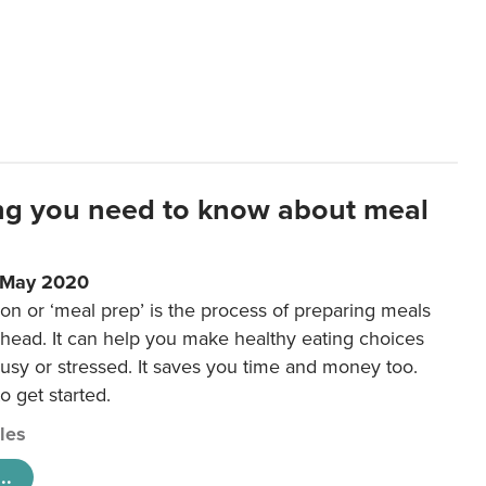
ng you need to know about meal
1 May 2020
on or ‘meal prep’ is the process of preparing meals
ahead. It can help you make healthy eating choices
usy or stressed. It saves you time and money too.
o get started.
cles
..