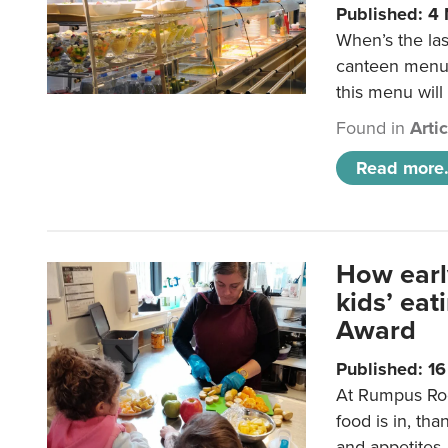
Published: 4
When’s the las
canteen menu?
this menu will
Found in
Arti
Read more.
How earl
kids’ ea
Award
Published: 1
At Rumpus Roo
food is in, tha
and appetites.