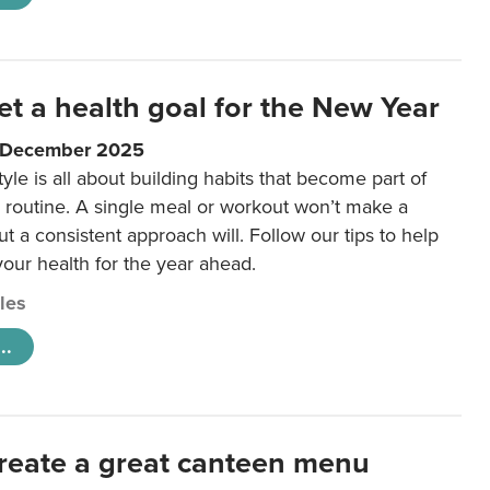
et a health goal for the New Year
1 December 2025
tyle is all about building habits that become part of
 routine. A single meal or workout won’t make a
ut a consistent approach will. Follow our tips to help
 your health for the year ahead.
cles
..
reate a great canteen menu