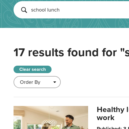
17 results found for
"
Clear search
Healthy 
work
Published: 3