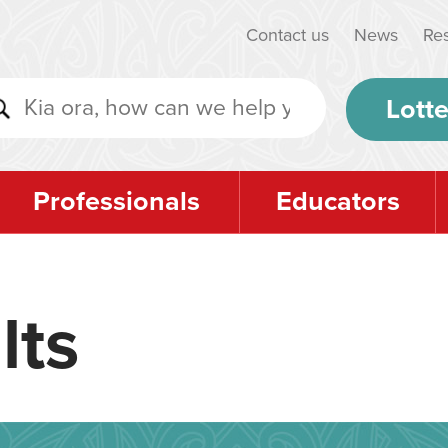
Contact us
News
Re
Lotte
Professionals
Educators
lts