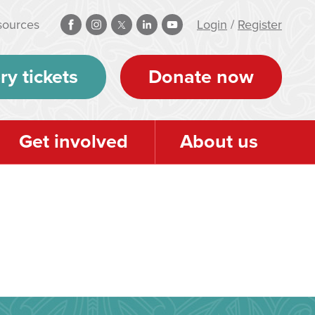
sources
Login
/
Register
ry tickets
Donate now
Get involved
About us