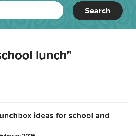
Search
school lunch"
lunchbox ideas for school and
 February 2026