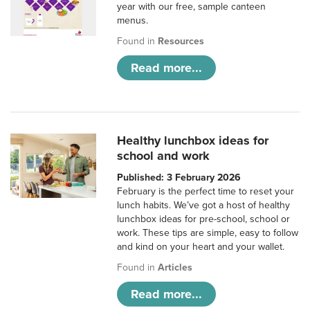
year with our free, sample canteen
menus.
Found in
Resources
Read more...
Healthy lunchbox ideas for
school and work
Published: 3 February 2026
February is the perfect time to reset your
lunch habits. We’ve got a host of healthy
lunchbox ideas for pre-school, school or
work. These tips are simple, easy to follow
and kind on your heart and your wallet.
Found in
Articles
Read more...