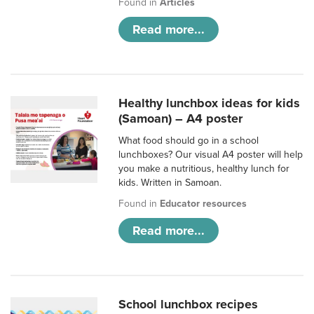
Found in
Articles
Read more...
Healthy lunchbox ideas for kids
(Samoan) – A4 poster
What food should go in a school
lunchboxes? Our visual A4 poster will help
you make a nutritious, healthy lunch for
kids. Written in Samoan.
Found in
Educator resources
Read more...
School lunchbox recipes