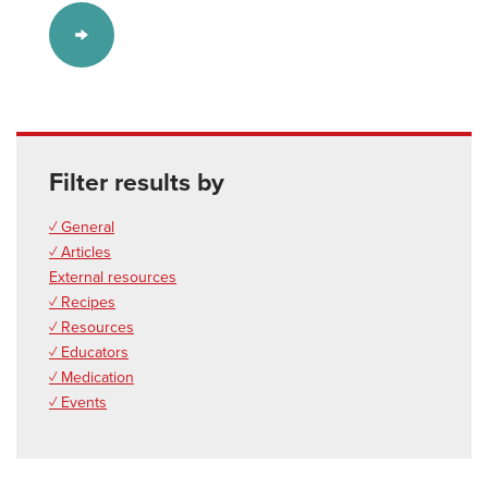
Filter results by
✓ General
✓ Articles
External resources
✓ Recipes
✓ Resources
✓ Educators
✓ Medication
✓ Events