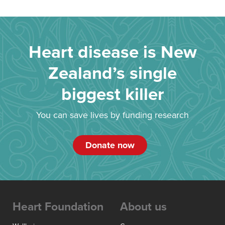
Heart disease is New
Zealand’s single
biggest killer
You can save lives by funding research
Donate now
Heart Foundation
About us