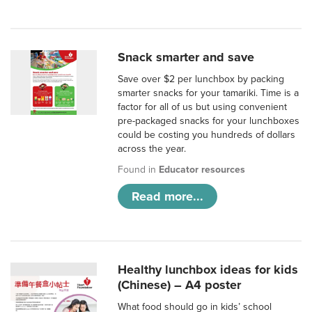
Snack smarter and save
Save over $2 per lunchbox by packing
smarter snacks for your tamariki. Time is a
factor for all of us but using convenient
pre-packaged snacks for your lunchboxes
could be costing you hundreds of dollars
across the year.
Found in
Educator resources
Read more...
Healthy lunchbox ideas for kids
(Chinese) – A4 poster
What food should go in kids’ school