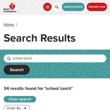
Skip
to
Lottery tickets
Donate now
main
content
Home
/
Search Results
Search
34 results found for
"school lunch"
Clear search