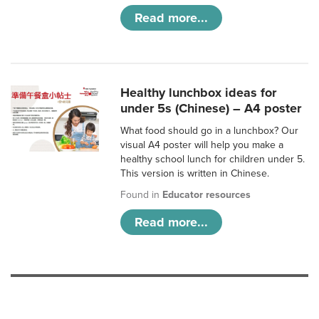
Read more...
Healthy lunchbox ideas for
under 5s (Chinese) – A4 poster
What food should go in a lunchbox? Our
visual A4 poster will help you make a
healthy school lunch for children under 5.
This version is written in Chinese.
Found in
Educator resources
Read more...