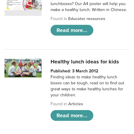
lunchboxes? Our A4 poster will help you
make a healthy lunch. Written in Chinese.
Found in
Educator resources
Read more...
Healthy lunch ideas for kids
Published: 3 March 2012
Finding ideas to make healthy lunch
boxes can be tough, read on to find out
great ways to make healthy lunches for
your children.
Found in
Articles
Read more...