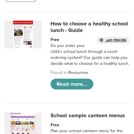
How to choose a healthy school
lunch - Guide
Free
.pdf (194 KB)
Do you order your
child’s school lunch through a lunch
ordering system? Our guide can help you
decide what to choose for a healthy lunch.
Found in
Resources
Read more...
School sample canteen menus
Free
Plan your school canteen menu for the