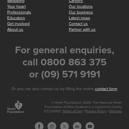
Wellbeing
Careers
Your heart
Our locations
Professionals
Our business
Educators
Latest news
Get involved
Contact us
About us
Partner with us
For general enquiries,
call 0800 863 375
or (09) 571 9191
Or you can also contact us by filling the online
contact form
.
© Heart Foundation 2026. The National Heart
Foundation of New Zealand is a registered charity
(CC23052).
Terms of Use
/
Privacy Policy
/
Sitemap