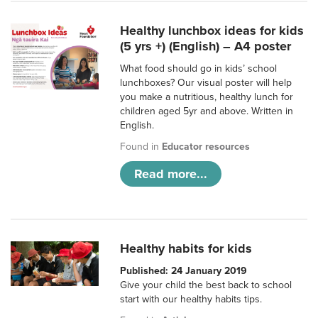
Healthy lunchbox ideas for kids
(5 yrs +) (English) – A4 poster
What food should go in kids’ school
lunchboxes? Our visual poster will help
you make a nutritious, healthy lunch for
children aged 5yr and above. Written in
English.
Found in
Educator resources
Read more...
Healthy habits for kids
Published: 24 January 2019
Give your child the best back to school
start with our healthy habits tips.