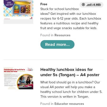
Free
.pdf (4 MB)
Stuck for school lunchbox
ideas? Get inspired with our lunchbox
recipes for 6-12 year olds. Each lunchbox
features a nutritious recipe and healthy
fruit and vege snacks suitable for kids.
Found in
Resources
Read more...
Healthy lunchbox ideas for
under 5s (Tongan) – A4 poster
What food should go in a lunchbox? Our
visual A4 poster will help you make a
healthy school lunch for children under 5.
This version is written in Tongan.
Found in
Educator resources