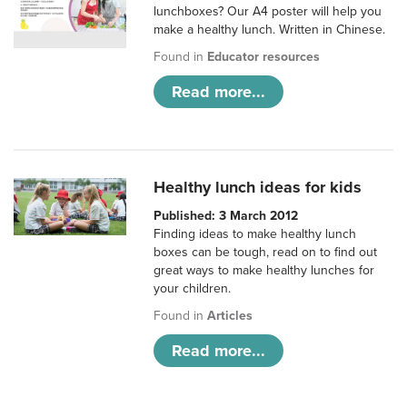
lunchboxes? Our A4 poster will help you
make a healthy lunch. Written in Chinese.
Found in
Educator resources
Read more...
Healthy lunch ideas for kids
Published: 3 March 2012
Finding ideas to make healthy lunch
boxes can be tough, read on to find out
great ways to make healthy lunches for
your children.
Found in
Articles
Read more...