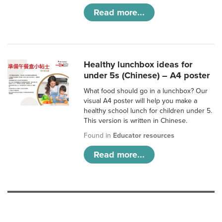
Read more...
Healthy lunchbox ideas for
under 5s (Chinese) – A4 poster
What food should go in a lunchbox? Our
visual A4 poster will help you make a
healthy school lunch for children under 5.
This version is written in Chinese.
Found in
Educator resources
Read more...