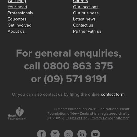
Wellbeing
Careers
Your heart
Our locations
Professionals
Our business
Educators
Latest news
Get involved
Contact us
About us
Partner with us
For general enquiries,
call 0800 863 375
or (09) 571 9191
Or you can also contact us by filling the online
contact form
.
© Heart Foundation 2026. The National Heart
Foundation of New Zealand is a registered charity
(CC23052).
Terms of Use
/
Privacy Policy
/
Sitemap