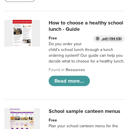
How to choose a healthy school
lunch - Guide
Free
.pdf (194 KB)
Do you order your
child’s school lunch through a lunch
ordering system? Our guide can help you
decide what to choose for a healthy lunch.
Found in
Resources
Read more...
School sample canteen menus
Free
Plan your school canteen menu for the