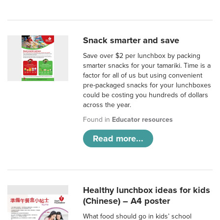
Snack smarter and save
Save over $2 per lunchbox by packing
smarter snacks for your tamariki. Time is a
factor for all of us but using convenient
pre-packaged snacks for your lunchboxes
could be costing you hundreds of dollars
across the year.
Found in
Educator resources
Read more...
Healthy lunchbox ideas for kids
(Chinese) – A4 poster
What food should go in kids’ school