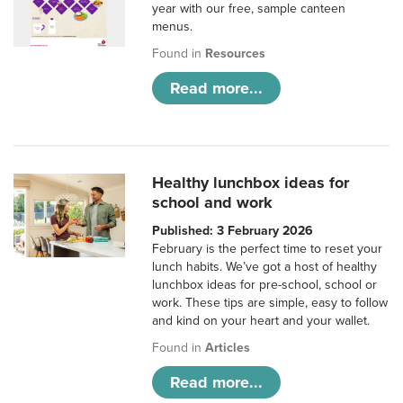
year with our free, sample canteen
menus.
Found in
Resources
Read more...
Healthy lunchbox ideas for
school and work
Published: 3 February 2026
February is the perfect time to reset your
lunch habits. We’ve got a host of healthy
lunchbox ideas for pre-school, school or
work. These tips are simple, easy to follow
and kind on your heart and your wallet.
Found in
Articles
Read more...