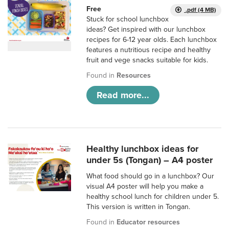
Free
.pdf (4 MB)
Stuck for school lunchbox
ideas? Get inspired with our lunchbox
recipes for 6-12 year olds. Each lunchbox
features a nutritious recipe and healthy
fruit and vege snacks suitable for kids.
Found in
Resources
Read more...
Healthy lunchbox ideas for
under 5s (Tongan) – A4 poster
What food should go in a lunchbox? Our
visual A4 poster will help you make a
healthy school lunch for children under 5.
This version is written in Tongan.
Found in
Educator resources