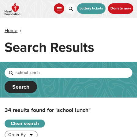
Skip
to
Lottery tickets
Donate now
main
content
Home
/
Search Results
Search
34 results found for
"school lunch"
Clear search