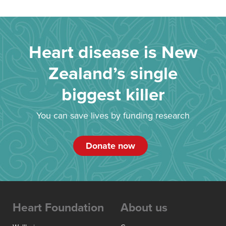
Heart disease is New
Zealand’s single
biggest killer
You can save lives by funding research
Donate now
Heart Foundation
About us