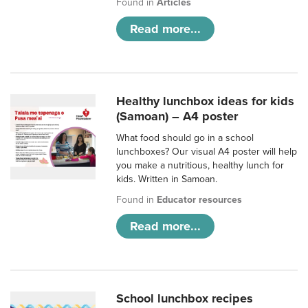
Found in
Articles
Read more...
Healthy lunchbox ideas for kids
(Samoan) – A4 poster
What food should go in a school
lunchboxes? Our visual A4 poster will help
you make a nutritious, healthy lunch for
kids. Written in Samoan.
Found in
Educator resources
Read more...
School lunchbox recipes