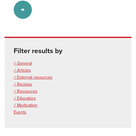
Filter results by
✓ General
✓ Articles
✓ External resources
✓ Recipes
✓ Resources
✓ Educators
✓ Medication
Events