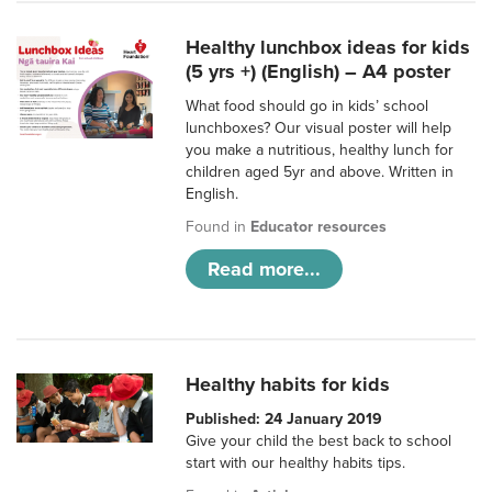
Healthy lunchbox ideas for kids
(5 yrs +) (English) – A4 poster
What food should go in kids’ school
lunchboxes? Our visual poster will help
you make a nutritious, healthy lunch for
children aged 5yr and above. Written in
English.
Found in
Educator resources
Read more...
Healthy habits for kids
Published: 24 January 2019
Give your child the best back to school
start with our healthy habits tips.