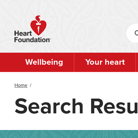
Skip
to
main
content
Wellbeing
Your heart
Home
/
Search Resu