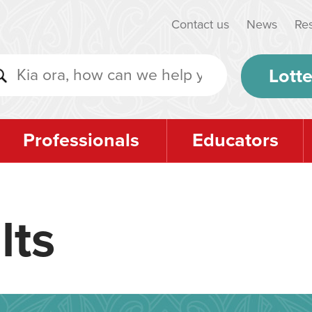
Contact us
News
Re
Lotte
Professionals
Educators
lts