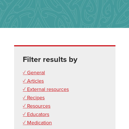
Filter results by
✓ General
✓ Articles
✓ External resources
✓ Recipes
✓ Resources
✓ Educators
✓ Medication