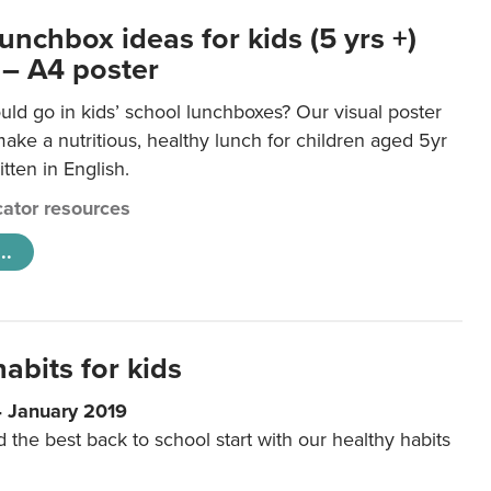
unchbox ideas for kids (5 yrs +)
 – A4 poster
ld go in kids’ school lunchboxes? Our visual poster
make a nutritious, healthy lunch for children aged 5yr
tten in English.
ator resources
..
abits for kids
4 January 2019
d the best back to school start with our healthy habits