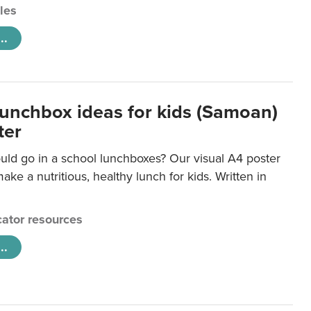
cles
..
lunchbox ideas for kids (Samoan)
ter
uld go in a school lunchboxes? Our visual A4 poster
ake a nutritious, healthy lunch for kids. Written in
ator resources
..