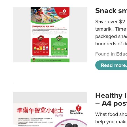
Snack sm
Save over $2 
tamariki. Time 
packaged snac
hundreds of do
Found in
Educ
Read more.
Healthy 
– A4 pos
What food shou
help you make 