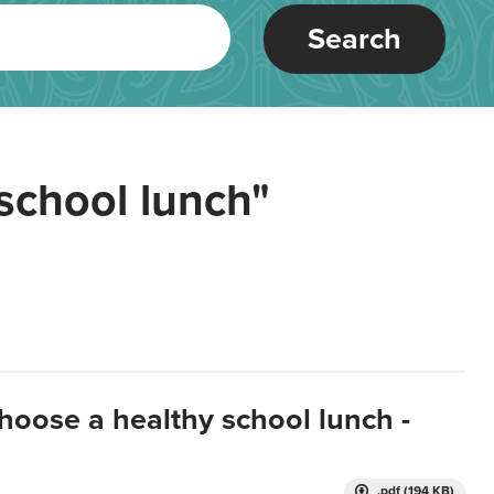
Search
school lunch"
hoose a healthy school lunch -
.pdf (194 KB)