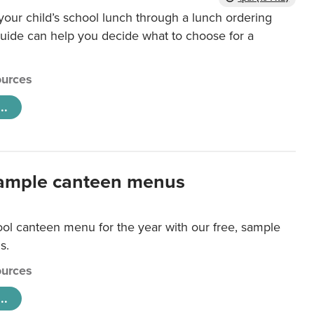
our child’s school lunch through a lunch ordering
uide can help you decide what to choose for a
urces
..
ample canteen menus
ool canteen menu for the year with our free, sample
s.
urces
..