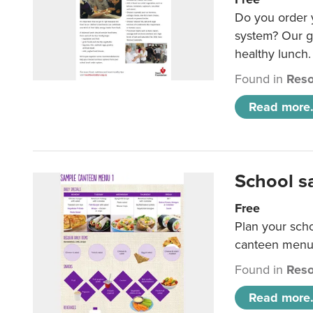
Do you order y
system? Our g
healthy lunch.
Found in
Reso
Read more.
School s
Free
Plan your sch
canteen menu
Found in
Reso
Read more.