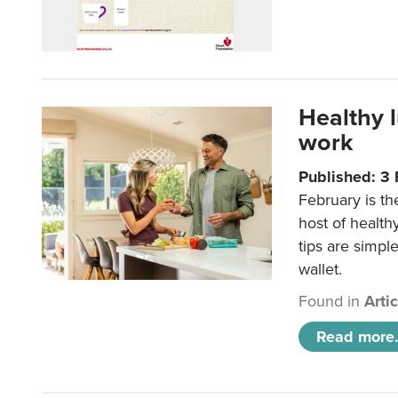
Healthy 
work
Published: 3
February is th
host of health
tips are simpl
wallet.
Found in
Arti
Read more.