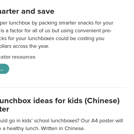
arter and save
per lunchbox by packing smarter snacks for your
is a factor for all of us but using convenient pre-
ks for your lunchboxes could be costing you
llars across the year.
ator resources
..
lunchbox ideas for kids (Chinese)
ter
ld go in kids’ school lunchboxes? Our A4 poster will
a healthy lunch. Written in Chinese.