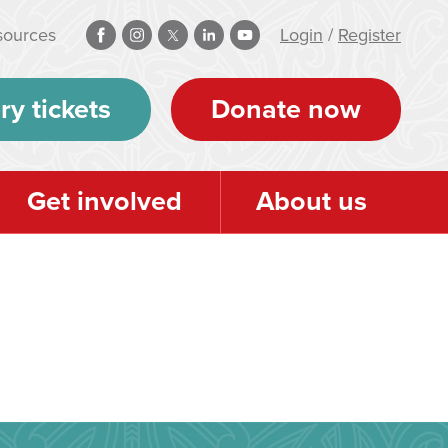
sources
Login
/
Register
ry tickets
Donate now
Get involved
About us