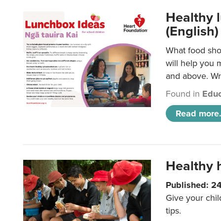
Healthy l
(English)
What food shou
will help you 
and above. Wri
Found in
Educ
Read more.
Healthy h
Published: 2
Give your chil
tips.