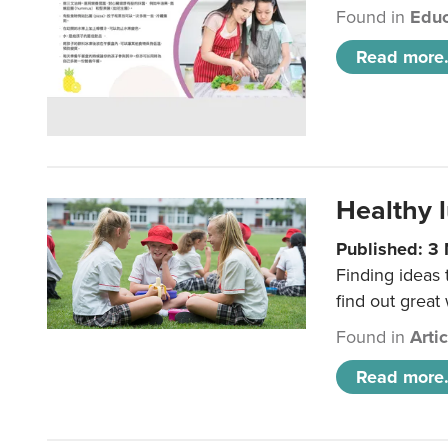
Found in
Educ
Read more.
Healthy l
Published: 3
Finding ideas
find out great
Found in
Arti
Read more.