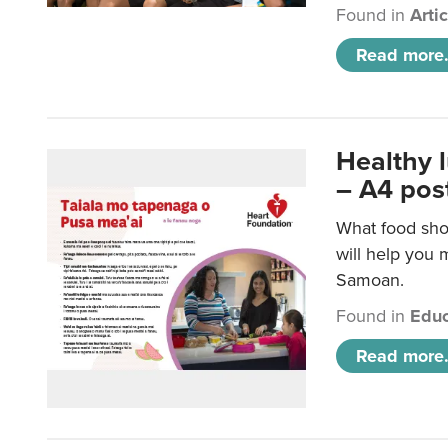
Found in
Arti
Read more.
Healthy 
– A4 pos
What food sho
will help you m
Samoan.
Found in
Educ
Read more.