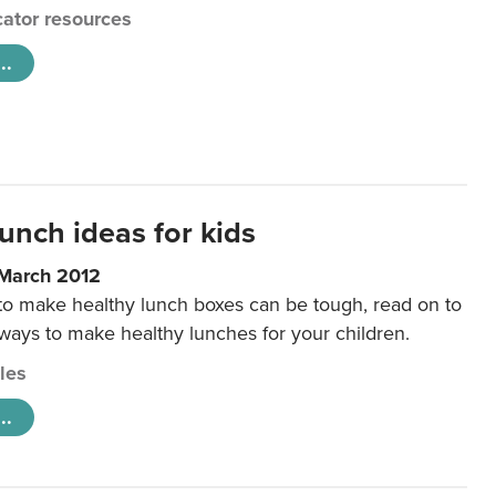
ator resources
..
unch ideas for kids
 March 2012
 to make healthy lunch boxes can be tough, read on to
 ways to make healthy lunches for your children.
cles
..