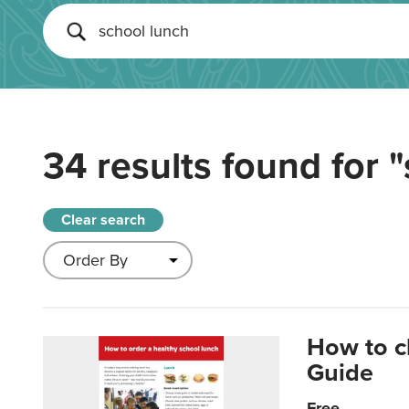
34 results found for
"
Clear search
How to c
Guide
Free