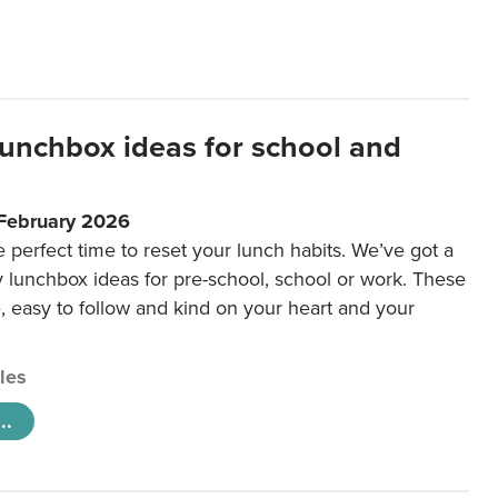
lunchbox ideas for school and
 February 2026
e perfect time to reset your lunch habits. We’ve got a
y lunchbox ideas for pre-school, school or work. These
e, easy to follow and kind on your heart and your
cles
..