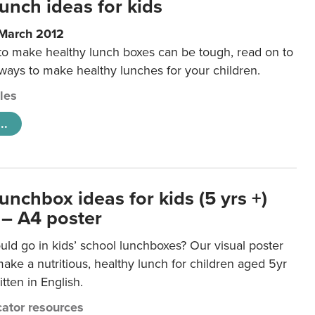
unch ideas for kids
 March 2012
 to make healthy lunch boxes can be tough, read on to
 ways to make healthy lunches for your children.
cles
..
unchbox ideas for kids (5 yrs +)
 – A4 poster
ld go in kids’ school lunchboxes? Our visual poster
make a nutritious, healthy lunch for children aged 5yr
tten in English.
ator resources