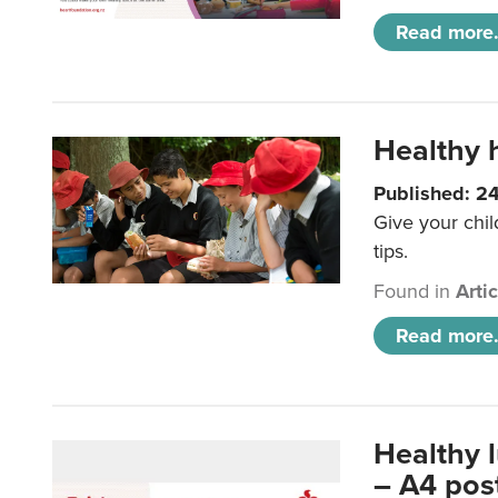
Read more.
Healthy h
Published: 2
Give your chil
tips.
Found in
Arti
Read more.
Healthy 
– A4 pos