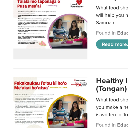
What food sho
will help you m
Samoan.
Found in
Educ
Read more.
Healthy 
(Tongan)
What food shou
you make a hea
is written in T
Found in
Educ