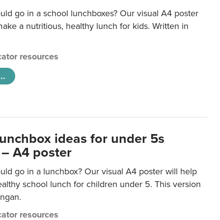
uld go in a school lunchboxes? Our visual A4 poster
ake a nutritious, healthy lunch for kids. Written in
ator resources
..
lunchbox ideas for under 5s
 – A4 poster
ld go in a lunchbox? Our visual A4 poster will help
lthy school lunch for children under 5. This version
ongan.
ator resources