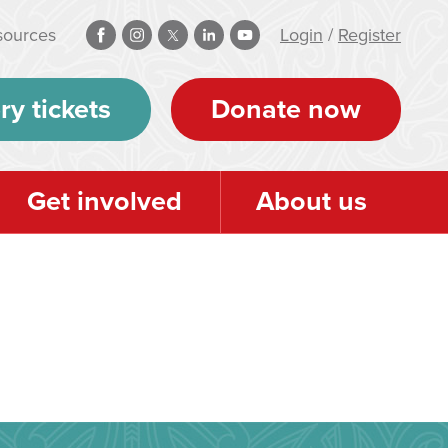
sources
Login
/
Register
ry tickets
Donate now
Get involved
About us