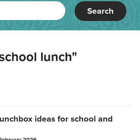
Search
school lunch"
lunchbox ideas for school and
 February 2026