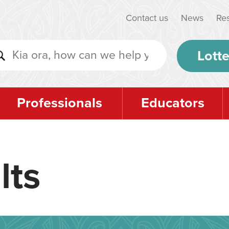
Contact us
News
Re
Lotte
Professionals
Educators
lts