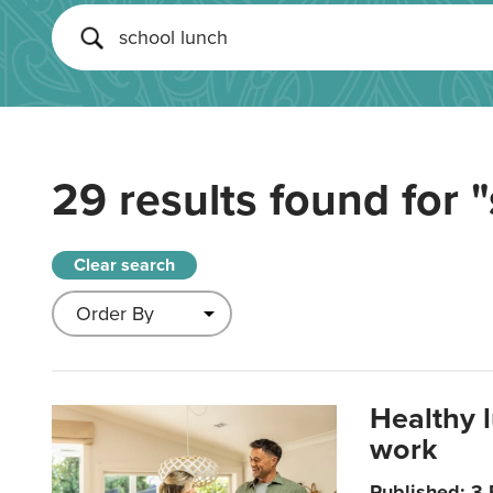
29 results found for
"
Clear search
Healthy 
work
Published: 3