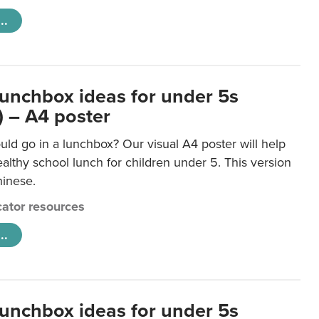
..
lunchbox ideas for under 5s
) – A4 poster
ld go in a lunchbox? Our visual A4 poster will help
lthy school lunch for children under 5. This version
hinese.
ator resources
..
lunchbox ideas for under 5s