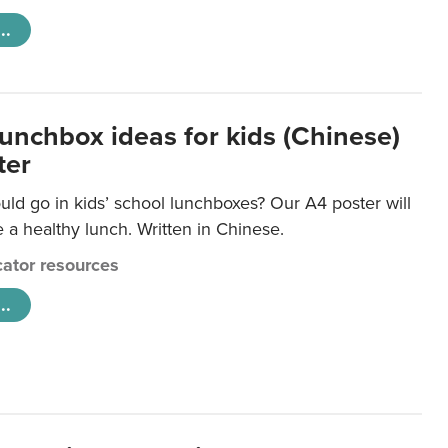
..
lunchbox ideas for kids (Chinese)
ter
ld go in kids’ school lunchboxes? Our A4 poster will
a healthy lunch. Written in Chinese.
ator resources
..