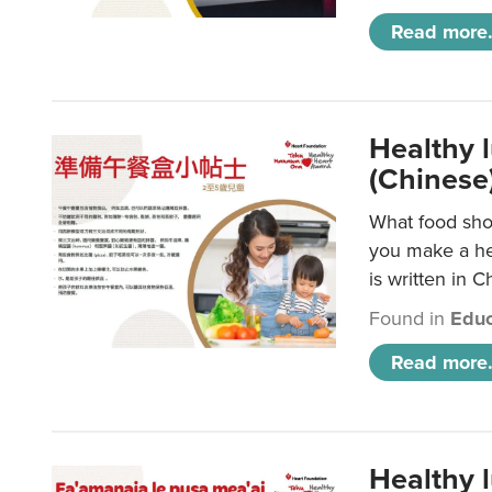
Read more.
Healthy 
(Chinese
What food shou
you make a hea
is written in C
Found in
Educ
Read more.
Healthy 