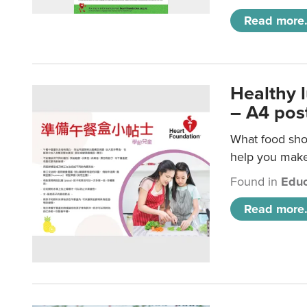
Read more.
Healthy 
– A4 pos
What food shou
help you make 
Found in
Educ
Read more.