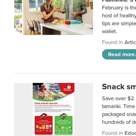
February is th
host of health
tips are simpl
wallet.
Found in
Arti
Read more.
Snack sm
Save over $2 
tamariki. Time 
packaged snac
hundreds of do
Found in
Educ