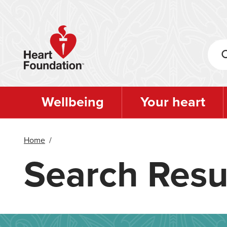
Skip
to
main
content
Wellbeing
Your heart
Home
/
Search Resu