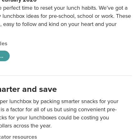
e perfect time to reset your lunch habits. We’ve got a
y lunchbox ideas for pre-school, school or work. These
e, easy to follow and kind on your heart and your
cles
..
arter and save
per lunchbox by packing smarter snacks for your
is a factor for all of us but using convenient pre-
ks for your lunchboxes could be costing you
llars across the year.
ator resources