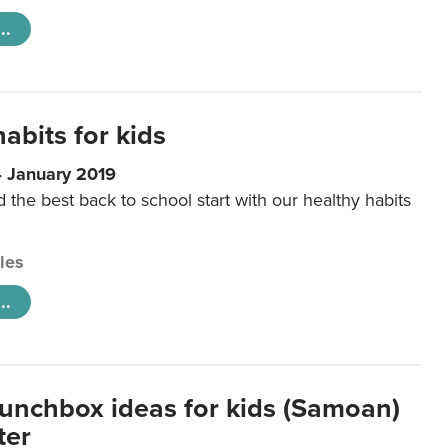
..
abits for kids
4 January 2019
d the best back to school start with our healthy habits
cles
..
lunchbox ideas for kids (Samoan)
ter