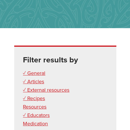
Filter results by
✓ General
✓ Articles
✓ External resources
✓ Recipes
Resources
✓ Educators
Medication