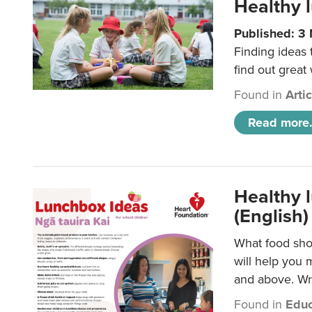
Healthy l
Published: 3
Finding ideas
find out great
Found in
Arti
Read more.
Healthy l
(English)
What food shou
will help you 
and above. Wri
Found in
Educ