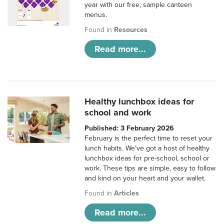
year with our free, sample canteen
menus.
Found in
Resources
Read more...
Healthy lunchbox ideas for
school and work
Published: 3 February 2026
February is the perfect time to reset your
lunch habits. We’ve got a host of healthy
lunchbox ideas for pre-school, school or
work. These tips are simple, easy to follow
and kind on your heart and your wallet.
Found in
Articles
Read more...