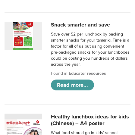
Snack smarter and save
Save over $2 per lunchbox by packing
smarter snacks for your tamariki. Time is a
factor for all of us but using convenient
pre-packaged snacks for your lunchboxes
could be costing you hundreds of dollars
across the year.
Found in
Educator resources
Read more...
Healthy lunchbox ideas for kids
(Chinese) – A4 poster
What food should go in kids’ school