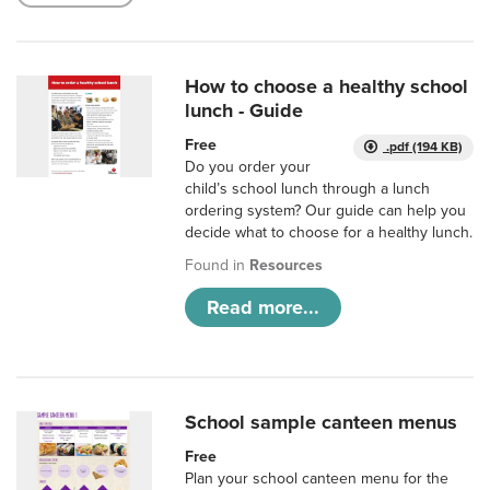
How to choose a healthy school
lunch - Guide
Free
.pdf (194 KB)
Do you order your
child’s school lunch through a lunch
ordering system? Our guide can help you
decide what to choose for a healthy lunch.
Found in
Resources
Read more...
School sample canteen menus
Free
Plan your school canteen menu for the