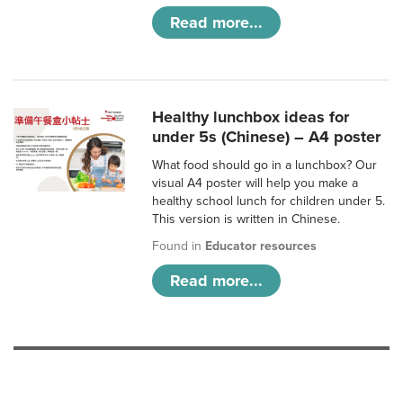
Read more...
Healthy lunchbox ideas for
under 5s (Chinese) – A4 poster
What food should go in a lunchbox? Our
visual A4 poster will help you make a
healthy school lunch for children under 5.
This version is written in Chinese.
Found in
Educator resources
Read more...