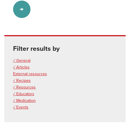
Filter results by
✓ General
✓ Articles
External resources
✓ Recipes
✓ Resources
✓ Educators
✓ Medication
✓ Events