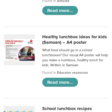
Found in
Articles
Read more...
Healthy lunchbox ideas for kids
(Samoan) – A4 poster
What food should go in a school
lunchboxes? Our visual A4 poster will help
you make a nutritious, healthy lunch for
kids. Written in Samoan.
Found in
Educator resources
Read more...
School lunchbox recipes