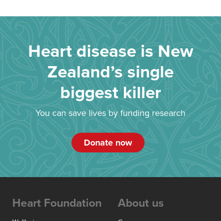
Heart disease is New
Zealand’s single
biggest killer
You can save lives by funding research
Donate now
Heart Foundation
About us