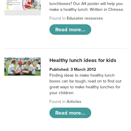
lunchboxes? Our A4 poster will help you
make a healthy lunch. Written in Chinese.
Found in
Educator resources
Read more...
Healthy lunch ideas for kids
Published: 3 March 2012
Finding ideas to make healthy lunch
boxes can be tough, read on to find out
great ways to make healthy lunches for
your children.
Found in
Articles
Read more...