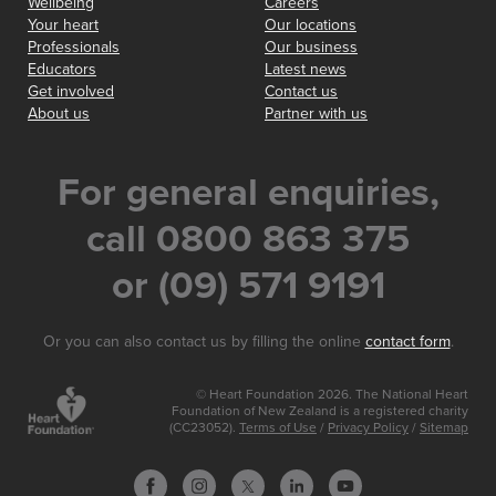
Wellbeing
Careers
Your heart
Our locations
Professionals
Our business
Educators
Latest news
Get involved
Contact us
About us
Partner with us
For general enquiries,
call 0800 863 375
or (09) 571 9191
Or you can also contact us by filling the online
contact form
.
© Heart Foundation 2026. The National Heart
Foundation of New Zealand is a registered charity
(CC23052).
Terms of Use
/
Privacy Policy
/
Sitemap