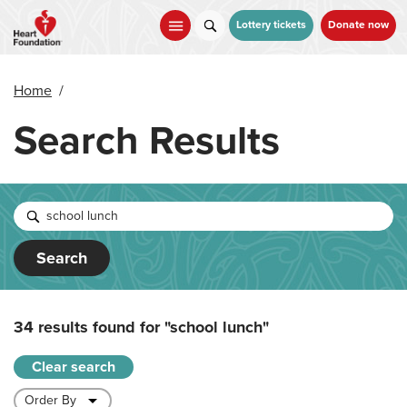
Skip
to
Lottery tickets
Donate now
main
content
Home
/
Search Results
Search
34 results found for
"school lunch"
Clear search