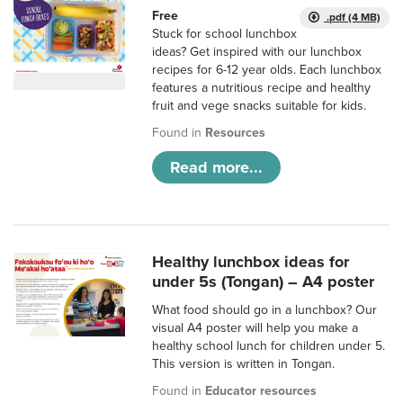
Free
.pdf (4 MB)
Stuck for school lunchbox
ideas? Get inspired with our lunchbox
recipes for 6-12 year olds. Each lunchbox
features a nutritious recipe and healthy
fruit and vege snacks suitable for kids.
Found in
Resources
Read more...
Healthy lunchbox ideas for
under 5s (Tongan) – A4 poster
What food should go in a lunchbox? Our
visual A4 poster will help you make a
healthy school lunch for children under 5.
This version is written in Tongan.
Found in
Educator resources