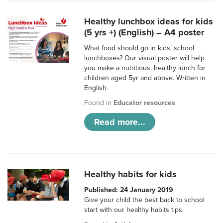
Healthy lunchbox ideas for kids
(5 yrs +) (English) – A4 poster
What food should go in kids’ school
lunchboxes? Our visual poster will help
you make a nutritious, healthy lunch for
children aged 5yr and above. Written in
English.
Found in
Educator resources
Read more...
Healthy habits for kids
Published: 24 January 2019
Give your child the best back to school
start with our healthy habits tips.