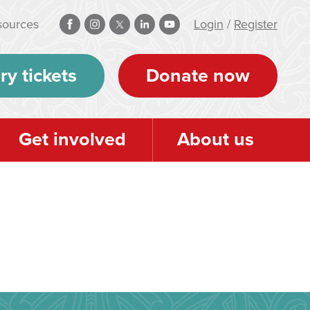
sources
Login
/
Register
ry tickets
Donate now
Get involved
About us