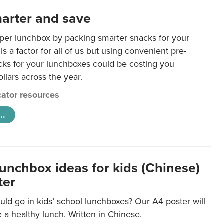
arter and save
per lunchbox by packing smarter snacks for your
is a factor for all of us but using convenient pre-
ks for your lunchboxes could be costing you
llars across the year.
ator resources
..
lunchbox ideas for kids (Chinese)
ter
ld go in kids’ school lunchboxes? Our A4 poster will
a healthy lunch. Written in Chinese.