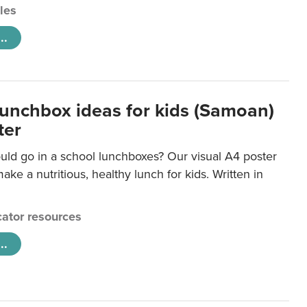
cles
..
lunchbox ideas for kids (Samoan)
ter
uld go in a school lunchboxes? Our visual A4 poster
ake a nutritious, healthy lunch for kids. Written in
ator resources
..