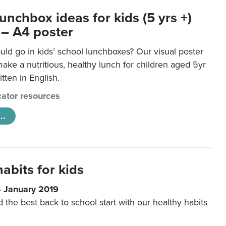
unchbox ideas for kids (5 yrs +)
 – A4 poster
ld go in kids’ school lunchboxes? Our visual poster
make a nutritious, healthy lunch for children aged 5yr
tten in English.
ator resources
..
abits for kids
4 January 2019
d the best back to school start with our healthy habits