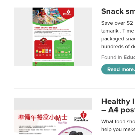
Snack sm
Save over $2 
tamariki. Time 
packaged snac
hundreds of do
Found in
Educ
Read more.
Healthy 
– A4 pos
What food shou
help you make 