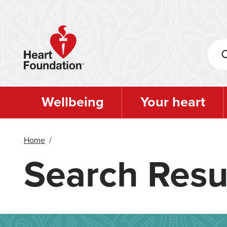
Skip
to
main
content
Wellbeing
Your heart
Home
/
Search Resu