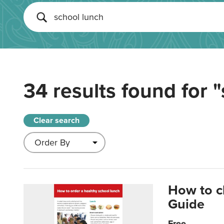
34 results found for
"
Clear search
How to c
Guide
Free