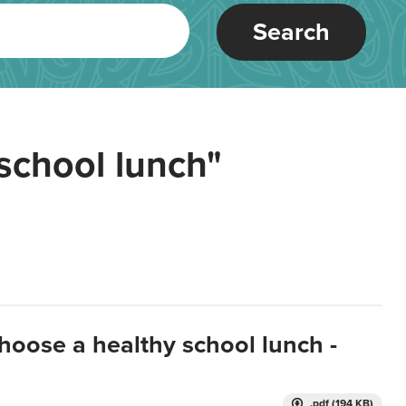
Search
school lunch"
hoose a healthy school lunch -
.pdf (194 KB)