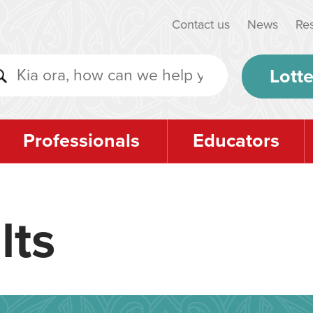
Contact us
News
Re
Lotte
Professionals
Educators
lts