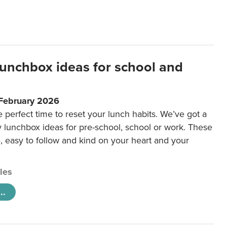
lunchbox ideas for school and
 February 2026
e perfect time to reset your lunch habits. We’ve got a
y lunchbox ideas for pre-school, school or work. These
e, easy to follow and kind on your heart and your
cles
..