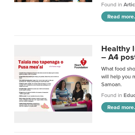
Found in
Arti
Read more.
Healthy 
– A4 pos
What food sho
will help you m
Samoan.
Found in
Educ
Read more.