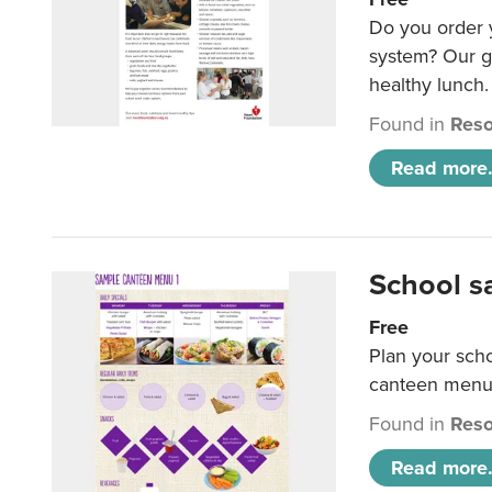
Do you order y
system? Our g
healthy lunch.
Found in
Reso
Read more.
School s
Free
Plan your sch
canteen menu
Found in
Reso
Read more.