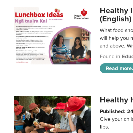
Healthy l
(English)
What food shou
will help you 
and above. Wri
Found in
Educ
Read more.
Healthy h
Published: 2
Give your chil
tips.