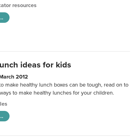
ator resources
..
unch ideas for kids
 March 2012
 to make healthy lunch boxes can be tough, read on to
 ways to make healthy lunches for your children.
cles
..