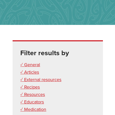
Filter results by
✓ General
✓ Articles
✓ External resources
✓ Recipes
✓ Resources
✓ Educators
✓ Medication