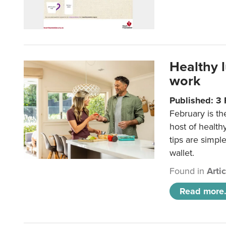
Healthy 
work
Published: 3
February is th
host of health
tips are simpl
wallet.
Found in
Arti
Read more.