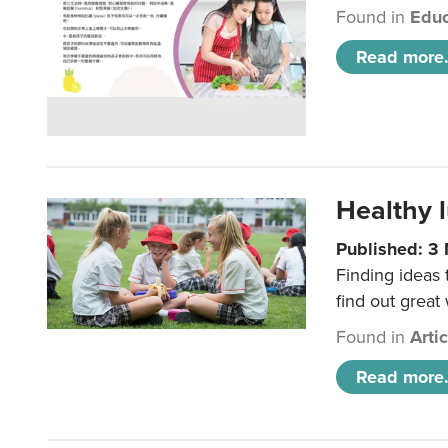
Found in
Educ
Read more.
Healthy l
Published: 3
Finding ideas
find out great
Found in
Arti
Read more.