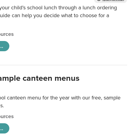
our child’s school lunch through a lunch ordering
uide can help you decide what to choose for a
urces
..
ample canteen menus
ool canteen menu for the year with our free, sample
s.
urces
..