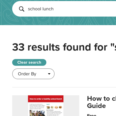
33 results found for
"
Clear search
How to c
Guide
Free