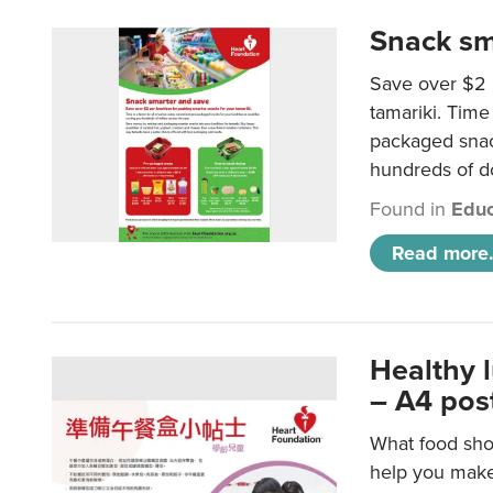
Snack sm
Save over $2 
tamariki. Time 
packaged snac
hundreds of do
Found in
Educ
Read more.
Healthy 
– A4 pos
What food shou
help you make 