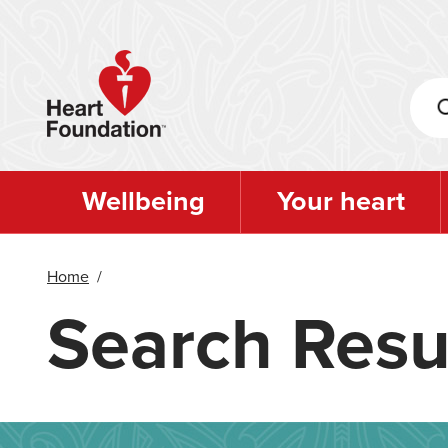
Skip
to
main
content
Wellbeing
Your heart
Home
/
Search Resu