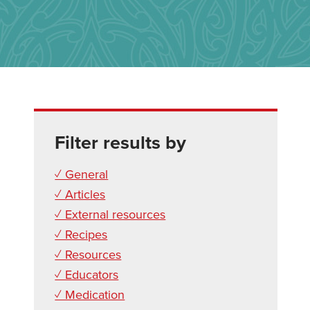
Filter results by
✓ General
✓ Articles
✓ External resources
✓ Recipes
✓ Resources
✓ Educators
✓ Medication