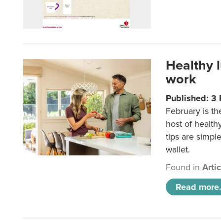
Healthy 
work
Published: 3
February is th
host of health
tips are simpl
wallet.
Found in
Arti
Read more.