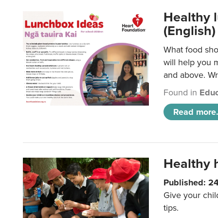
Healthy l
(English)
What food shou
will help you 
and above. Wri
Found in
Educ
Read more.
Healthy h
Published: 2
Give your chil
tips.