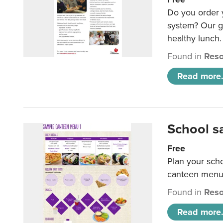
Do you order y
system? Our g
healthy lunch.
Found in
Reso
Read more.
School s
Free
Plan your sch
canteen menu
Found in
Reso
Read more.