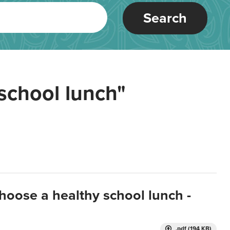
Search
school lunch"
hoose a healthy school lunch -
.pdf (194 KB)