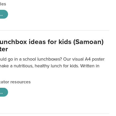
cles
..
lunchbox ideas for kids (Samoan)
ter
uld go in a school lunchboxes? Our visual A4 poster
ake a nutritious, healthy lunch for kids. Written in
ator resources
..