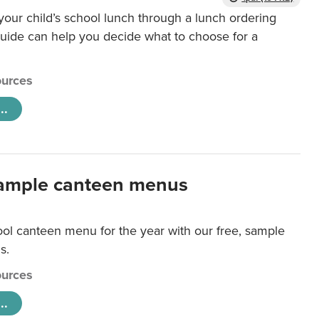
our child’s school lunch through a lunch ordering
uide can help you decide what to choose for a
urces
..
ample canteen menus
ool canteen menu for the year with our free, sample
s.
urces
..