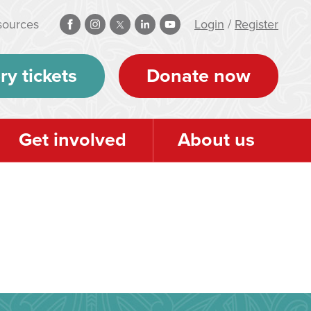
sources
Login
/
Register
ry tickets
Donate now
Get involved
About us