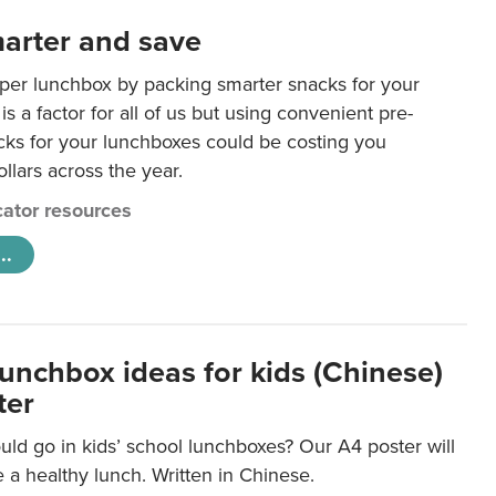
arter and save
per lunchbox by packing smarter snacks for your
is a factor for all of us but using convenient pre-
ks for your lunchboxes could be costing you
llars across the year.
ator resources
..
lunchbox ideas for kids (Chinese)
ter
ld go in kids’ school lunchboxes? Our A4 poster will
a healthy lunch. Written in Chinese.