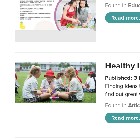
Found in
Educ
Read more.
Healthy l
Published: 3
Finding ideas
find out great
Found in
Arti
Read more.