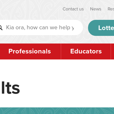
Contact us
News
Re
Lotte
Professionals
Educators
lts