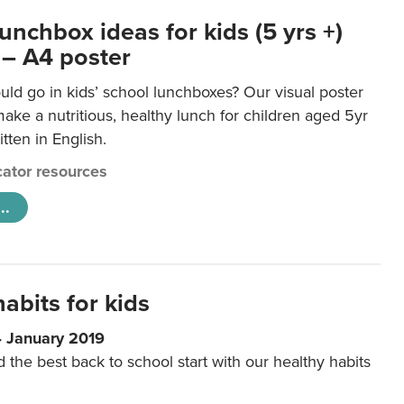
unchbox ideas for kids (5 yrs +)
 – A4 poster
ld go in kids’ school lunchboxes? Our visual poster
make a nutritious, healthy lunch for children aged 5yr
tten in English.
ator resources
..
abits for kids
4 January 2019
d the best back to school start with our healthy habits