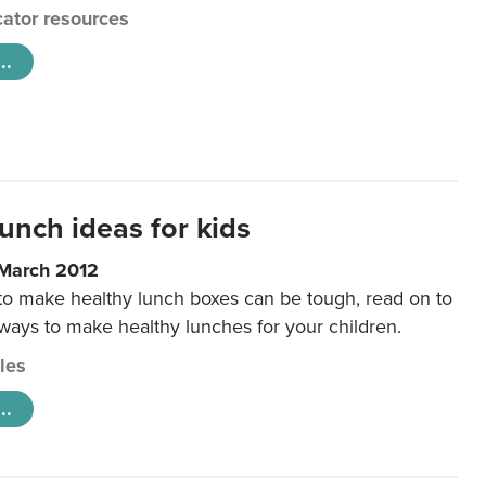
ator resources
..
unch ideas for kids
 March 2012
 to make healthy lunch boxes can be tough, read on to
 ways to make healthy lunches for your children.
cles
..