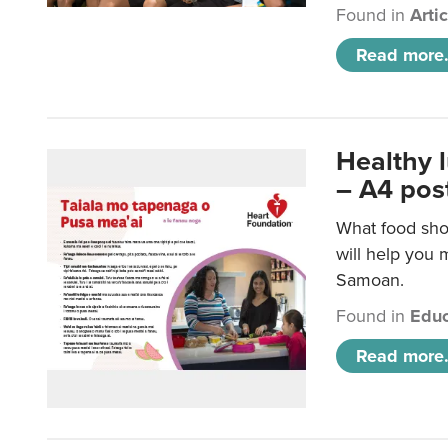
Found in
Arti
Read more.
Healthy 
– A4 pos
What food sho
will help you m
Samoan.
Found in
Educ
Read more.