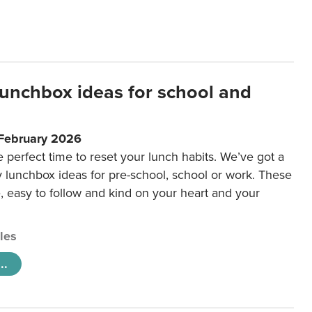
lunchbox ideas for school and
 February 2026
e perfect time to reset your lunch habits. We’ve got a
y lunchbox ideas for pre-school, school or work. These
e, easy to follow and kind on your heart and your
cles
..