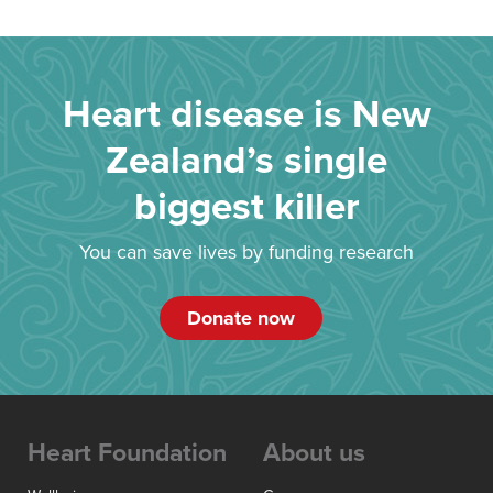
Heart disease is New
Zealand’s single
biggest killer
You can save lives by funding research
Donate now
Heart Foundation
About us