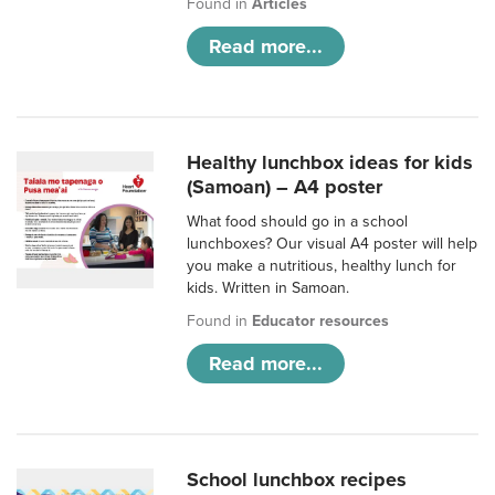
Found in
Articles
Read more...
Healthy lunchbox ideas for kids
(Samoan) – A4 poster
What food should go in a school
lunchboxes? Our visual A4 poster will help
you make a nutritious, healthy lunch for
kids. Written in Samoan.
Found in
Educator resources
Read more...
School lunchbox recipes