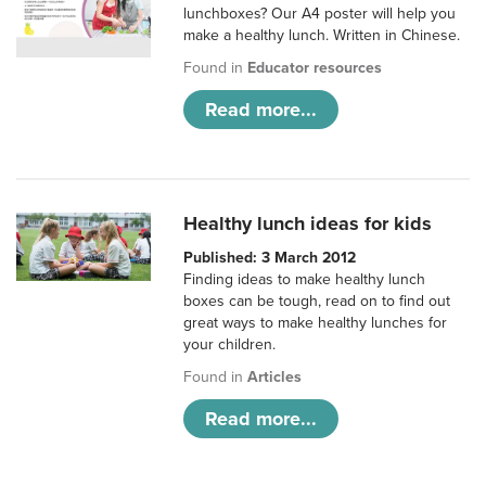
lunchboxes? Our A4 poster will help you
make a healthy lunch. Written in Chinese.
Found in
Educator resources
Read more...
Healthy lunch ideas for kids
Published: 3 March 2012
Finding ideas to make healthy lunch
boxes can be tough, read on to find out
great ways to make healthy lunches for
your children.
Found in
Articles
Read more...