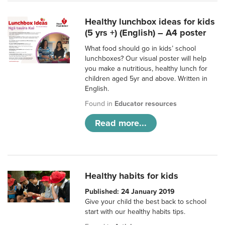
Healthy lunchbox ideas for kids
(5 yrs +) (English) – A4 poster
What food should go in kids’ school
lunchboxes? Our visual poster will help
you make a nutritious, healthy lunch for
children aged 5yr and above. Written in
English.
Found in
Educator resources
Read more...
Healthy habits for kids
Published: 24 January 2019
Give your child the best back to school
start with our healthy habits tips.