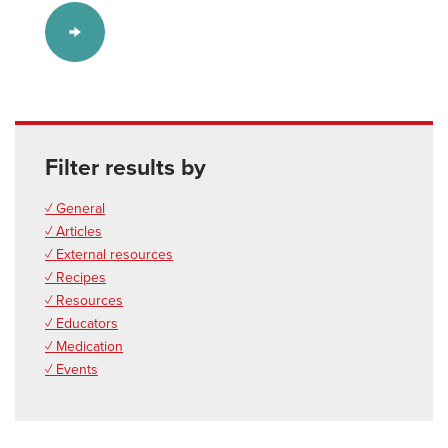
Filter results by
✓ General
✓ Articles
✓ External resources
✓ Recipes
✓ Resources
✓ Educators
✓ Medication
✓ Events