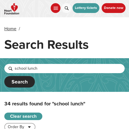
Skip
to
Lottery tickets
Donate now
main
content
Home
/
Search Results
Search
34 results found for
"school lunch"
Clear search