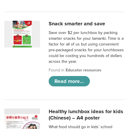
Snack smarter and save
Save over $2 per lunchbox by packing
smarter snacks for your tamariki. Time is a
factor for all of us but using convenient
pre-packaged snacks for your lunchboxes
could be costing you hundreds of dollars
across the year.
Found in
Educator resources
Read more...
Healthy lunchbox ideas for kids
(Chinese) – A4 poster
What food should go in kids’ school