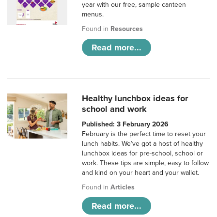
year with our free, sample canteen
menus.
Found in
Resources
Read more...
Healthy lunchbox ideas for
school and work
Published: 3 February 2026
February is the perfect time to reset your
lunch habits. We’ve got a host of healthy
lunchbox ideas for pre-school, school or
work. These tips are simple, easy to follow
and kind on your heart and your wallet.
Found in
Articles
Read more...