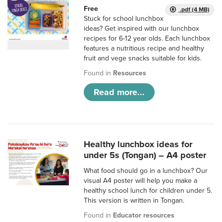
Free
.pdf (4 MB)
Stuck for school lunchbox
ideas? Get inspired with our lunchbox
recipes for 6-12 year olds. Each lunchbox
features a nutritious recipe and healthy
fruit and vege snacks suitable for kids.
Found in
Resources
Read more...
Healthy lunchbox ideas for
under 5s (Tongan) – A4 poster
What food should go in a lunchbox? Our
visual A4 poster will help you make a
healthy school lunch for children under 5.
This version is written in Tongan.
Found in
Educator resources