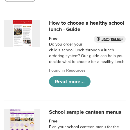
How to choose a healthy school
lunch - Guide
Free
.pdf (194 KB)
Do you order your
child’s school lunch through a lunch
ordering system? Our guide can help you
decide what to choose for a healthy lunch.
Found in
Resources
Read more...
School sample canteen menus
Free
Plan your school canteen menu for the