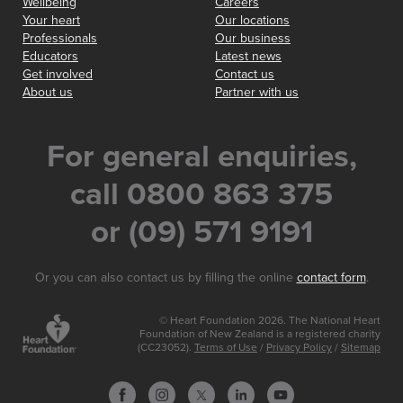
Wellbeing
Careers
Your heart
Our locations
Professionals
Our business
Educators
Latest news
Get involved
Contact us
About us
Partner with us
For general enquiries,
call 0800 863 375
or (09) 571 9191
Or you can also contact us by filling the online
contact form
.
© Heart Foundation 2026. The National Heart
Foundation of New Zealand is a registered charity
(CC23052).
Terms of Use
/
Privacy Policy
/
Sitemap