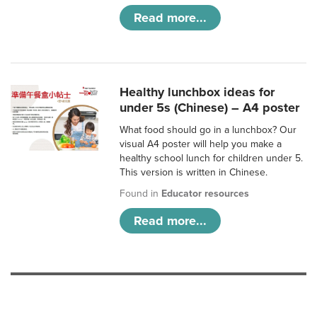
Read more...
Healthy lunchbox ideas for
under 5s (Chinese) – A4 poster
What food should go in a lunchbox? Our
visual A4 poster will help you make a
healthy school lunch for children under 5.
This version is written in Chinese.
Found in
Educator resources
Read more...