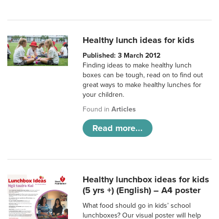
Healthy lunch ideas for kids
Published: 3 March 2012
Finding ideas to make healthy lunch
boxes can be tough, read on to find out
great ways to make healthy lunches for
your children.
Found in
Articles
Read more...
Healthy lunchbox ideas for kids
(5 yrs +) (English) – A4 poster
What food should go in kids’ school
lunchboxes? Our visual poster will help