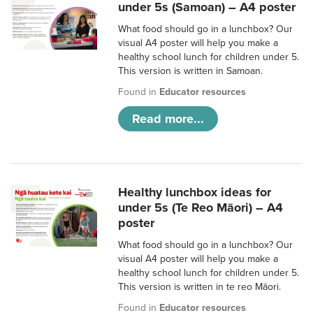
under 5s (Samoan) – A4 poster
What food should go in a lunchbox? Our
visual A4 poster will help you make a
healthy school lunch for children under 5.
This version is written in Samoan.
Found in
Educator resources
Read more...
Healthy lunchbox ideas for
under 5s (Te Reo Māori) – A4
poster
What food should go in a lunchbox? Our
visual A4 poster will help you make a
healthy school lunch for children under 5.
This version is written in te reo Māori.
Found in
Educator resources