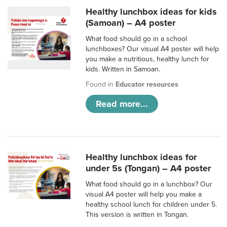
Healthy lunchbox ideas for kids
(Samoan) – A4 poster
What food should go in a school
lunchboxes? Our visual A4 poster will help
you make a nutritious, healthy lunch for
kids. Written in Samoan.
Found in
Educator resources
Read more...
Healthy lunchbox ideas for
under 5s (Tongan) – A4 poster
What food should go in a lunchbox? Our
visual A4 poster will help you make a
healthy school lunch for children under 5.
This version is written in Tongan.