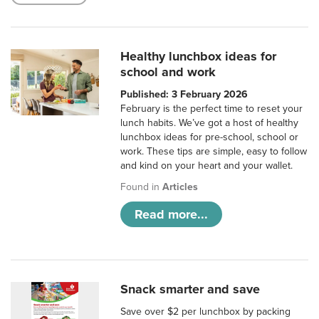
Healthy lunchbox ideas for
school and work
Published: 3 February 2026
February is the perfect time to reset your
lunch habits. We’ve got a host of healthy
lunchbox ideas for pre-school, school or
work. These tips are simple, easy to follow
and kind on your heart and your wallet.
Found in
Articles
Read more...
Snack smarter and save
Save over $2 per lunchbox by packing