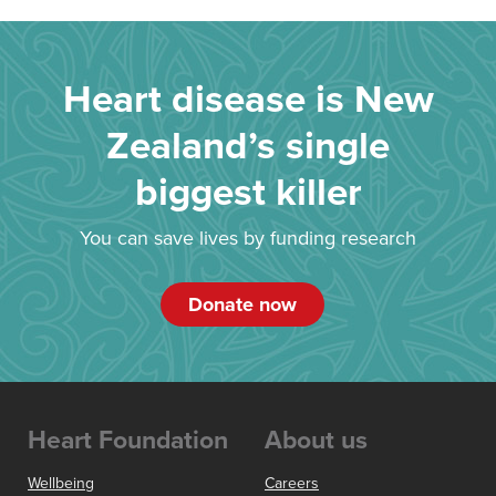
Heart disease is New
Zealand’s single
biggest killer
You can save lives by funding research
Donate now
Heart Foundation
About us
Wellbeing
Careers