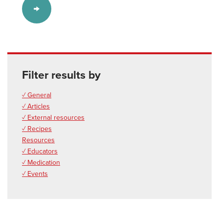
Filter results by
✓ General
✓ Articles
✓ External resources
✓ Recipes
Resources
✓ Educators
✓ Medication
✓ Events