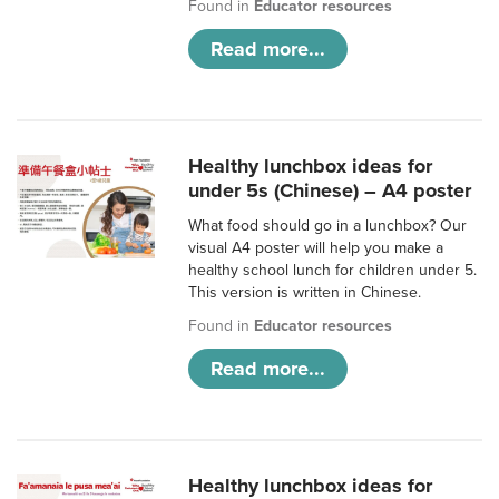
Found in
Educator resources
Read more...
Healthy lunchbox ideas for
under 5s (Chinese) – A4 poster
What food should go in a lunchbox? Our
visual A4 poster will help you make a
healthy school lunch for children under 5.
This version is written in Chinese.
Found in
Educator resources
Read more...
Healthy lunchbox ideas for