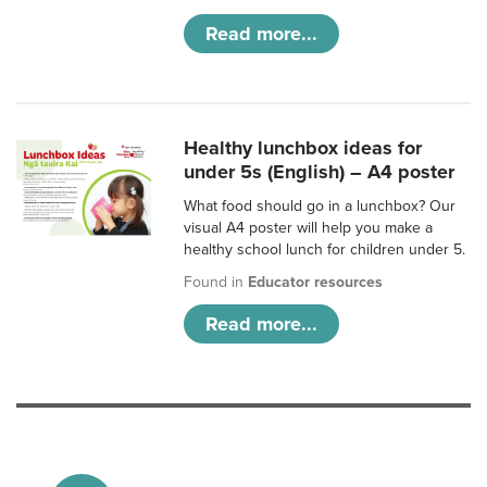
Read more...
Healthy lunchbox ideas for
under 5s (English) – A4 poster
What food should go in a lunchbox? Our
visual A4 poster will help you make a
healthy school lunch for children under 5.
Found in
Educator resources
Read more...