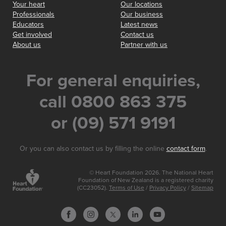
Your heart
Our locations
Professionals
Our business
Educators
Latest news
Get involved
Contact us
About us
Partner with us
For general enquiries,
call 0800 863 375
or (09) 571 9191
Or you can also contact us by filling the online
contact form
.
© Heart Foundation 2026. The National Heart
Foundation of New Zealand is a registered charity
(CC23052).
Terms of Use
/
Privacy Policy
/
Sitemap