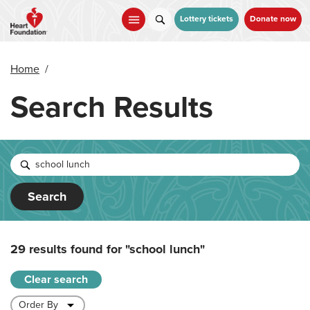
Skip
to
Lottery tickets
Donate now
main
content
Home
/
Search Results
Search
29 results found for
"school lunch"
Clear search