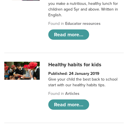
you make a nutritious, healthy lunch for
children aged 5yr and above. Written in
English.
Found in
Educator resources
Read more...
Healthy habits for kids
Published: 24 January 2019
Give your child the best back to school
start with our healthy habits tips.
Found in
Articles
Read more...