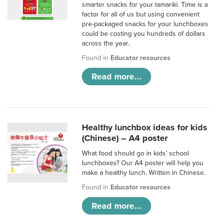
smarter snacks for your tamariki. Time is a
factor for all of us but using convenient
pre-packaged snacks for your lunchboxes
could be costing you hundreds of dollars
across the year.
Found in
Educator resources
Read more...
Healthy lunchbox ideas for kids
(Chinese) – A4 poster
What food should go in kids’ school
lunchboxes? Our A4 poster will help you
make a healthy lunch. Written in Chinese.
Found in
Educator resources
Read more...