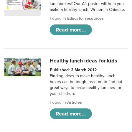
lunchboxes? Our A4 poster will help you
make a healthy lunch. Written in Chinese.
Found in
Educator resources
Read more...
Healthy lunch ideas for kids
Published: 3 March 2012
Finding ideas to make healthy lunch
boxes can be tough, read on to find out
great ways to make healthy lunches for
your children.
Found in
Articles
Read more...