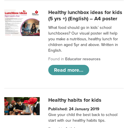
Healthy lunchbox ideas for kids
(5 yrs +) (English) – A4 poster
What food should go in kids’ school
lunchboxes? Our visual poster will help
you make a nutritious, healthy lunch for
children aged 5yr and above. Written in
English.
Found in
Educator resources
Read more...
Healthy habits for kids
Published: 24 January 2019
Give your child the best back to school
start with our healthy habits tips.