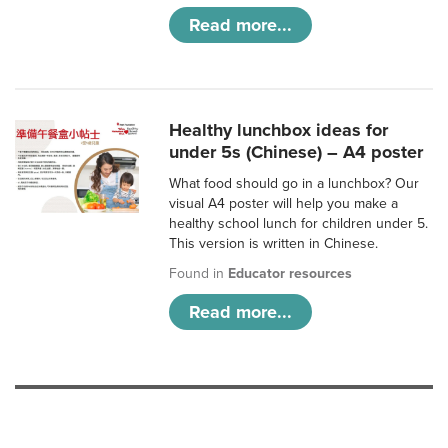
Read more...
Healthy lunchbox ideas for
under 5s (Chinese) – A4 poster
What food should go in a lunchbox? Our
visual A4 poster will help you make a
healthy school lunch for children under 5.
This version is written in Chinese.
Found in
Educator resources
Read more...