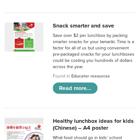
Snack smarter and save
Save over $2 per lunchbox by packing
smarter snacks for your tamariki. Time is a
factor for all of us but using convenient
pre-packaged snacks for your lunchboxes
could be costing you hundreds of dollars
across the year.
Found in
Educator resources
Read more...
Healthy lunchbox ideas for kids
(Chinese) – A4 poster
What food should go in kids’ school