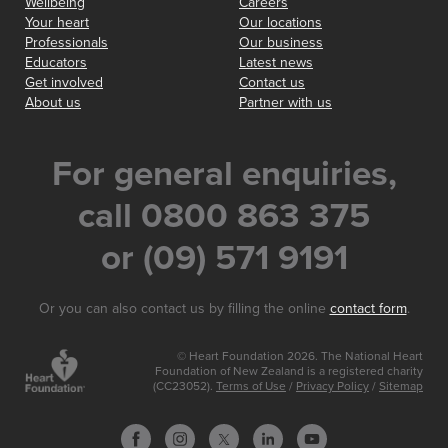
Wellbeing
Careers
Your heart
Our locations
Professionals
Our business
Educators
Latest news
Get involved
Contact us
About us
Partner with us
For general enquiries,
call 0800 863 375
or (09) 571 9191
Or you can also contact us by filling the online
contact form
.
© Heart Foundation 2026. The National Heart
Foundation of New Zealand is a registered charity
(CC23052).
Terms of Use
/
Privacy Policy
/
Sitemap