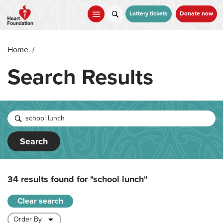
Skip
to
Lottery tickets
Donate now
main
content
Home
/
Search Results
Search
34 results found for
"school lunch"
Clear search