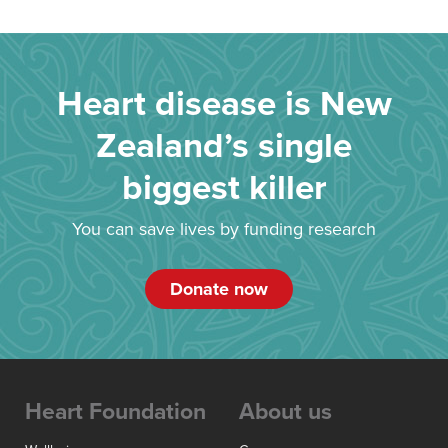
Heart disease is New
Zealand’s single
biggest killer
You can save lives by funding research
Donate now
Heart Foundation
About us