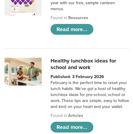
year with our free, sample canteen
menus.
Found in
Resources
Read more...
Healthy lunchbox ideas for
school and work
Published: 3 February 2026
February is the perfect time to reset your
lunch habits. We’ve got a host of healthy
lunchbox ideas for pre-school, school or
work. These tips are simple, easy to follow
and kind on your heart and your wallet.
Found in
Articles
Read more...