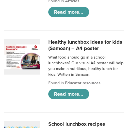
Found in
Articles
Read more...
Healthy lunchbox ideas for kids
(Samoan) – A4 poster
What food should go in a school
lunchboxes? Our visual A4 poster will help
you make a nutritious, healthy lunch for
kids. Written in Samoan.
Found in
Educator resources
Read more...
School lunchbox recipes