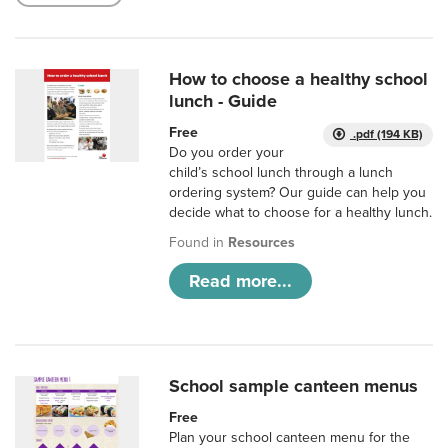
How to choose a healthy school
lunch - Guide
Free
.pdf (194 KB)
Do you order your
child’s school lunch through a lunch
ordering system? Our guide can help you
decide what to choose for a healthy lunch.
Found in
Resources
Read more...
School sample canteen menus
Free
Plan your school canteen menu for the