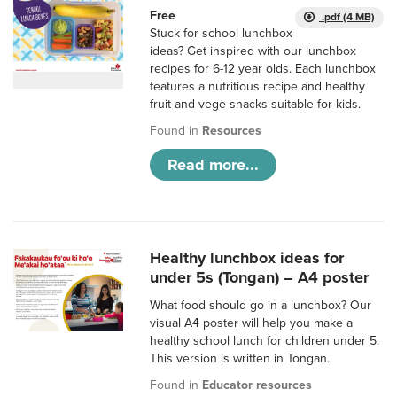
Free
.pdf (4 MB)
Stuck for school lunchbox
ideas? Get inspired with our lunchbox
recipes for 6-12 year olds. Each lunchbox
features a nutritious recipe and healthy
fruit and vege snacks suitable for kids.
Found in
Resources
Read more...
Healthy lunchbox ideas for
under 5s (Tongan) – A4 poster
What food should go in a lunchbox? Our
visual A4 poster will help you make a
healthy school lunch for children under 5.
This version is written in Tongan.
Found in
Educator resources