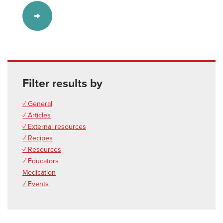
Filter results by
✓ General
✓ Articles
✓ External resources
✓ Recipes
✓ Resources
✓ Educators
Medication
✓ Events