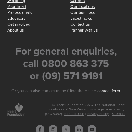
Wellbeing
Careers
Your heart
Our locations
Professionals
Our business
Educators
Latest news
Get involved
Contact us
About us
Partner with us
For general enquiries,
call 0800 863 375
or (09) 571 9191
Or you can also contact us by filling the online
contact form
.
© Heart Foundation 2026. The National Heart
Foundation of New Zealand is a registered charity
(CC23052).
Terms of Use
/
Privacy Policy
/
Sitemap