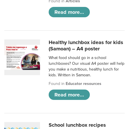
Found in
Articles
Read more...
Healthy lunchbox ideas for kids
(Samoan) – A4 poster
What food should go in a school
lunchboxes? Our visual A4 poster will help
you make a nutritious, healthy lunch for
kids. Written in Samoan.
Found in
Educator resources
Read more...
School lunchbox recipes