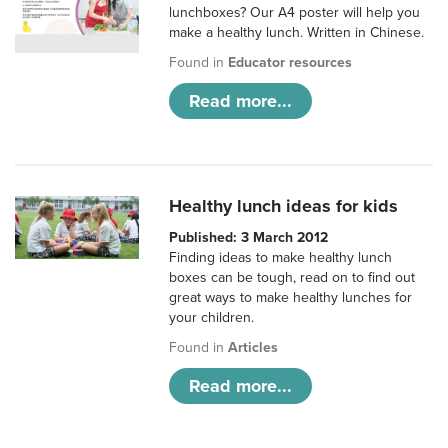
lunchboxes? Our A4 poster will help you
make a healthy lunch. Written in Chinese.
Found in
Educator resources
Read more...
Healthy lunch ideas for kids
Published: 3 March 2012
Finding ideas to make healthy lunch
boxes can be tough, read on to find out
great ways to make healthy lunches for
your children.
Found in
Articles
Read more...