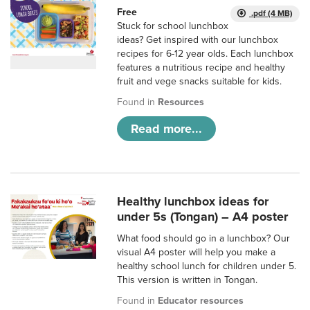
Free
.pdf (4 MB)
Stuck for school lunchbox
ideas? Get inspired with our lunchbox
recipes for 6-12 year olds. Each lunchbox
features a nutritious recipe and healthy
fruit and vege snacks suitable for kids.
Found in
Resources
Read more...
Healthy lunchbox ideas for
under 5s (Tongan) – A4 poster
What food should go in a lunchbox? Our
visual A4 poster will help you make a
healthy school lunch for children under 5.
This version is written in Tongan.
Found in
Educator resources