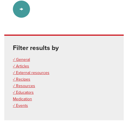
Filter results by
✓ General
✓ Articles
✓ External resources
✓ Recipes
✓ Resources
✓ Educators
Medication
✓ Events