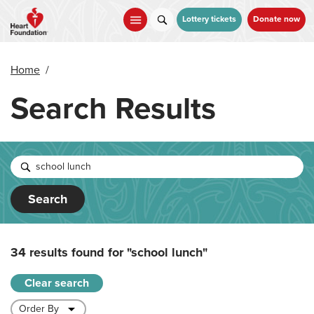
Skip
to
Lottery tickets
Donate now
main
content
Home
/
Search Results
Search
34 results found for
"school lunch"
Clear search