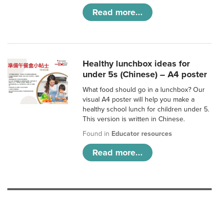
Read more...
Healthy lunchbox ideas for
under 5s (Chinese) – A4 poster
What food should go in a lunchbox? Our
visual A4 poster will help you make a
healthy school lunch for children under 5.
This version is written in Chinese.
Found in
Educator resources
Read more...