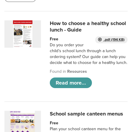
How to choose a healthy school
lunch - Guide
Free
.pdf (194 KB)
Do you order your
child’s school lunch through a lunch
ordering system? Our guide can help you
decide what to choose for a healthy lunch.
Found in
Resources
Read more...
School sample canteen menus
Free
Plan your school canteen menu for the