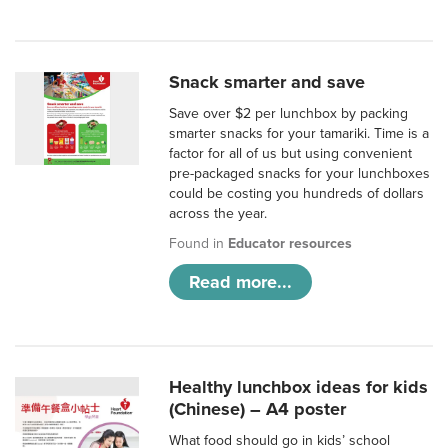
Snack smarter and save
Save over $2 per lunchbox by packing
smarter snacks for your tamariki. Time is a
factor for all of us but using convenient
pre-packaged snacks for your lunchboxes
could be costing you hundreds of dollars
across the year.
Found in
Educator resources
Read more...
Healthy lunchbox ideas for kids
(Chinese) – A4 poster
What food should go in kids’ school