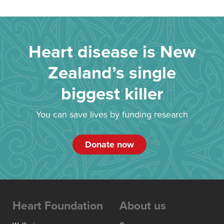
Heart disease is New
Zealand’s single
biggest killer
You can save lives by funding research
Donate now
Heart Foundation
About us