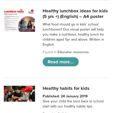
Healthy lunchbox ideas for kids
(5 yrs +) (English) – A4 poster
What food should go in kids’ school
lunchboxes? Our visual poster will help
you make a nutritious, healthy lunch for
children aged 5yr and above. Written in
English.
Found in
Educator resources
Read more...
Healthy habits for kids
Published: 24 January 2019
Give your child the best back to school
start with our healthy habits tips.