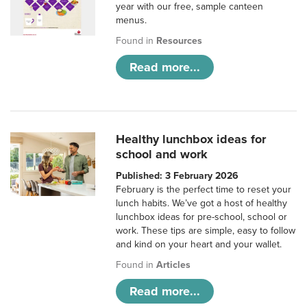
year with our free, sample canteen
menus.
Found in
Resources
Read more...
Healthy lunchbox ideas for
school and work
Published: 3 February 2026
February is the perfect time to reset your
lunch habits. We’ve got a host of healthy
lunchbox ideas for pre-school, school or
work. These tips are simple, easy to follow
and kind on your heart and your wallet.
Found in
Articles
Read more...