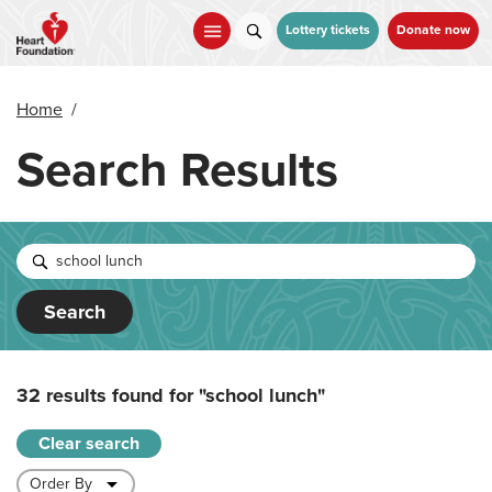
Skip
to
Lottery tickets
Donate now
main
content
Home
/
Search Results
Search
32 results found for
"school lunch"
Clear search