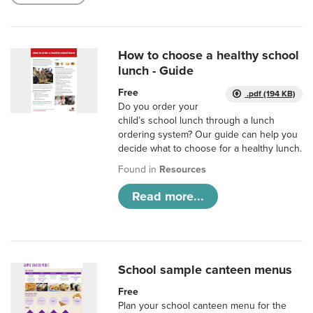
How to choose a healthy school
lunch - Guide
Free
.pdf (194 KB)
Do you order your
child’s school lunch through a lunch
ordering system? Our guide can help you
decide what to choose for a healthy lunch.
Found in
Resources
Read more...
School sample canteen menus
Free
Plan your school canteen menu for the