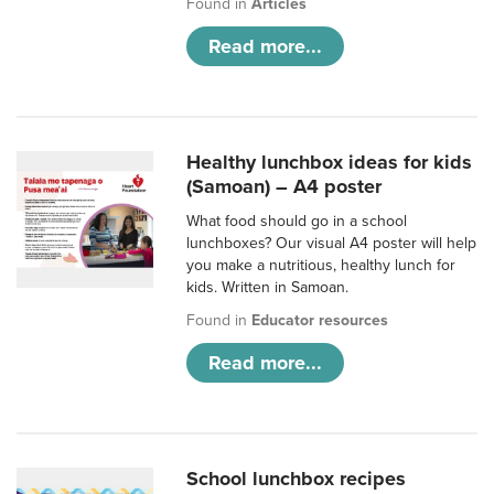
Found in
Articles
Read more...
Healthy lunchbox ideas for kids
(Samoan) – A4 poster
What food should go in a school
lunchboxes? Our visual A4 poster will help
you make a nutritious, healthy lunch for
kids. Written in Samoan.
Found in
Educator resources
Read more...
School lunchbox recipes