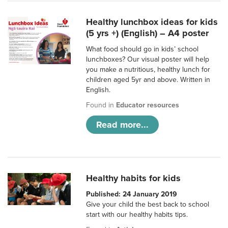
Healthy lunchbox ideas for kids
(5 yrs +) (English) – A4 poster
What food should go in kids’ school
lunchboxes? Our visual poster will help
you make a nutritious, healthy lunch for
children aged 5yr and above. Written in
English.
Found in
Educator resources
Read more...
Healthy habits for kids
Published: 24 January 2019
Give your child the best back to school
start with our healthy habits tips.