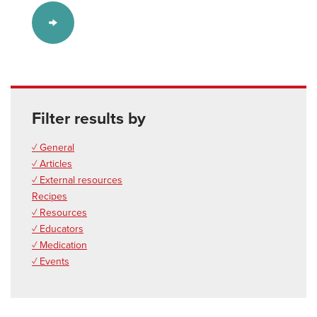
Filter results by
✓ General
✓ Articles
✓ External resources
Recipes
✓ Resources
✓ Educators
✓ Medication
✓ Events