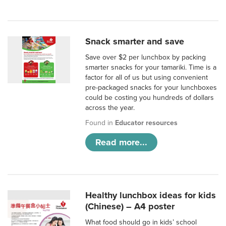
Snack smarter and save
Save over $2 per lunchbox by packing
smarter snacks for your tamariki. Time is a
factor for all of us but using convenient
pre-packaged snacks for your lunchboxes
could be costing you hundreds of dollars
across the year.
Found in
Educator resources
Read more...
Healthy lunchbox ideas for kids
(Chinese) – A4 poster
What food should go in kids’ school