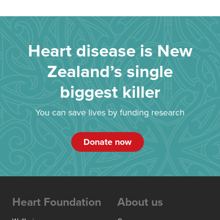
Heart disease is New
Zealand’s single
biggest killer
You can save lives by funding research
Donate now
Heart Foundation
About us