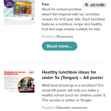
Free
.pdf (4 MB)
Stuck for school lunchbox
ideas? Get inspired with our lunchbox
recipes for 6-12 year olds. Each lunchbox
features a nutritious recipe and healthy
fruit and vege snacks suitable for kids.
Found in
Resources
Read more...
Healthy lunchbox ideas for
under 5s (Tongan) – A4 poster
What food should go in a lunchbox? Our
visual A4 poster will help you make a
healthy school lunch for children under 5.
This version is written in Tongan.
Found in
Educator resources