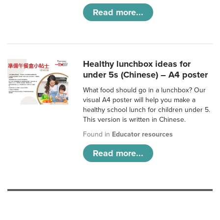
Read more...
Healthy lunchbox ideas for
under 5s (Chinese) – A4 poster
What food should go in a lunchbox? Our
visual A4 poster will help you make a
healthy school lunch for children under 5.
This version is written in Chinese.
Found in
Educator resources
Read more...