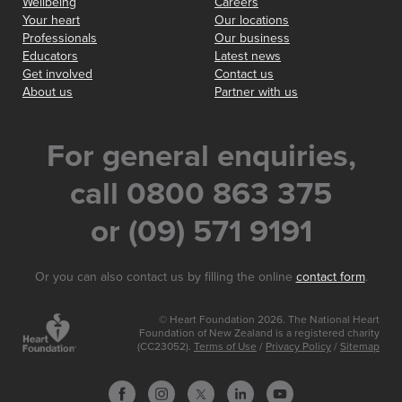
Wellbeing
Careers
Your heart
Our locations
Professionals
Our business
Educators
Latest news
Get involved
Contact us
About us
Partner with us
For general enquiries,
call 0800 863 375
or (09) 571 9191
Or you can also contact us by filling the online
contact form
.
© Heart Foundation 2026. The National Heart
Foundation of New Zealand is a registered charity
(CC23052).
Terms of Use
/
Privacy Policy
/
Sitemap