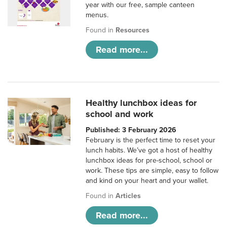
year with our free, sample canteen
menus.
Found in
Resources
Read more...
Healthy lunchbox ideas for
school and work
Published: 3 February 2026
February is the perfect time to reset your
lunch habits. We’ve got a host of healthy
lunchbox ideas for pre-school, school or
work. These tips are simple, easy to follow
and kind on your heart and your wallet.
Found in
Articles
Read more...