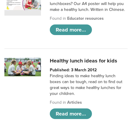
lunchboxes? Our A4 poster will help you
make a healthy lunch. Written in Chinese.
Found in
Educator resources
Read more...
Healthy lunch ideas for kids
Published: 3 March 2012
Finding ideas to make healthy lunch
boxes can be tough, read on to find out
great ways to make healthy lunches for
your children.
Found in
Articles
Read more...