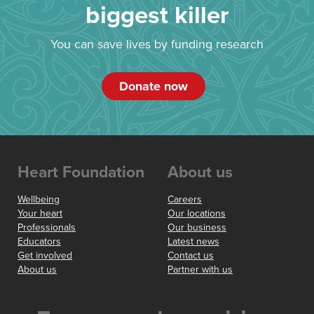
biggest killer
You can save lives by funding research
Donate now
Heart Foundation
About us
Wellbeing
Careers
Your heart
Our locations
Professionals
Our business
Educators
Latest news
Get involved
Contact us
About us
Partner with us