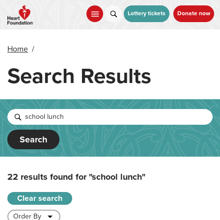
Skip
to
Lottery tickets
Donate now
main
content
Home
/
Search Results
Search
22 results found for
"school lunch"
Clear search