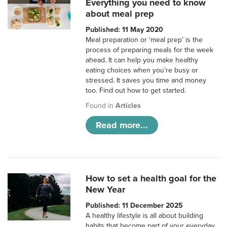
Everything you need to know
about meal prep
Published: 11 May 2020
Meal preparation or ‘meal prep’ is the
process of preparing meals for the week
ahead. It can help you make healthy
eating choices when you’re busy or
stressed. It saves you time and money
too. Find out how to get started.
Found in
Articles
Read more...
How to set a health goal for the
New Year
Published: 11 December 2025
A healthy lifestyle is all about building
habits that become part of your everyday