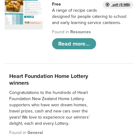
Free
.pdf (5 MB)
A range of recipe cards
designed for people catering to school
and early learning service canteens.
Found in
Resources
Read more...
Heart Foundation Home Lottery
winners
Congratulations to the hundreds of Heart
Foundation New Zealand Home Lottery
supporters who have won dream homes,
travel prizes, cash and new cars over the
years! We love to experience our winners’
delight, each and every Lottery.
Found in
General