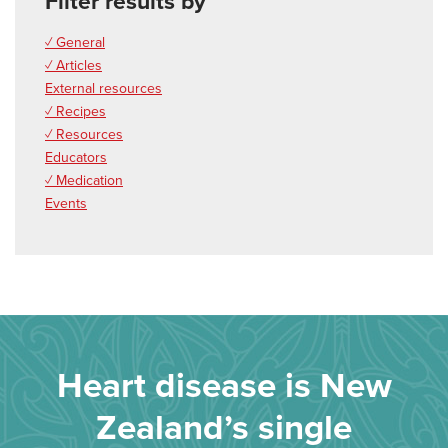
Filter results by
✓ General
✓ Articles
External resources
✓ Recipes
✓ Resources
Educators
✓ Medication
Events
Heart disease is New
Zealand’s single