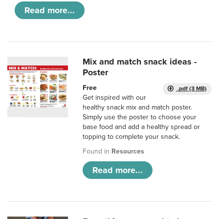
Read more...
Mix and match snack ideas -
Poster
Free
.pdf (3 MB)
Get inspired with our
healthy snack mix and match poster.
Simply use the poster to choose your
base food and add a healthy spread or
topping to complete your snack.
Found in
Resources
Read more...