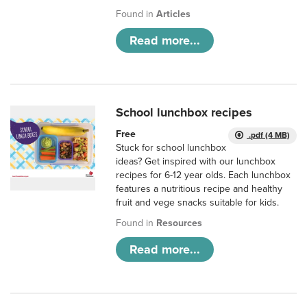
Found in
Articles
Read more...
School lunchbox recipes
Free
.pdf (4 MB)
Stuck for school lunchbox
ideas? Get inspired with our lunchbox
recipes for 6-12 year olds. Each lunchbox
features a nutritious recipe and healthy
fruit and vege snacks suitable for kids.
Found in
Resources
Read more...