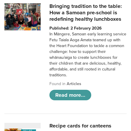
Bringing tradition to the table:
How a Samoan pre-school is
redefining healthy lunchboxes
Published: 2 February 2026
In Māngere, Samoan early learning service
Fetu Taiala Aoga Amata teamed up with
the Heart Foundation to tackle a common
challenge: how to support their
whānau/aiga to create lunchboxes for
their children that are delicious, healthy,
affordable, and still rooted in cultural
traditions.
Found in
Articles
Read more...
Recipe cards for canteens