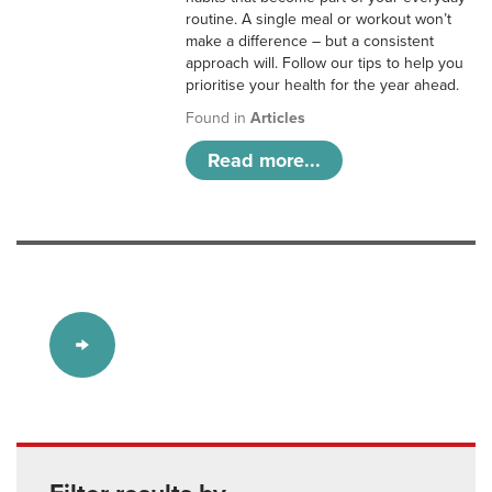
routine. A single meal or workout won’t
make a difference – but a consistent
approach will. Follow our tips to help you
prioritise your health for the year ahead.
Found in
Articles
Read more...