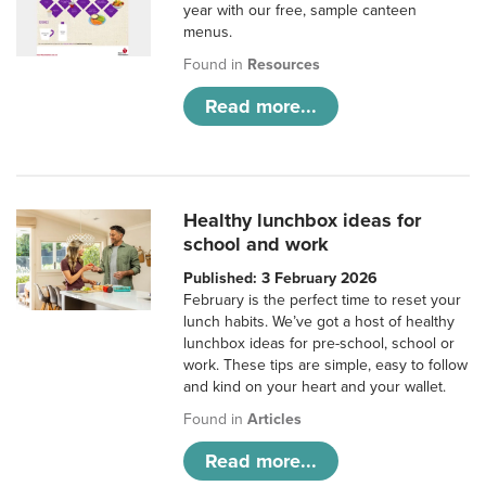
year with our free, sample canteen
menus.
Found in
Resources
Read more...
Healthy lunchbox ideas for
school and work
Published: 3 February 2026
February is the perfect time to reset your
lunch habits. We’ve got a host of healthy
lunchbox ideas for pre-school, school or
work. These tips are simple, easy to follow
and kind on your heart and your wallet.
Found in
Articles
Read more...