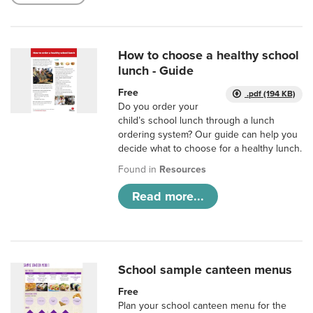
How to choose a healthy school
lunch - Guide
Free
.pdf (194 KB)
Do you order your
child’s school lunch through a lunch
ordering system? Our guide can help you
decide what to choose for a healthy lunch.
Found in
Resources
Read more...
School sample canteen menus
Free
Plan your school canteen menu for the