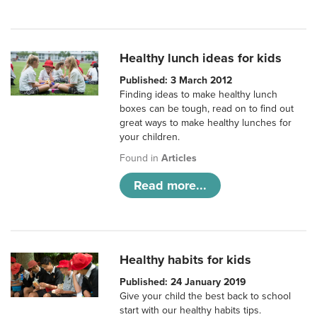
Healthy lunch ideas for kids
Published: 3 March 2012
Finding ideas to make healthy lunch
boxes can be tough, read on to find out
great ways to make healthy lunches for
your children.
Found in
Articles
Read more...
Healthy habits for kids
Published: 24 January 2019
Give your child the best back to school
start with our healthy habits tips.