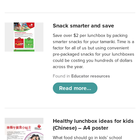
Snack smarter and save
Save over $2 per lunchbox by packing
smarter snacks for your tamariki. Time is a
factor for all of us but using convenient
pre-packaged snacks for your lunchboxes
could be costing you hundreds of dollars
across the year.
Found in
Educator resources
Read more...
Healthy lunchbox ideas for kids
(Chinese) – A4 poster
What food should go in kids’ school