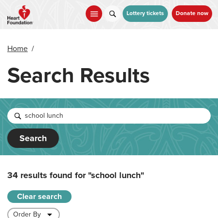
Skip
to
Lottery tickets
Donate now
main
content
Home
/
Search Results
Search
34 results found for
"school lunch"
Clear search