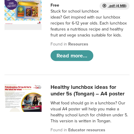
Free
.pdf (4 MB)
Stuck for school lunchbox
ideas? Get inspired with our lunchbox
recipes for 6-12 year olds. Each lunchbox
features a nutritious recipe and healthy
fruit and vege snacks suitable for kids.
Found in
Resources
Read more...
Healthy lunchbox ideas for
under 5s (Tongan) – A4 poster
What food should go in a lunchbox? Our
visual A4 poster will help you make a
healthy school lunch for children under 5.
This version is written in Tongan.
Found in
Educator resources