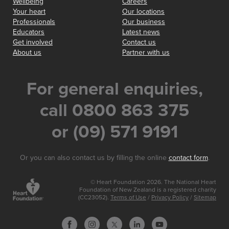
Wellbeing
Careers
Your heart
Our locations
Professionals
Our business
Educators
Latest news
Get involved
Contact us
About us
Partner with us
For general enquiries,
call 0800 863 375
or (09) 571 9191
Or you can also contact us by filling the online
contact form
.
© Heart Foundation 2026. The National Heart
Foundation of New Zealand is a registered charity
(CC23052).
Terms of Use
/
Privacy Policy
/
Sitemap