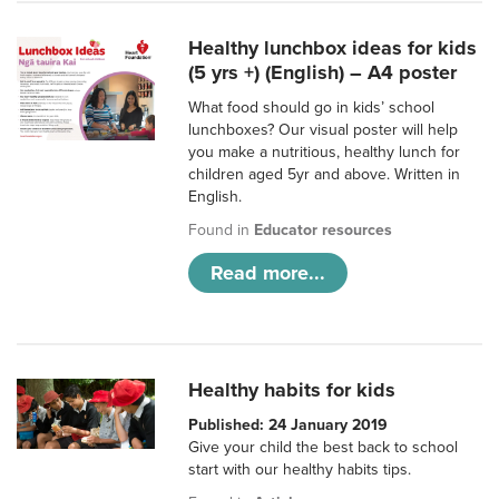
Healthy lunchbox ideas for kids
(5 yrs +) (English) – A4 poster
What food should go in kids’ school
lunchboxes? Our visual poster will help
you make a nutritious, healthy lunch for
children aged 5yr and above. Written in
English.
Found in
Educator resources
Read more...
Healthy habits for kids
Published: 24 January 2019
Give your child the best back to school
start with our healthy habits tips.