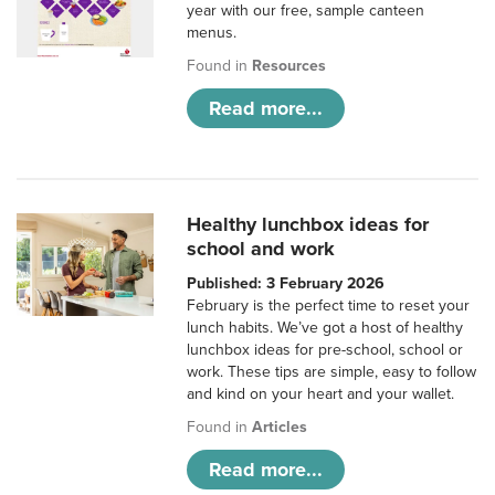
year with our free, sample canteen
menus.
Found in
Resources
Read more...
Healthy lunchbox ideas for
school and work
Published: 3 February 2026
February is the perfect time to reset your
lunch habits. We’ve got a host of healthy
lunchbox ideas for pre-school, school or
work. These tips are simple, easy to follow
and kind on your heart and your wallet.
Found in
Articles
Read more...