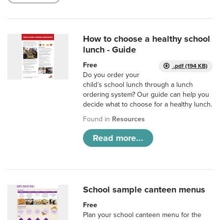
How to choose a healthy school
lunch - Guide
Free
.pdf (194 KB)
Do you order your
child’s school lunch through a lunch
ordering system? Our guide can help you
decide what to choose for a healthy lunch.
Found in
Resources
Read more...
School sample canteen menus
Free
Plan your school canteen menu for the