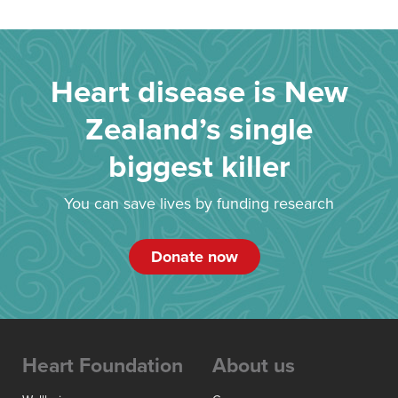
Heart disease is New
Zealand’s single
biggest killer
You can save lives by funding research
Donate now
Heart Foundation
About us