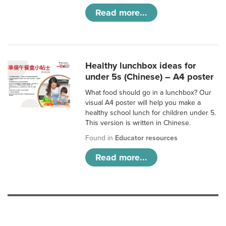
Read more...
Healthy lunchbox ideas for
under 5s (Chinese) – A4 poster
What food should go in a lunchbox? Our
visual A4 poster will help you make a
healthy school lunch for children under 5.
This version is written in Chinese.
Found in
Educator resources
Read more...