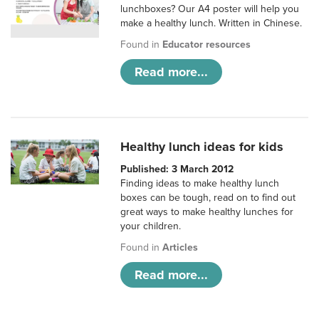
lunchboxes? Our A4 poster will help you
make a healthy lunch. Written in Chinese.
Found in
Educator resources
Read more...
Healthy lunch ideas for kids
Published: 3 March 2012
Finding ideas to make healthy lunch
boxes can be tough, read on to find out
great ways to make healthy lunches for
your children.
Found in
Articles
Read more...