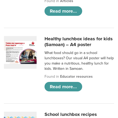
Found in
Articles
Read more...
Healthy lunchbox ideas for kids
(Samoan) – A4 poster
What food should go in a school
lunchboxes? Our visual A4 poster will help
you make a nutritious, healthy lunch for
kids. Written in Samoan.
Found in
Educator resources
Read more...
School lunchbox recipes