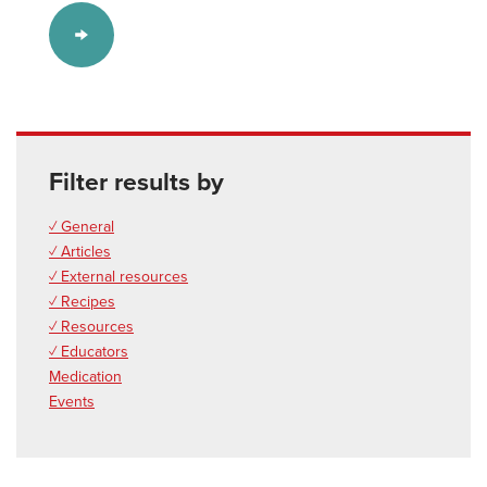
Filter results by
✓ General
✓ Articles
✓ External resources
✓ Recipes
✓ Resources
✓ Educators
Medication
Events