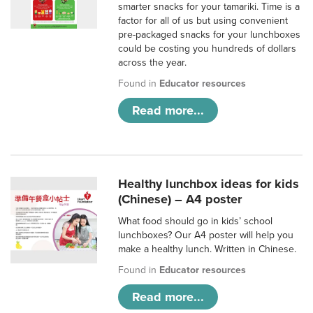
smarter snacks for your tamariki. Time is a
factor for all of us but using convenient
pre-packaged snacks for your lunchboxes
could be costing you hundreds of dollars
across the year.
Found in
Educator resources
Read more...
Healthy lunchbox ideas for kids
(Chinese) – A4 poster
What food should go in kids’ school
lunchboxes? Our A4 poster will help you
make a healthy lunch. Written in Chinese.
Found in
Educator resources
Read more...