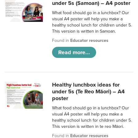
under 5s (Samoan) – A4 poster
What food should go in a lunchbox? Our
visual A4 poster will help you make a
healthy school lunch for children under 5.
This version is written in Samoan.
Found in
Educator resources
Read more...
Healthy lunchbox ideas for
under 5s (Te Reo Māori) – A4
poster
What food should go in a lunchbox? Our
visual A4 poster will help you make a
healthy school lunch for children under 5.
This version is written in te reo Māori.
Found in
Educator resources