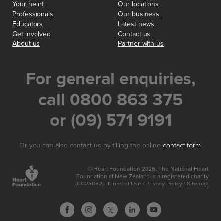
Your heart
Our locations
Professionals
Our business
Educators
Latest news
Get involved
Contact us
About us
Partner with us
For general enquiries,
call 0800 863 375
or (09) 571 9191
Or you can also contact us by filling the online
contact form
.
© Heart Foundation 2026. The National Heart
Foundation of New Zealand is a registered charity
(CC23052).
Terms of Use
/
Privacy Policy
/
Sitemap