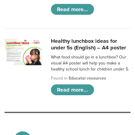
Read more...
Healthy lunchbox ideas for
under 5s (English) – A4 poster
What food should go in a lunchbox? Our
visual A4 poster will help you make a
healthy school lunch for children under 5.
Found in
Educator resources
Read more...