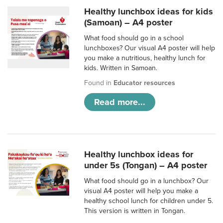
Healthy lunchbox ideas for kids
(Samoan) – A4 poster
What food should go in a school
lunchboxes? Our visual A4 poster will help
you make a nutritious, healthy lunch for
kids. Written in Samoan.
Found in
Educator resources
Read more...
Healthy lunchbox ideas for
under 5s (Tongan) – A4 poster
What food should go in a lunchbox? Our
visual A4 poster will help you make a
healthy school lunch for children under 5.
This version is written in Tongan.