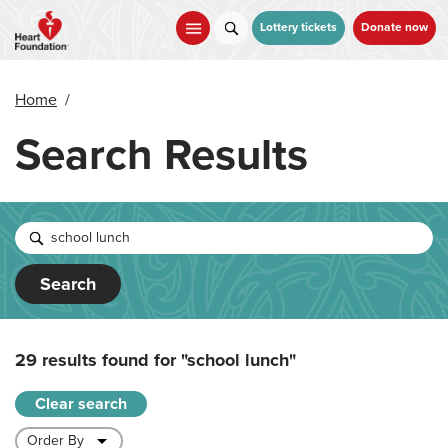
Skip
to
Lottery tickets
Donate now
main
content
Home
/
Search Results
Search
29 results found for
"school lunch"
Clear search