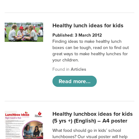
Healthy lunch ideas for kids
Published: 3 March 2012
Finding ideas to make healthy lunch
boxes can be tough, read on to find out
great ways to make healthy lunches for
your children.
Found in
Articles
Read more...
Healthy lunchbox ideas for kids
(5 yrs +) (English) – A4 poster
What food should go in kids’ school
lunchboxes? Our visual poster will help