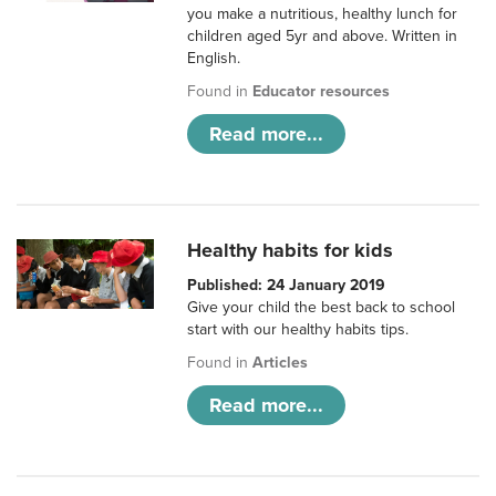
you make a nutritious, healthy lunch for
children aged 5yr and above. Written in
English.
Found in
Educator resources
Read more...
Healthy habits for kids
Published: 24 January 2019
Give your child the best back to school
start with our healthy habits tips.
Found in
Articles
Read more...