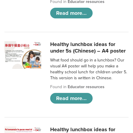
Found in
Educator resources
Read more...
Healthy lunchbox ideas for
under 5s (Chinese) – A4 poster
What food should go in a lunchbox? Our
visual A4 poster will help you make a
healthy school lunch for children under 5.
This version is written in Chinese.
Found in
Educator resources
Read more...
Healthy lunchbox ideas for