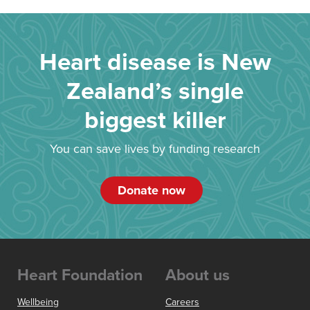
Heart disease is New
Zealand’s single
biggest killer
You can save lives by funding research
Donate now
Heart Foundation
About us
Wellbeing
Careers