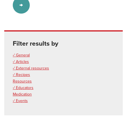
Filter results by
✓ General
✓ Articles
✓ External resources
✓ Recipes
Resources
✓ Educators
Medication
✓ Events