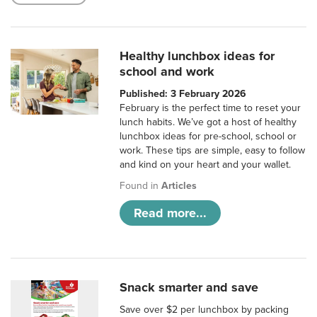
Healthy lunchbox ideas for
school and work
Published: 3 February 2026
February is the perfect time to reset your
lunch habits. We’ve got a host of healthy
lunchbox ideas for pre-school, school or
work. These tips are simple, easy to follow
and kind on your heart and your wallet.
Found in
Articles
Read more...
Snack smarter and save
Save over $2 per lunchbox by packing