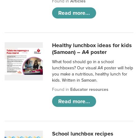
Found in
Articles
Read more...
Healthy lunchbox ideas for kids
(Samoan) – A4 poster
What food should go in a school
lunchboxes? Our visual A4 poster will help
you make a nutritious, healthy lunch for
kids. Written in Samoan.
Found in
Educator resources
Read more...
School lunchbox recipes