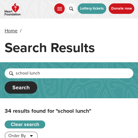
Skip
to
Lottery tickets
Donate now
main
content
Home
/
Search Results
Search
34 results found for
"school lunch"
Clear search