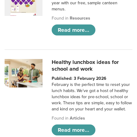
year with our free, sample canteen
menus.
Found in
Resources
Read more...
Healthy lunchbox ideas for
school and work
Published: 3 February 2026
February is the perfect time to reset your
lunch habits. We’ve got a host of healthy
lunchbox ideas for pre-school, school or
work. These tips are simple, easy to follow
and kind on your heart and your wallet.
Found in
Articles
Read more...