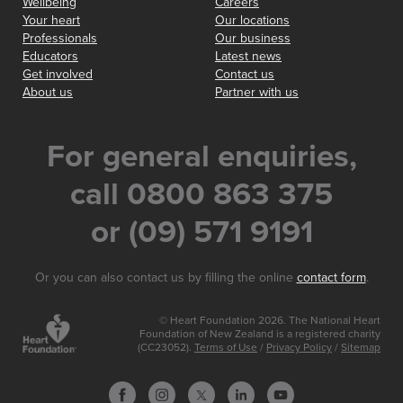
Wellbeing
Careers
Your heart
Our locations
Professionals
Our business
Educators
Latest news
Get involved
Contact us
About us
Partner with us
For general enquiries,
call 0800 863 375
or (09) 571 9191
Or you can also contact us by filling the online
contact form
.
© Heart Foundation 2026. The National Heart
Foundation of New Zealand is a registered charity
(CC23052).
Terms of Use
/
Privacy Policy
/
Sitemap