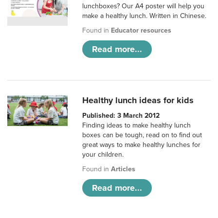
lunchboxes? Our A4 poster will help you
make a healthy lunch. Written in Chinese.
Found in
Educator resources
Read more...
Healthy lunch ideas for kids
Published: 3 March 2012
Finding ideas to make healthy lunch
boxes can be tough, read on to find out
great ways to make healthy lunches for
your children.
Found in
Articles
Read more...