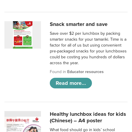
Snack smarter and save
Save over $2 per lunchbox by packing
smarter snacks for your tamariki. Time is a
factor for all of us but using convenient
pre-packaged snacks for your lunchboxes
could be costing you hundreds of dollars
across the year.
Found in
Educator resources
Read more...
Healthy lunchbox ideas for kids
(Chinese) – A4 poster
What food should go in kids’ school