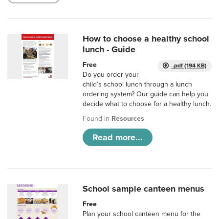
How to choose a healthy school
lunch - Guide
Free
.pdf (194 KB)
Do you order your
child’s school lunch through a lunch
ordering system? Our guide can help you
decide what to choose for a healthy lunch.
Found in
Resources
Read more...
School sample canteen menus
Free
Plan your school canteen menu for the