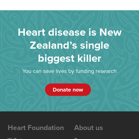
Heart disease is New
Zealand’s single
biggest killer
You can save lives by funding research
Donate now
Heart Foundation
About us