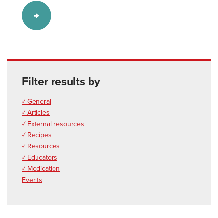
Filter results by
✓ General
✓ Articles
✓ External resources
✓ Recipes
✓ Resources
✓ Educators
✓ Medication
Events