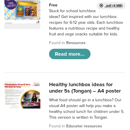
Free
.pdf (4 MB)
Stuck for school lunchbox
ideas? Get inspired with our lunchbox
recipes for 6-12 year olds. Each lunchbox
features a nutritious recipe and healthy
fruit and vege snacks suitable for kids.
Found in
Resources
Read more...
Healthy lunchbox ideas for
under 5s (Tongan) – A4 poster
What food should go in a lunchbox? Our
visual A4 poster will help you make a
healthy school lunch for children under 5.
This version is written in Tongan.
Found in
Educator resources