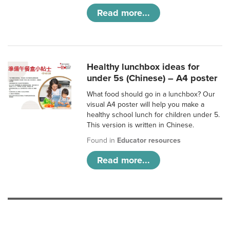
Read more...
Healthy lunchbox ideas for
under 5s (Chinese) – A4 poster
What food should go in a lunchbox? Our
visual A4 poster will help you make a
healthy school lunch for children under 5.
This version is written in Chinese.
Found in
Educator resources
Read more...