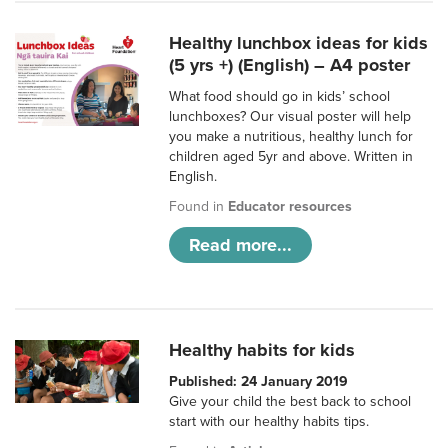
Healthy lunchbox ideas for kids
(5 yrs +) (English) – A4 poster
What food should go in kids’ school
lunchboxes? Our visual poster will help
you make a nutritious, healthy lunch for
children aged 5yr and above. Written in
English.
Found in
Educator resources
Read more...
Healthy habits for kids
Published: 24 January 2019
Give your child the best back to school
start with our healthy habits tips.