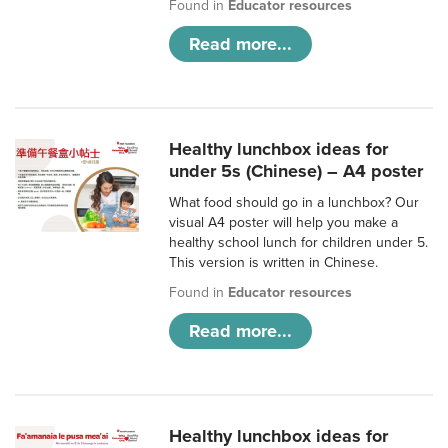
Found in
Educator resources
Read more...
Healthy lunchbox ideas for
under 5s (Chinese) – A4 poster
What food should go in a lunchbox? Our
visual A4 poster will help you make a
healthy school lunch for children under 5.
This version is written in Chinese.
Found in
Educator resources
Read more...
Healthy lunchbox ideas for