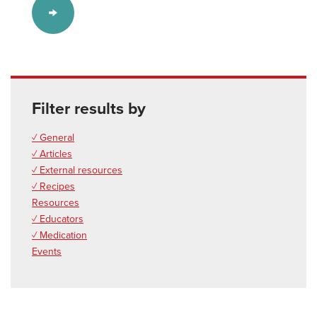
Filter results by
✓ General
✓ Articles
✓ External resources
✓ Recipes
Resources
✓ Educators
✓ Medication
Events