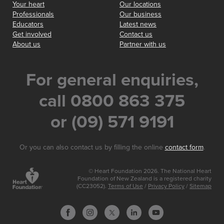
Your heart
Our locations
Professionals
Our business
Educators
Latest news
Get involved
Contact us
About us
Partner with us
For general enquiries,
call 0800 863 375
or (09) 571 9191
Or you can also contact us by filling the online
contact form
.
© Heart Foundation 2026. The National Heart
Foundation of New Zealand is a registered charity
(CC23052).
Terms of Use
/
Privacy Policy
/
Sitemap