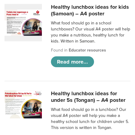
Healthy lunchbox ideas for kids
(Samoan) – A4 poster
What food should go in a school
lunchboxes? Our visual A4 poster will help
you make a nutritious, healthy lunch for
kids. Written in Samoan.
Found in
Educator resources
Read more...
Healthy lunchbox ideas for
under 5s (Tongan) – A4 poster
What food should go in a lunchbox? Our
visual A4 poster will help you make a
healthy school lunch for children under 5.
This version is written in Tongan.