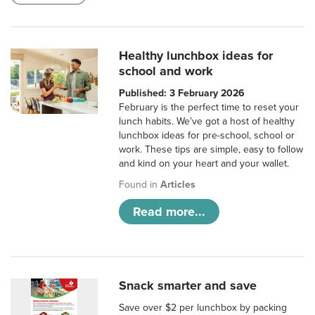
Healthy lunchbox ideas for
school and work
Published: 3 February 2026
February is the perfect time to reset your
lunch habits. We’ve got a host of healthy
lunchbox ideas for pre-school, school or
work. These tips are simple, easy to follow
and kind on your heart and your wallet.
Found in
Articles
Read more...
Snack smarter and save
Save over $2 per lunchbox by packing