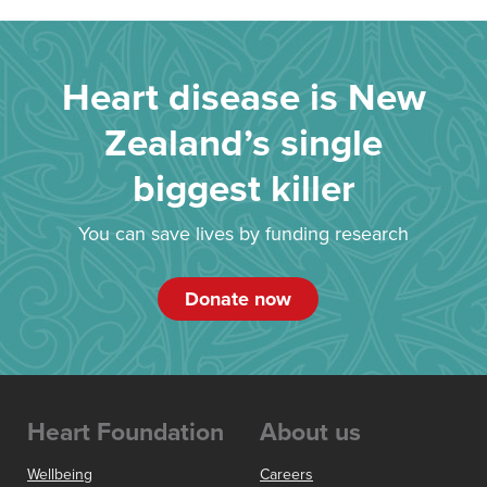
Heart disease is New
Zealand’s single
biggest killer
You can save lives by funding research
Donate now
Heart Foundation
About us
Wellbeing
Careers