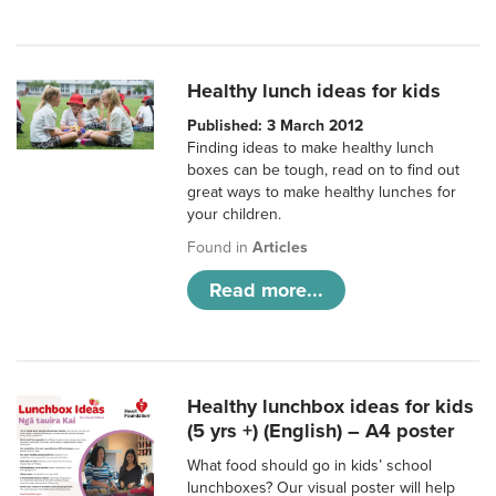
Healthy lunch ideas for kids
Published: 3 March 2012
Finding ideas to make healthy lunch
boxes can be tough, read on to find out
great ways to make healthy lunches for
your children.
Found in
Articles
Read more...
Healthy lunchbox ideas for kids
(5 yrs +) (English) – A4 poster
What food should go in kids’ school
lunchboxes? Our visual poster will help