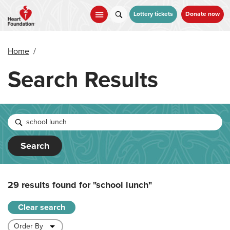
Skip
to
Lottery tickets
Donate now
main
content
Home
/
Search Results
Search
29 results found for
"school lunch"
Clear search