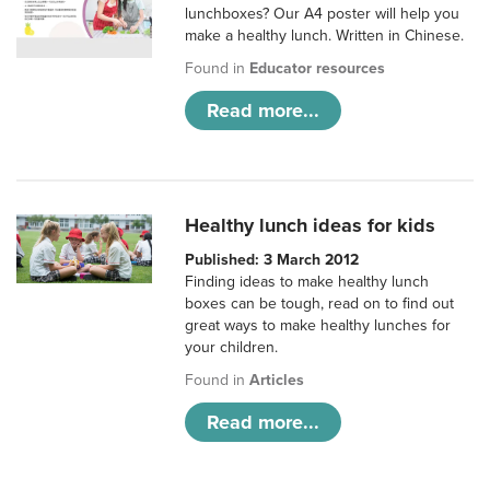
lunchboxes? Our A4 poster will help you
make a healthy lunch. Written in Chinese.
Found in
Educator resources
Read more...
Healthy lunch ideas for kids
Published: 3 March 2012
Finding ideas to make healthy lunch
boxes can be tough, read on to find out
great ways to make healthy lunches for
your children.
Found in
Articles
Read more...