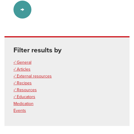
Filter results by
✓ General
✓ Articles
✓ External resources
✓ Recipes
✓ Resources
✓ Educators
Medication
Events