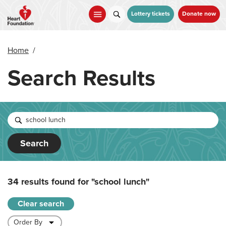
Skip
to
Lottery tickets
Donate now
main
content
Home
/
Search Results
Search
34 results found for
"school lunch"
Clear search