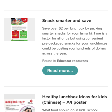
Snack smarter and save
Save over $2 per lunchbox by packing
smarter snacks for your tamariki. Time is a
factor for all of us but using convenient
pre-packaged snacks for your lunchboxes
could be costing you hundreds of dollars
across the year.
Found in
Educator resources
Read more...
Healthy lunchbox ideas for kids
(Chinese) – A4 poster
What food should go in kids’ school