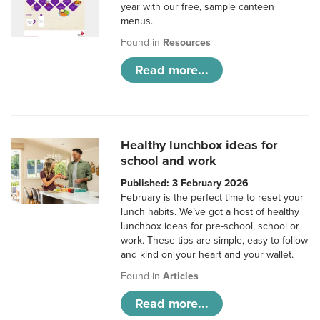
year with our free, sample canteen
menus.
Found in
Resources
Read more...
Healthy lunchbox ideas for
school and work
Published: 3 February 2026
February is the perfect time to reset your
lunch habits. We’ve got a host of healthy
lunchbox ideas for pre-school, school or
work. These tips are simple, easy to follow
and kind on your heart and your wallet.
Found in
Articles
Read more...