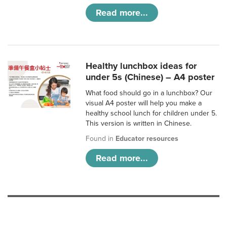
Read more...
Healthy lunchbox ideas for
under 5s (Chinese) – A4 poster
What food should go in a lunchbox? Our
visual A4 poster will help you make a
healthy school lunch for children under 5.
This version is written in Chinese.
Found in
Educator resources
Read more...