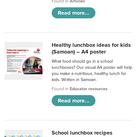
Found in
Articles
Read more...
Healthy lunchbox ideas for kids
(Samoan) – A4 poster
What food should go in a school
lunchboxes? Our visual A4 poster will help
you make a nutritious, healthy lunch for
kids. Written in Samoan.
Found in
Educator resources
Read more...
School lunchbox recipes