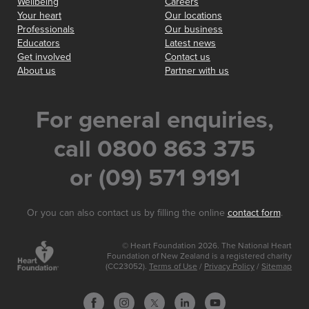
Wellbeing
Careers
Your heart
Our locations
Professionals
Our business
Educators
Latest news
Get involved
Contact us
About us
Partner with us
For general enquiries,
call 0800 863 375
or (09) 571 9191
Or you can also contact us by filling the online
contact form
.
© Heart Foundation 2026. The National Heart
Foundation of New Zealand is a registered charity
(CC23052).
Terms of Use
/
Privacy Policy
/
Sitemap