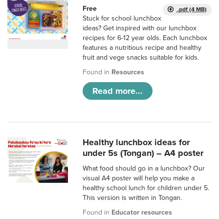
Free
.pdf (4 MB)
Stuck for school lunchbox
ideas? Get inspired with our lunchbox
recipes for 6-12 year olds. Each lunchbox
features a nutritious recipe and healthy
fruit and vege snacks suitable for kids.
Found in
Resources
Read more...
Healthy lunchbox ideas for
under 5s (Tongan) – A4 poster
What food should go in a lunchbox? Our
visual A4 poster will help you make a
healthy school lunch for children under 5.
This version is written in Tongan.
Found in
Educator resources