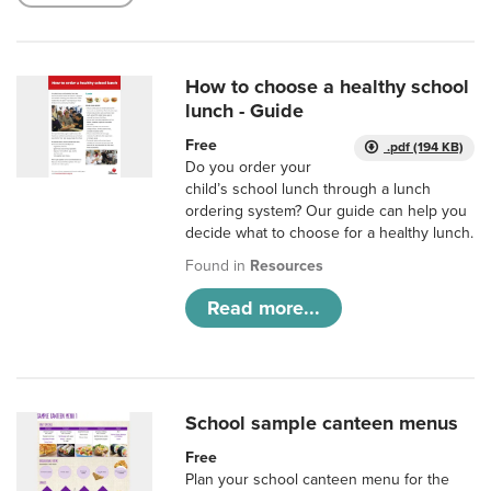
How to choose a healthy school
lunch - Guide
Free
.pdf (194 KB)
Do you order your
child’s school lunch through a lunch
ordering system? Our guide can help you
decide what to choose for a healthy lunch.
Found in
Resources
Read more...
School sample canteen menus
Free
Plan your school canteen menu for the