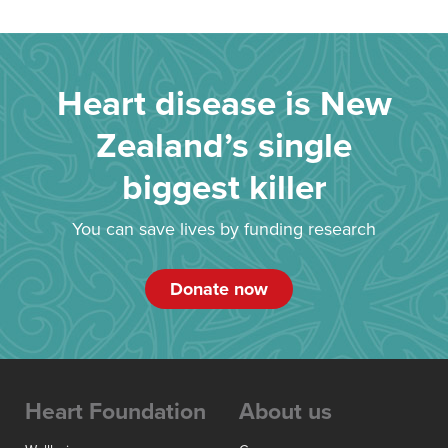
Heart disease is New
Zealand’s single
biggest killer
You can save lives by funding research
Donate now
Heart Foundation
About us