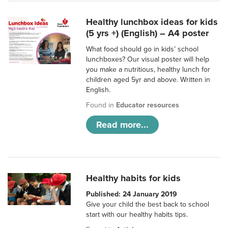
Healthy lunchbox ideas for kids
(5 yrs +) (English) – A4 poster
What food should go in kids’ school
lunchboxes? Our visual poster will help
you make a nutritious, healthy lunch for
children aged 5yr and above. Written in
English.
Found in
Educator resources
Read more...
Healthy habits for kids
Published: 24 January 2019
Give your child the best back to school
start with our healthy habits tips.