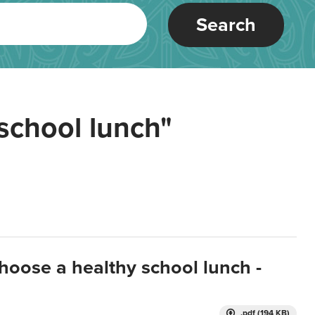
Search
school lunch"
hoose a healthy school lunch -
.pdf (194 KB)