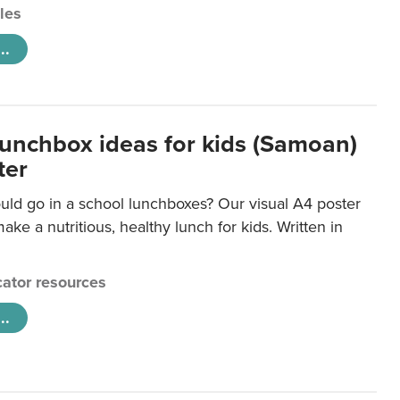
cles
..
lunchbox ideas for kids (Samoan)
ter
uld go in a school lunchboxes? Our visual A4 poster
ake a nutritious, healthy lunch for kids. Written in
ator resources
..