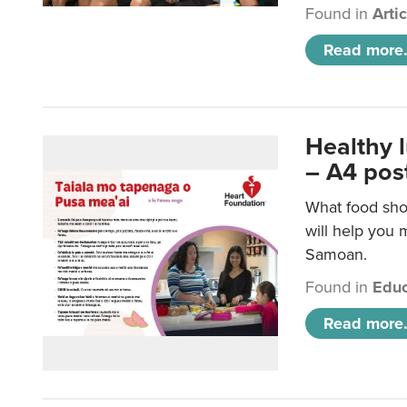
Found in
Arti
Read more.
Healthy 
– A4 pos
What food sho
will help you m
Samoan.
Found in
Educ
Read more.