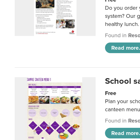
Do you order y
system? Our g
healthy lunch.
Found in
Reso
Read more.
School s
Free
Plan your sch
canteen menu
Found in
Reso
Read more.