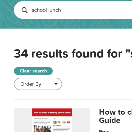
34 results found for
"
Clear search
How to c
Guide
Free