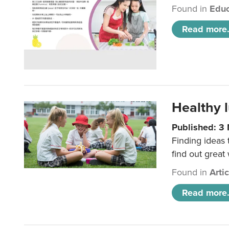
Found in
Educ
Read more.
Healthy l
Published: 3
Finding ideas
find out great
Found in
Arti
Read more.