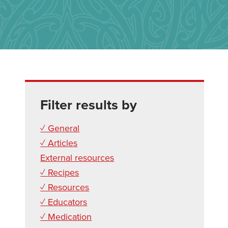
Filter results by
✓ General
✓ Articles
External resources
✓ Recipes
✓ Resources
✓ Educators
✓ Medication