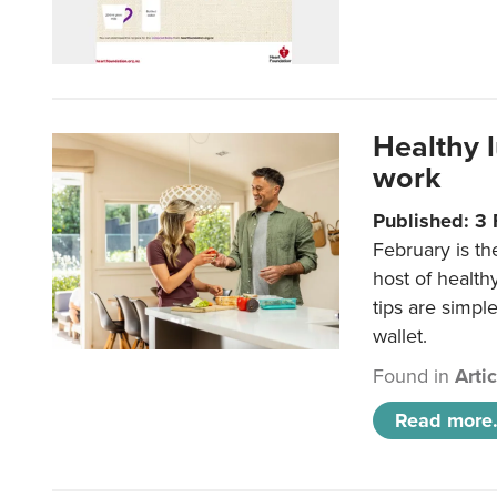
Healthy 
work
Published: 3
February is th
host of health
tips are simpl
wallet.
Found in
Arti
Read more.