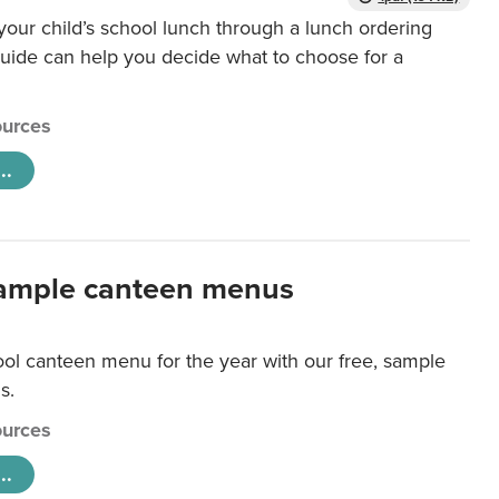
our child’s school lunch through a lunch ordering
uide can help you decide what to choose for a
urces
..
ample canteen menus
ool canteen menu for the year with our free, sample
s.
urces
..