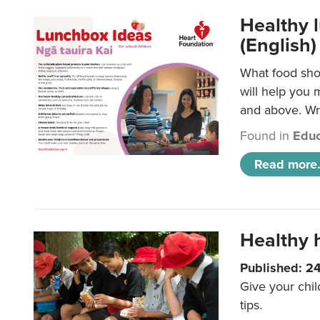
Healthy l
(English)
What food shou
will help you 
and above. Wri
Found in
Educ
Read more.
Healthy h
Published: 2
Give your chil
tips.