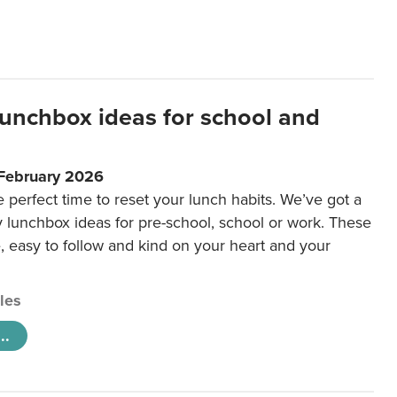
lunchbox ideas for school and
 February 2026
e perfect time to reset your lunch habits. We’ve got a
y lunchbox ideas for pre-school, school or work. These
e, easy to follow and kind on your heart and your
cles
..