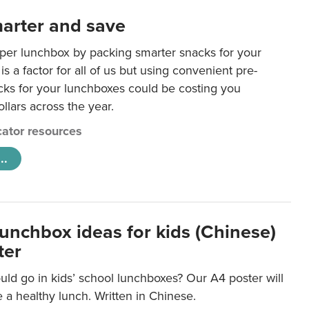
arter and save
per lunchbox by packing smarter snacks for your
is a factor for all of us but using convenient pre-
ks for your lunchboxes could be costing you
llars across the year.
ator resources
..
lunchbox ideas for kids (Chinese)
ter
ld go in kids’ school lunchboxes? Our A4 poster will
a healthy lunch. Written in Chinese.