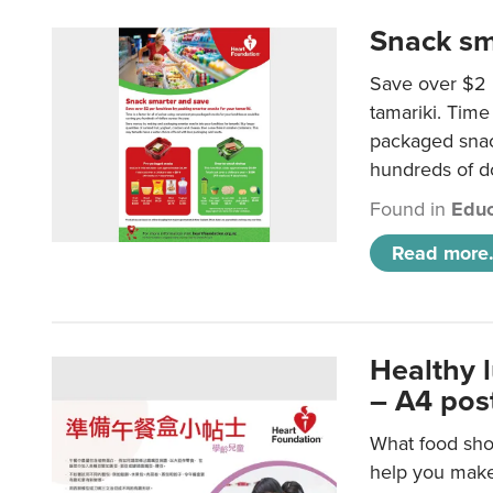
Snack sm
Save over $2 
tamariki. Time 
packaged snac
hundreds of do
Found in
Educ
Read more.
Healthy 
– A4 pos
What food shou
help you make 