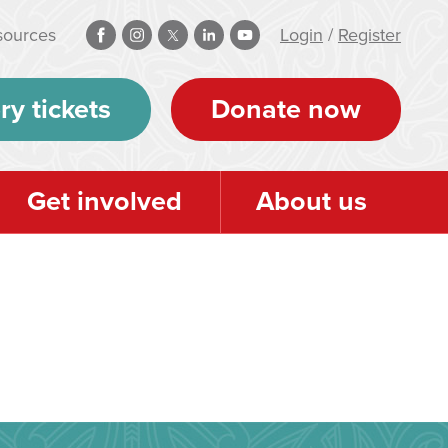
sources
Login
/
Register
ry tickets
Donate now
Get involved
About us