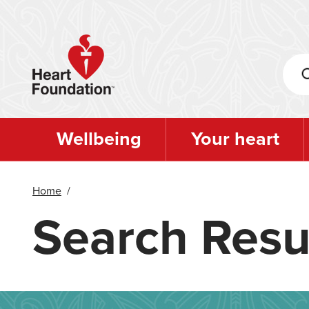
Skip
to
main
content
Wellbeing
Your heart
Home
/
Search Resu