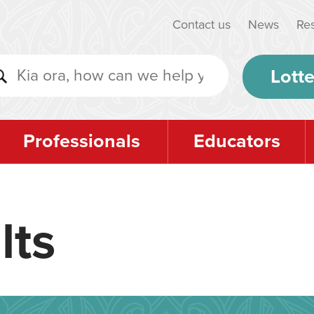
Contact us
News
Re
Lotte
Professionals
Educators
lts