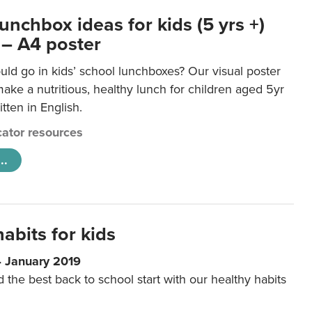
unchbox ideas for kids (5 yrs +)
 – A4 poster
ld go in kids’ school lunchboxes? Our visual poster
make a nutritious, healthy lunch for children aged 5yr
tten in English.
ator resources
..
abits for kids
4 January 2019
d the best back to school start with our healthy habits