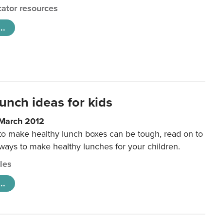
ator resources
..
unch ideas for kids
 March 2012
 to make healthy lunch boxes can be tough, read on to
 ways to make healthy lunches for your children.
cles
..