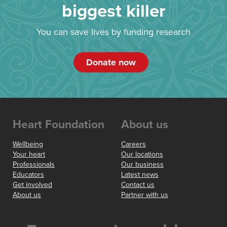
biggest killer
You can save lives by funding research
Donate now
Heart Foundation
About us
Wellbeing
Careers
Your heart
Our locations
Professionals
Our business
Educators
Latest news
Get involved
Contact us
About us
Partner with us