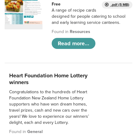
Free
.pdf (5 MB)
A range of recipe cards
designed for people catering to school
and early learning service canteens.
Found in
Resources
Read more...
Heart Foundation Home Lottery
winners
Congratulations to the hundreds of Heart
Foundation New Zealand Home Lottery
supporters who have won dream homes,
travel prizes, cash and new cars over the
years! We love to experience our winners’
delight, each and every Lottery.
Found in
General