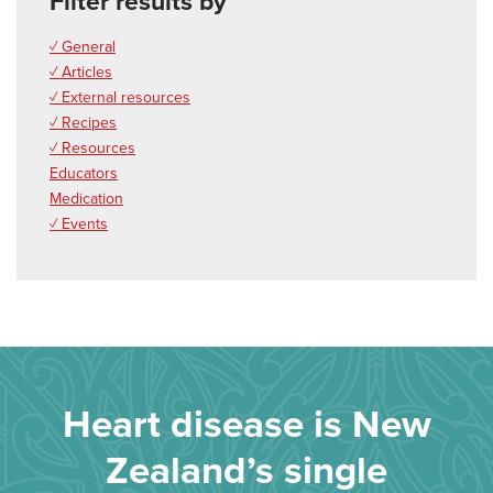
Filter results by
✓ General
✓ Articles
✓ External resources
✓ Recipes
✓ Resources
Educators
Medication
✓ Events
Heart disease is New
Zealand’s single