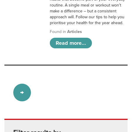
routine. A single meal or workout won’t
make a difference – but a consistent
approach will. Follow our tips to help you
prioritise your health for the year ahead.
Found in
Articles
Read more...