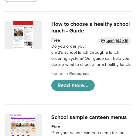
How to choose a healthy school
lunch - Guide
Free
.pdf (194 KB)
Do you order your
child’s school lunch through a lunch
ordering system? Our guide can help you
decide what to choose for a healthy lunch.
Found in
Resources
Read more...
School sample canteen menus
Free
Plan your school canteen menu for the