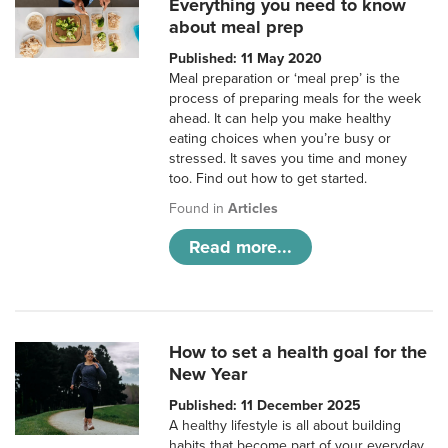
Everything you need to know
about meal prep
Published: 11 May 2020
Meal preparation or ‘meal prep’ is the
process of preparing meals for the week
ahead. It can help you make healthy
eating choices when you’re busy or
stressed. It saves you time and money
too. Find out how to get started.
Found in
Articles
Read more...
How to set a health goal for the
New Year
Published: 11 December 2025
A healthy lifestyle is all about building
habits that become part of your everyday