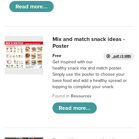
Read more...
Mix and match snack ideas -
Poster
Free
.pdf (3 MB)
Get inspired with our
healthy snack mix and match poster.
Simply use the poster to choose your
base food and add a healthy spread or
topping to complete your snack.
Found in
Resources
Read more...