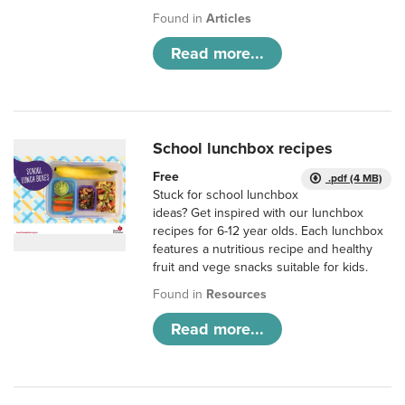
Found in
Articles
Read more...
School lunchbox recipes
Free
.pdf (4 MB)
Stuck for school lunchbox
ideas? Get inspired with our lunchbox
recipes for 6-12 year olds. Each lunchbox
features a nutritious recipe and healthy
fruit and vege snacks suitable for kids.
Found in
Resources
Read more...