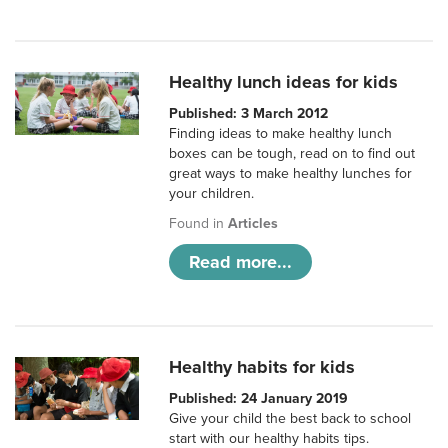
Healthy lunch ideas for kids
Published: 3 March 2012
Finding ideas to make healthy lunch
boxes can be tough, read on to find out
great ways to make healthy lunches for
your children.
Found in
Articles
Read more...
Healthy habits for kids
Published: 24 January 2019
Give your child the best back to school
start with our healthy habits tips.