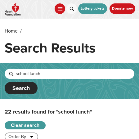
Skip
to
Lottery tickets
Donate now
main
content
Home
/
Search Results
Search
22 results found for
"school lunch"
Clear search