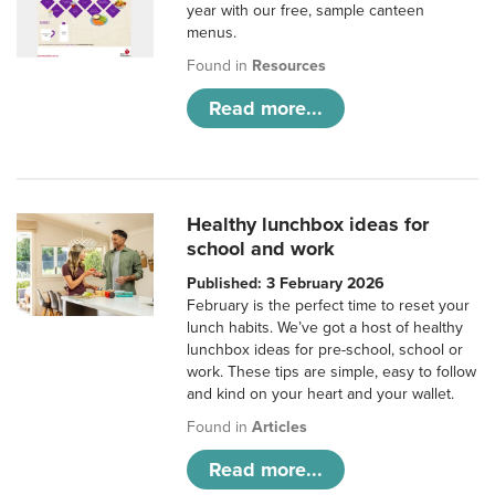
year with our free, sample canteen
menus.
Found in
Resources
Read more...
Healthy lunchbox ideas for
school and work
Published: 3 February 2026
February is the perfect time to reset your
lunch habits. We’ve got a host of healthy
lunchbox ideas for pre-school, school or
work. These tips are simple, easy to follow
and kind on your heart and your wallet.
Found in
Articles
Read more...