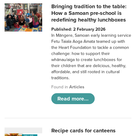
Bringing tradition to the table:
How a Samoan pre-school is
redefining healthy lunchboxes
Published: 2 February 2026
In Māngere, Samoan early learning service
Fetu Taiala Aoga Amata teamed up with
the Heart Foundation to tackle a common
challenge: how to support their
whānau/aiga to create lunchboxes for
their children that are delicious, healthy,
affordable, and still rooted in cultural
traditions.
Found in
Articles
Read more...
Recipe cards for canteens