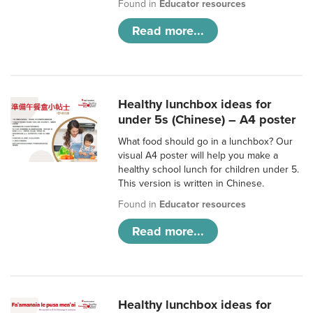
Found in
Educator resources
Read more...
Healthy lunchbox ideas for
under 5s (Chinese) – A4 poster
What food should go in a lunchbox? Our
visual A4 poster will help you make a
healthy school lunch for children under 5.
This version is written in Chinese.
Found in
Educator resources
Read more...
Healthy lunchbox ideas for