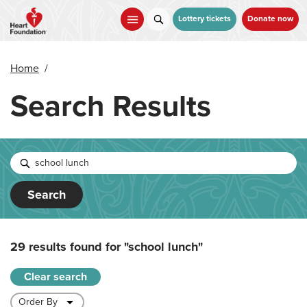
Skip
to
Lottery tickets
Donate now
main
content
Home
/
Search Results
Search
29 results found for
"school lunch"
Clear search