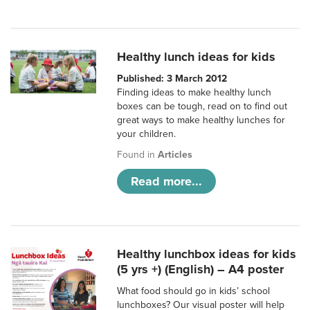
Healthy lunch ideas for kids
Published: 3 March 2012
Finding ideas to make healthy lunch
boxes can be tough, read on to find out
great ways to make healthy lunches for
your children.
Found in
Articles
Read more...
Healthy lunchbox ideas for kids
(5 yrs +) (English) – A4 poster
What food should go in kids’ school
lunchboxes? Our visual poster will help