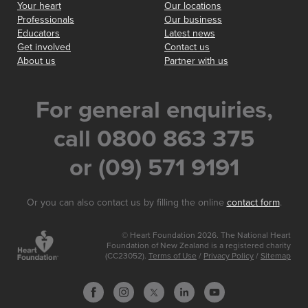
Your heart
Our locations
Professionals
Our business
Educators
Latest news
Get involved
Contact us
About us
Partner with us
For general enquiries,
call 0800 863 375
or (09) 571 9191
Or you can also contact us by filling the online
contact form
.
© Heart Foundation 2026. The National Heart
Foundation of New Zealand is a registered charity
(CC23052).
Terms of Use
/
Privacy Policy
/
Sitemap