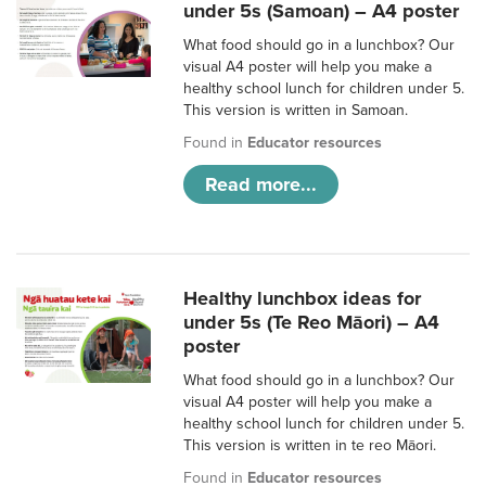
under 5s (Samoan) – A4 poster
What food should go in a lunchbox? Our
visual A4 poster will help you make a
healthy school lunch for children under 5.
This version is written in Samoan.
Found in
Educator resources
Read more...
Healthy lunchbox ideas for
under 5s (Te Reo Māori) – A4
poster
What food should go in a lunchbox? Our
visual A4 poster will help you make a
healthy school lunch for children under 5.
This version is written in te reo Māori.
Found in
Educator resources