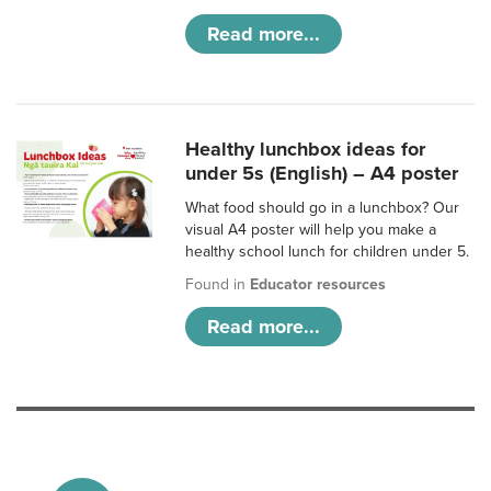
Read more...
Healthy lunchbox ideas for
under 5s (English) – A4 poster
What food should go in a lunchbox? Our
visual A4 poster will help you make a
healthy school lunch for children under 5.
Found in
Educator resources
Read more...