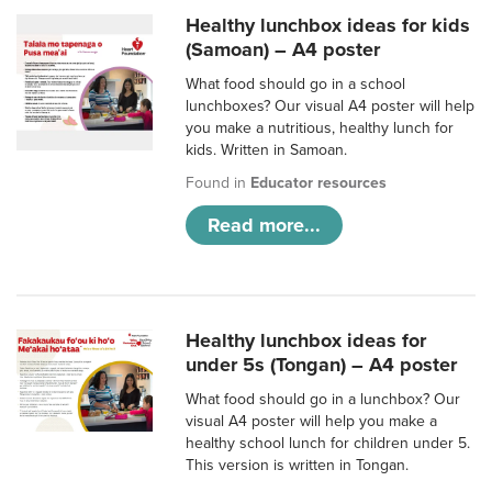
Healthy lunchbox ideas for kids
(Samoan) – A4 poster
What food should go in a school
lunchboxes? Our visual A4 poster will help
you make a nutritious, healthy lunch for
kids. Written in Samoan.
Found in
Educator resources
Read more...
Healthy lunchbox ideas for
under 5s (Tongan) – A4 poster
What food should go in a lunchbox? Our
visual A4 poster will help you make a
healthy school lunch for children under 5.
This version is written in Tongan.