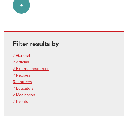
Filter results by
✓ General
✓ Articles
✓ External resources
✓ Recipes
Resources
✓ Educators
✓ Medication
✓ Events