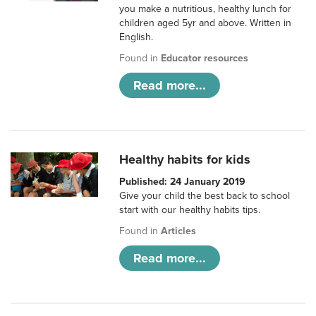
you make a nutritious, healthy lunch for
children aged 5yr and above. Written in
English.
Found in
Educator resources
Read more...
Healthy habits for kids
Published: 24 January 2019
Give your child the best back to school
start with our healthy habits tips.
Found in
Articles
Read more...