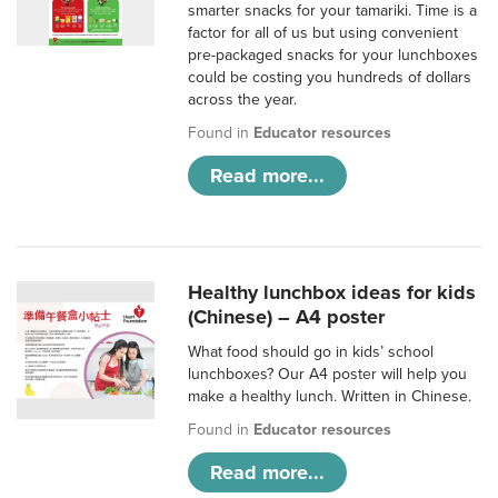
smarter snacks for your tamariki. Time is a
factor for all of us but using convenient
pre-packaged snacks for your lunchboxes
could be costing you hundreds of dollars
across the year.
Found in
Educator resources
Read more...
Healthy lunchbox ideas for kids
(Chinese) – A4 poster
What food should go in kids’ school
lunchboxes? Our A4 poster will help you
make a healthy lunch. Written in Chinese.
Found in
Educator resources
Read more...