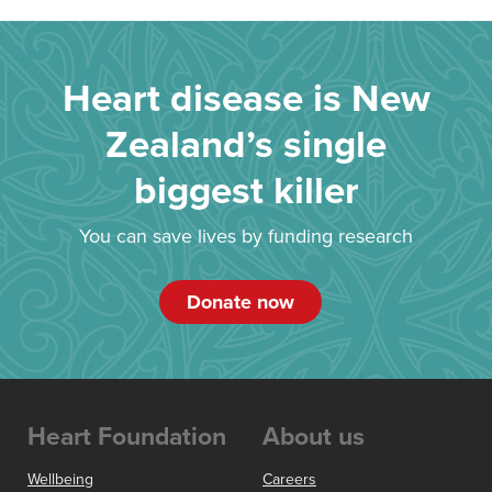
Heart disease is New
Zealand’s single
biggest killer
You can save lives by funding research
Donate now
Heart Foundation
About us
Wellbeing
Careers