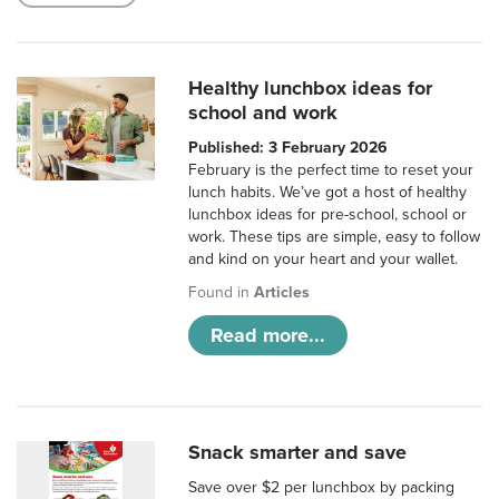
Healthy lunchbox ideas for
school and work
Published: 3 February 2026
February is the perfect time to reset your
lunch habits. We’ve got a host of healthy
lunchbox ideas for pre-school, school or
work. These tips are simple, easy to follow
and kind on your heart and your wallet.
Found in
Articles
Read more...
Snack smarter and save
Save over $2 per lunchbox by packing