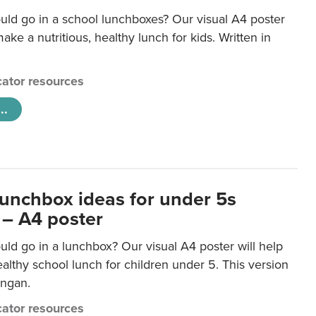
uld go in a school lunchboxes? Our visual A4 poster
ake a nutritious, healthy lunch for kids. Written in
ator resources
..
lunchbox ideas for under 5s
 – A4 poster
ld go in a lunchbox? Our visual A4 poster will help
lthy school lunch for children under 5. This version
ongan.
ator resources