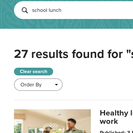
27 results found for
"
Clear search
Healthy 
work
Published: 3