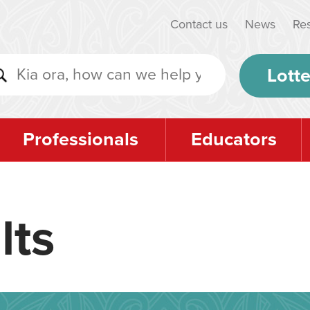
Contact us
News
Re
Lotte
Professionals
Educators
lts