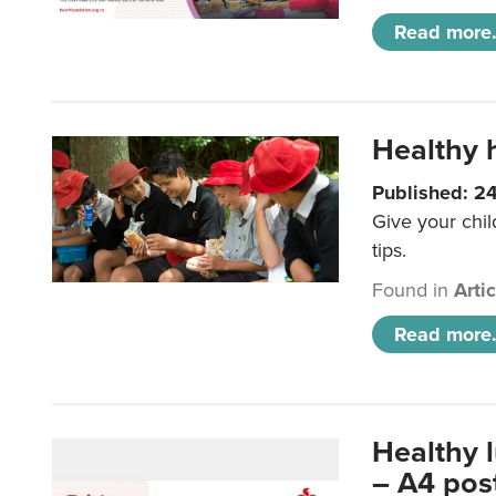
Read more.
Healthy h
Published: 2
Give your chil
tips.
Found in
Arti
Read more.
Healthy 
– A4 pos