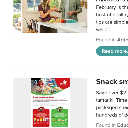
February is th
host of health
tips are simpl
wallet.
Found in
Arti
Read more.
Snack sm
Save over $2 
tamariki. Time 
packaged snac
hundreds of do
Found in
Educ