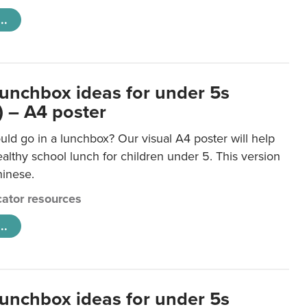
..
lunchbox ideas for under 5s
) – A4 poster
ld go in a lunchbox? Our visual A4 poster will help
lthy school lunch for children under 5. This version
hinese.
ator resources
..
lunchbox ideas for under 5s