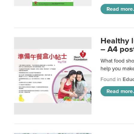
Read more.
Healthy 
– A4 pos
What food shou
help you make 
Found in
Educ
Read more.