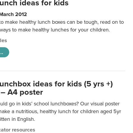
unch ideas for kids
 March 2012
 to make healthy lunch boxes can be tough, read on to
 ways to make healthy lunches for your children.
cles
..
unchbox ideas for kids (5 yrs +)
 – A4 poster
ld go in kids’ school lunchboxes? Our visual poster
make a nutritious, healthy lunch for children aged 5yr
tten in English.
ator resources