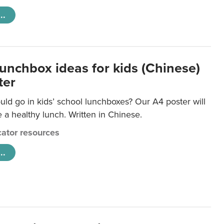
..
lunchbox ideas for kids (Chinese)
ter
ld go in kids’ school lunchboxes? Our A4 poster will
a healthy lunch. Written in Chinese.
ator resources
..