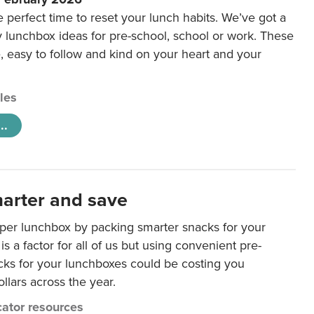
e perfect time to reset your lunch habits. We’ve got a
y lunchbox ideas for pre-school, school or work. These
e, easy to follow and kind on your heart and your
cles
..
arter and save
per lunchbox by packing smarter snacks for your
is a factor for all of us but using convenient pre-
ks for your lunchboxes could be costing you
llars across the year.
ator resources