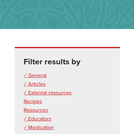
Filter results by
✓ General
✓ Articles
✓ External resources
Recipes
Resources
✓ Educators
✓ Medication