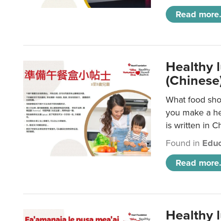
Read more.
Healthy 
(Chinese
What food shou
you make a hea
is written in C
Found in
Educ
Read more.
Healthy 