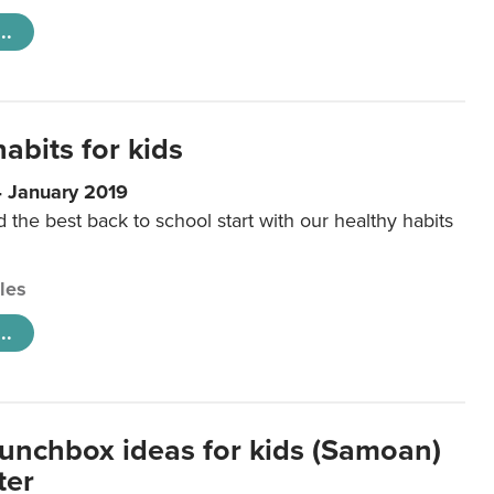
..
abits for kids
4 January 2019
d the best back to school start with our healthy habits
cles
..
lunchbox ideas for kids (Samoan)
ter