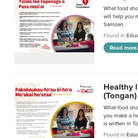
What food sho
will help you m
Samoan.
Found in
Educ
Read more.
Healthy 
(Tongan)
What food shou
you make a hea
is written in T
Found in
Educ