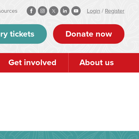
sources
Login
/
Register
ry tickets
Donate now
Get involved
About us