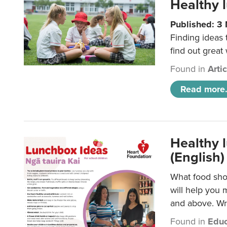
Healthy l
Published: 3
Finding ideas
find out great
Found in
Arti
Read more.
Healthy l
(English)
What food shou
will help you 
and above. Wri
Found in
Educ