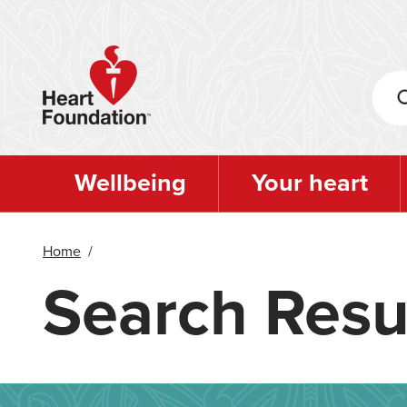
Skip
to
main
content
Wellbeing
Your heart
Home
/
Search Resu