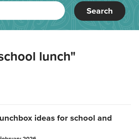
Search
school lunch"
lunchbox ideas for school and
 February 2026