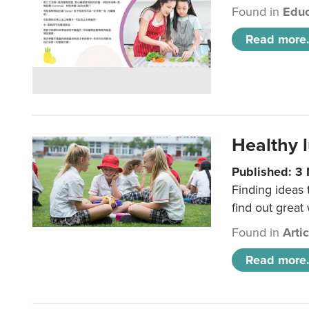
Found in
Educ
Read more.
Healthy l
Published: 3
Finding ideas
find out great
Found in
Arti
Read more.