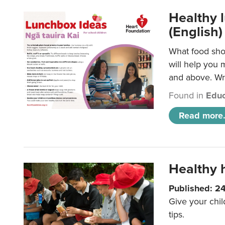
Healthy l
(English)
What food shou
will help you 
and above. Wri
Found in
Educ
Read more.
Healthy h
Published: 2
Give your chil
tips.