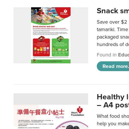
Snack sm
Save over $2 
tamariki. Time 
packaged snac
hundreds of do
Found in
Educ
Read more.
Healthy 
– A4 pos
What food shou
help you make 