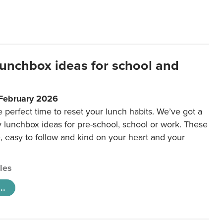
lunchbox ideas for school and
 February 2026
e perfect time to reset your lunch habits. We’ve got a
y lunchbox ideas for pre-school, school or work. These
e, easy to follow and kind on your heart and your
cles
..