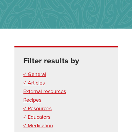
Filter results by
✓ General
✓ Articles
External resources
Recipes
✓ Resources
✓ Educators
✓ Medication