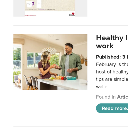
Healthy 
work
Published: 3
February is th
host of health
tips are simpl
wallet.
Found in
Arti
Read more.