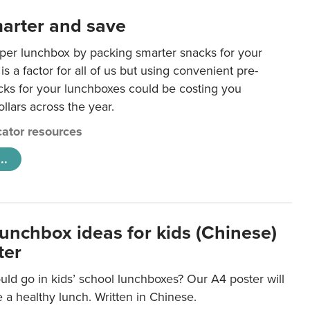
arter and save
per lunchbox by packing smarter snacks for your
is a factor for all of us but using convenient pre-
ks for your lunchboxes could be costing you
llars across the year.
ator resources
..
lunchbox ideas for kids (Chinese)
ter
ld go in kids’ school lunchboxes? Our A4 poster will
a healthy lunch. Written in Chinese.