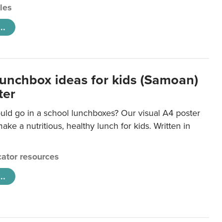
cles
..
lunchbox ideas for kids (Samoan)
ter
uld go in a school lunchboxes? Our visual A4 poster
ake a nutritious, healthy lunch for kids. Written in
ator resources
..