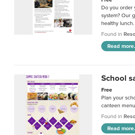
Do you order y
system? Our g
healthy lunch.
Found in
Reso
Read more.
School s
Free
Plan your sch
canteen menu
Found in
Reso
Read more.