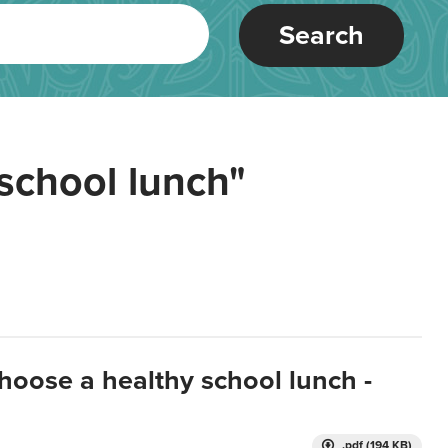
Search
school lunch"
hoose a healthy school lunch -
.pdf (194 KB)