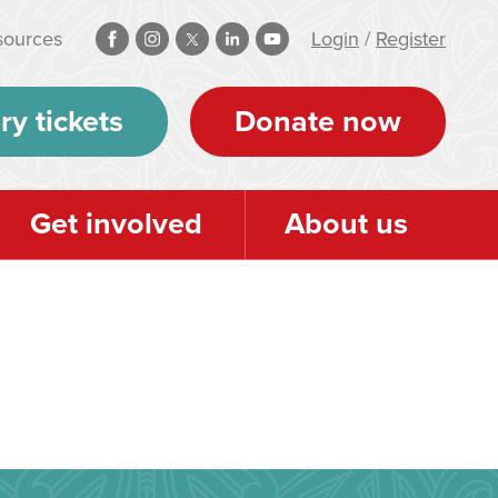
sources
Login
/
Register
ry tickets
Donate now
Get involved
About us