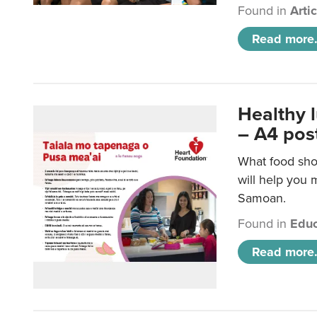
Found in
Arti
Read more.
Healthy 
– A4 pos
What food sho
will help you m
Samoan.
Found in
Educ
Read more.