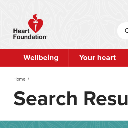
Skip
to
main
content
Wellbeing
Your heart
Home
/
Search Resu