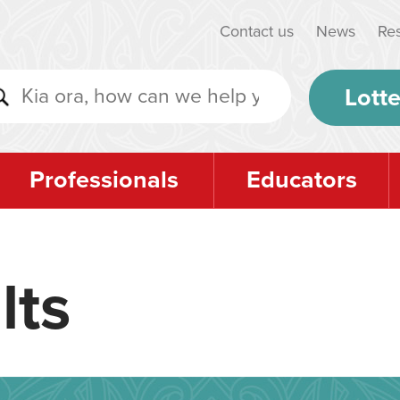
Contact us
News
Re
Lotte
Professionals
Educators
lts