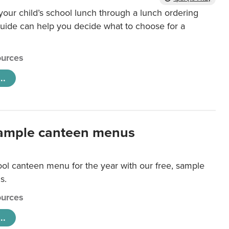
our child’s school lunch through a lunch ordering
uide can help you decide what to choose for a
urces
..
ample canteen menus
ool canteen menu for the year with our free, sample
s.
urces
..