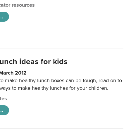
ator resources
..
unch ideas for kids
 March 2012
 to make healthy lunch boxes can be tough, read on to
 ways to make healthy lunches for your children.
cles
..