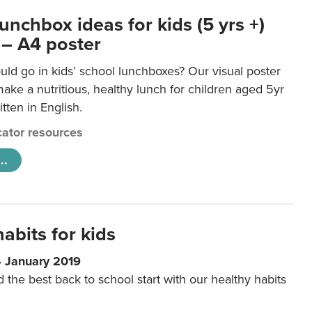
unchbox ideas for kids (5 yrs +)
 – A4 poster
ld go in kids’ school lunchboxes? Our visual poster
make a nutritious, healthy lunch for children aged 5yr
tten in English.
ator resources
..
abits for kids
4 January 2019
d the best back to school start with our healthy habits