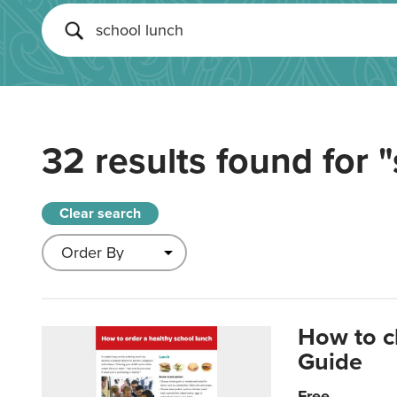
32 results found for
"
Clear search
How to c
Guide
Free