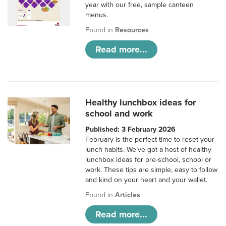
year with our free, sample canteen
menus.
Found in
Resources
Read more...
Healthy lunchbox ideas for
school and work
Published: 3 February 2026
February is the perfect time to reset your
lunch habits. We’ve got a host of healthy
lunchbox ideas for pre-school, school or
work. These tips are simple, easy to follow
and kind on your heart and your wallet.
Found in
Articles
Read more...