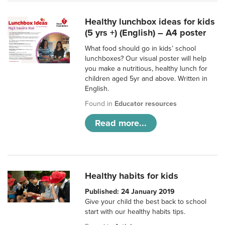
Healthy lunchbox ideas for kids
(5 yrs +) (English) – A4 poster
What food should go in kids’ school
lunchboxes? Our visual poster will help
you make a nutritious, healthy lunch for
children aged 5yr and above. Written in
English.
Found in
Educator resources
Read more...
Healthy habits for kids
Published: 24 January 2019
Give your child the best back to school
start with our healthy habits tips.