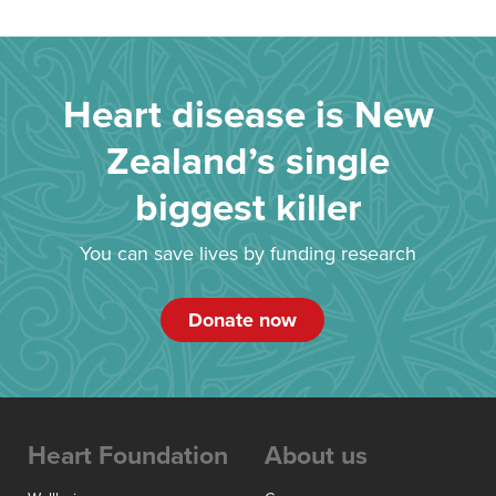
Heart disease is New
Zealand’s single
biggest killer
You can save lives by funding research
Donate now
Heart Foundation
About us