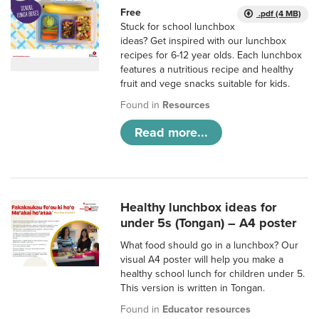
Free
.pdf (4 MB)
Stuck for school lunchbox
ideas? Get inspired with our lunchbox
recipes for 6-12 year olds. Each lunchbox
features a nutritious recipe and healthy
fruit and vege snacks suitable for kids.
Found in
Resources
Read more...
Healthy lunchbox ideas for
under 5s (Tongan) – A4 poster
What food should go in a lunchbox? Our
visual A4 poster will help you make a
healthy school lunch for children under 5.
This version is written in Tongan.
Found in
Educator resources