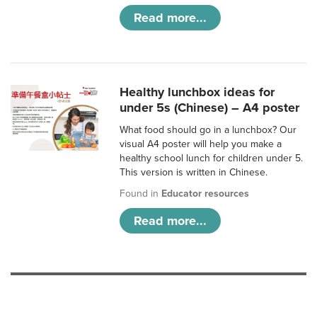
Read more...
Healthy lunchbox ideas for
under 5s (Chinese) – A4 poster
What food should go in a lunchbox? Our
visual A4 poster will help you make a
healthy school lunch for children under 5.
This version is written in Chinese.
Found in
Educator resources
Read more...