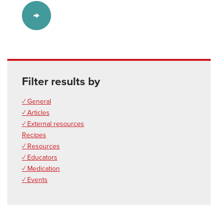
Filter results by
✓ General
✓ Articles
✓ External resources
Recipes
✓ Resources
✓ Educators
✓ Medication
✓ Events