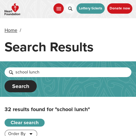
Skip
to
Lottery tickets
Donate now
main
content
Home
/
Search Results
Search
32 results found for
"school lunch"
Clear search