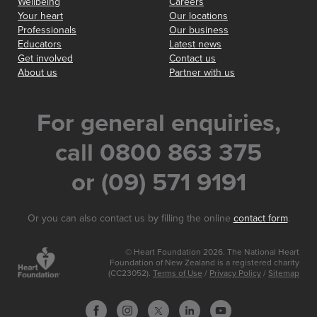
Wellbeing
Careers
Your heart
Our locations
Professionals
Our business
Educators
Latest news
Get involved
Contact us
About us
Partner with us
For general enquiries,
call 0800 863 375
or (09) 571 9191
Or you can also contact us by filling the online
contact form
.
© Heart Foundation 2026. The National Heart
Foundation of New Zealand is a registered charity
(CC23052).
Terms of Use
/
Privacy Policy
/
Sitemap