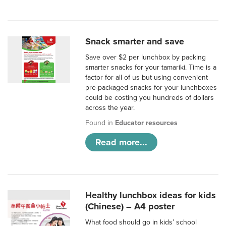
Snack smarter and save
Save over $2 per lunchbox by packing
smarter snacks for your tamariki. Time is a
factor for all of us but using convenient
pre-packaged snacks for your lunchboxes
could be costing you hundreds of dollars
across the year.
Found in
Educator resources
Read more...
Healthy lunchbox ideas for kids
(Chinese) – A4 poster
What food should go in kids’ school