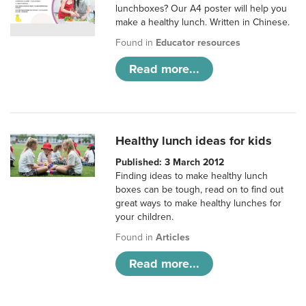
lunchboxes? Our A4 poster will help you
make a healthy lunch. Written in Chinese.
Found in
Educator resources
Read more...
Healthy lunch ideas for kids
Published: 3 March 2012
Finding ideas to make healthy lunch
boxes can be tough, read on to find out
great ways to make healthy lunches for
your children.
Found in
Articles
Read more...