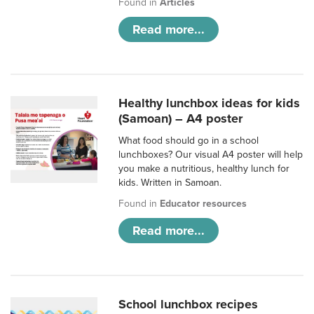
Found in
Articles
Read more...
Healthy lunchbox ideas for kids
(Samoan) – A4 poster
What food should go in a school
lunchboxes? Our visual A4 poster will help
you make a nutritious, healthy lunch for
kids. Written in Samoan.
Found in
Educator resources
Read more...
School lunchbox recipes