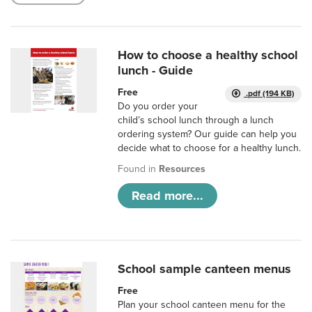
How to choose a healthy school
lunch - Guide
Free
.pdf (194 KB)
Do you order your
child’s school lunch through a lunch
ordering system? Our guide can help you
decide what to choose for a healthy lunch.
Found in
Resources
Read more...
School sample canteen menus
Free
Plan your school canteen menu for the