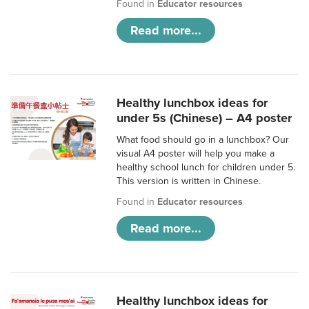
Found in
Educator resources
Read more...
Healthy lunchbox ideas for
under 5s (Chinese) – A4 poster
What food should go in a lunchbox? Our
visual A4 poster will help you make a
healthy school lunch for children under 5.
This version is written in Chinese.
Found in
Educator resources
Read more...
Healthy lunchbox ideas for