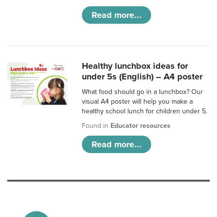
Read more...
Healthy lunchbox ideas for
under 5s (English) – A4 poster
What food should go in a lunchbox? Our
visual A4 poster will help you make a
healthy school lunch for children under 5.
Found in
Educator resources
Read more...