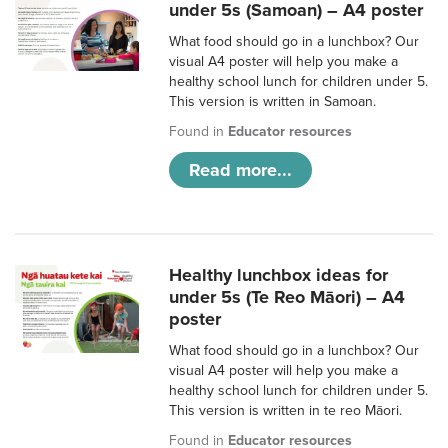
under 5s (Samoan) – A4 poster
What food should go in a lunchbox? Our
visual A4 poster will help you make a
healthy school lunch for children under 5.
This version is written in Samoan.
Found in
Educator resources
Read more...
Healthy lunchbox ideas for
under 5s (Te Reo Māori) – A4
poster
What food should go in a lunchbox? Our
visual A4 poster will help you make a
healthy school lunch for children under 5.
This version is written in te reo Māori.
Found in
Educator resources