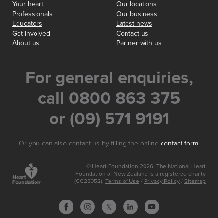
Your heart
Our locations
Professionals
Our business
Educators
Latest news
Get involved
Contact us
About us
Partner with us
For general enquiries,
call 0800 863 375
or (09) 571 9191
Or you can also contact us by filling the online
contact form
.
© Heart Foundation 2026. The National Heart
Foundation of New Zealand is a registered charity
(CC23052).
Terms of Use
/
Privacy Policy
/
Sitemap