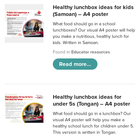
Healthy lunchbox ideas for kids
(Samoan) – A4 poster
What food should go in a school
lunchboxes? Our visual A4 poster will help
you make a nutritious, healthy lunch for
kids. Written in Samoan.
Found in
Educator resources
Read more...
Healthy lunchbox ideas for
under 5s (Tongan) – A4 poster
What food should go in a lunchbox? Our
visual A4 poster will help you make a
healthy school lunch for children under 5.
This version is written in Tongan.