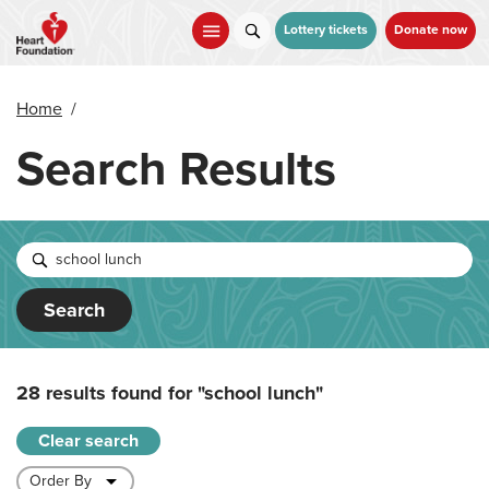
Skip
to
Lottery tickets
Donate now
main
content
Home
/
Search Results
Search
28 results found for
"school lunch"
Clear search