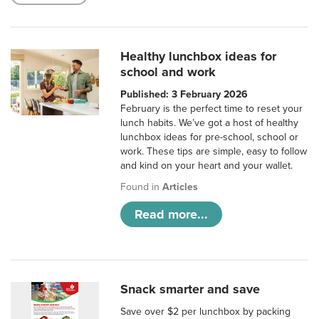
Healthy lunchbox ideas for
school and work
Published: 3 February 2026
February is the perfect time to reset your
lunch habits. We’ve got a host of healthy
lunchbox ideas for pre-school, school or
work. These tips are simple, easy to follow
and kind on your heart and your wallet.
Found in
Articles
Read more...
Snack smarter and save
Save over $2 per lunchbox by packing