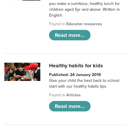
you make a nutritious, healthy lunch for
children aged 5yr and above. Written in
English.
Found in
Educator resources
Read more...
Healthy habits for kids
Published: 24 January 2019
Give your child the best back to school
start with our healthy habits tips.
Found in
Articles
Read more...