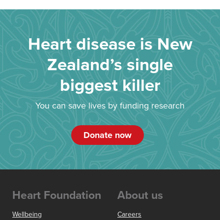
Heart disease is New
Zealand’s single
biggest killer
You can save lives by funding research
Donate now
Heart Foundation
About us
Wellbeing
Careers