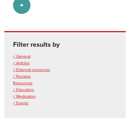
Filter results by
✓ General
✓ Articles
✓ External resources
✓ Recipes
Resources
✓ Educators
✓ Medication
✓ Events