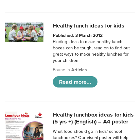
Healthy lunch ideas for kids
Published: 3 March 2012
Finding ideas to make healthy lunch
boxes can be tough, read on to find out
great ways to make healthy lunches for
your children.
Found in
Articles
Read more...
Healthy lunchbox ideas for kids
(5 yrs +) (English) – A4 poster
What food should go in kids’ school
lunchboxes? Our visual poster will help