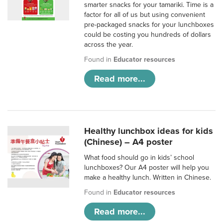
smarter snacks for your tamariki. Time is a
factor for all of us but using convenient
pre-packaged snacks for your lunchboxes
could be costing you hundreds of dollars
across the year.
Found in
Educator resources
Read more...
Healthy lunchbox ideas for kids
(Chinese) – A4 poster
What food should go in kids’ school
lunchboxes? Our A4 poster will help you
make a healthy lunch. Written in Chinese.
Found in
Educator resources
Read more...