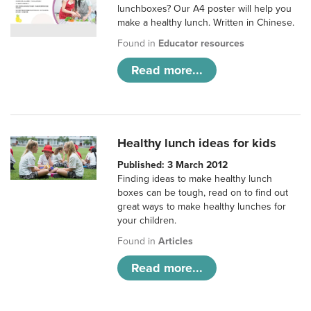
lunchboxes? Our A4 poster will help you
make a healthy lunch. Written in Chinese.
Found in
Educator resources
Read more...
Healthy lunch ideas for kids
Published: 3 March 2012
Finding ideas to make healthy lunch
boxes can be tough, read on to find out
great ways to make healthy lunches for
your children.
Found in
Articles
Read more...