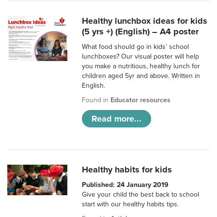
Healthy lunchbox ideas for kids
(5 yrs +) (English) – A4 poster
What food should go in kids’ school
lunchboxes? Our visual poster will help
you make a nutritious, healthy lunch for
children aged 5yr and above. Written in
English.
Found in
Educator resources
Read more...
Healthy habits for kids
Published: 24 January 2019
Give your child the best back to school
start with our healthy habits tips.