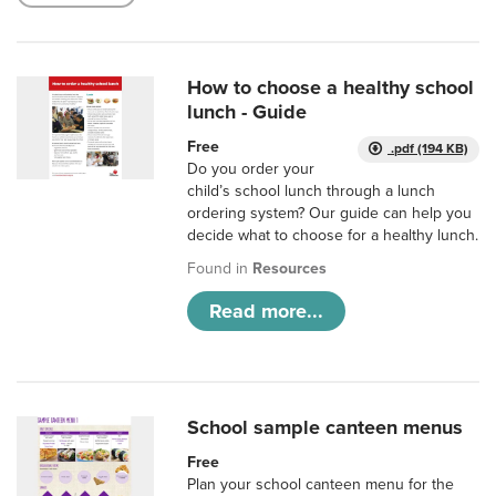
How to choose a healthy school
lunch - Guide
Free
.pdf (194 KB)
Do you order your
child’s school lunch through a lunch
ordering system? Our guide can help you
decide what to choose for a healthy lunch.
Found in
Resources
Read more...
School sample canteen menus
Free
Plan your school canteen menu for the