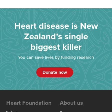
Heart disease is New
Zealand’s single
biggest killer
You can save lives by funding research
Donate now
Heart Foundation
About us