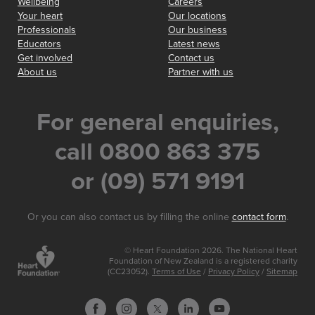
Wellbeing
Careers
Your heart
Our locations
Professionals
Our business
Educators
Latest news
Get involved
Contact us
About us
Partner with us
For general enquiries,
call 0800 863 375
or (09) 571 9191
Or you can also contact us by filling the online
contact form
.
© Heart Foundation 2026. The National Heart
Foundation of New Zealand is a registered charity
(CC23052).
Terms of Use
/
Privacy Policy
/
Sitemap