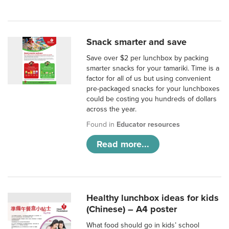
Snack smarter and save
Save over $2 per lunchbox by packing
smarter snacks for your tamariki. Time is a
factor for all of us but using convenient
pre-packaged snacks for your lunchboxes
could be costing you hundreds of dollars
across the year.
Found in
Educator resources
Read more...
Healthy lunchbox ideas for kids
(Chinese) – A4 poster
What food should go in kids’ school