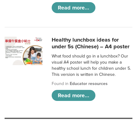
Read more...
Healthy lunchbox ideas for
under 5s (Chinese) – A4 poster
What food should go in a lunchbox? Our
visual A4 poster will help you make a
healthy school lunch for children under 5.
This version is written in Chinese.
Found in
Educator resources
Read more...