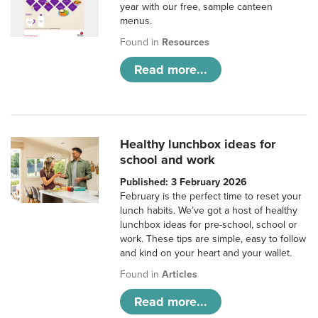
year with our free, sample canteen
menus.
Found in
Resources
Read more...
Healthy lunchbox ideas for
school and work
Published: 3 February 2026
February is the perfect time to reset your
lunch habits. We’ve got a host of healthy
lunchbox ideas for pre-school, school or
work. These tips are simple, easy to follow
and kind on your heart and your wallet.
Found in
Articles
Read more...