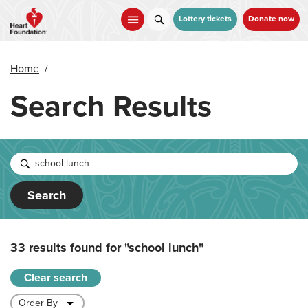
Skip
to
Lottery tickets
Donate now
main
content
Home
/
Search Results
Search
33 results found for
"school lunch"
Clear search