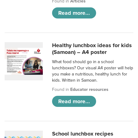
Found in
Articles
Read more...
Healthy lunchbox ideas for kids
(Samoan) – A4 poster
What food should go in a school
lunchboxes? Our visual A4 poster will help
you make a nutritious, healthy lunch for
kids. Written in Samoan.
Found in
Educator resources
Read more...
School lunchbox recipes