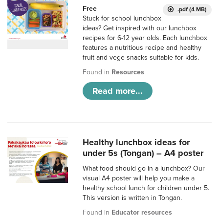
Free
.pdf (4 MB)
Stuck for school lunchbox
ideas? Get inspired with our lunchbox
recipes for 6-12 year olds. Each lunchbox
features a nutritious recipe and healthy
fruit and vege snacks suitable for kids.
Found in
Resources
Read more...
Healthy lunchbox ideas for
under 5s (Tongan) – A4 poster
What food should go in a lunchbox? Our
visual A4 poster will help you make a
healthy school lunch for children under 5.
This version is written in Tongan.
Found in
Educator resources