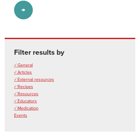
Filter results by
✓ General
✓ Articles
✓ External resources
✓ Recipes
✓ Resources
✓ Educators
✓ Medication
Events