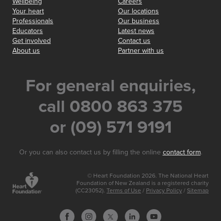
Wellbeing
Careers
Your heart
Our locations
Professionals
Our business
Educators
Latest news
Get involved
Contact us
About us
Partner with us
For general enquiries,
call 0800 863 375
or (09) 571 9191
Or you can also contact us by filling the online
contact form
.
© Heart Foundation 2026. The National Heart
Foundation of New Zealand is a registered charity
(CC23052).
Terms of Use
/
Privacy Policy
/
Sitemap