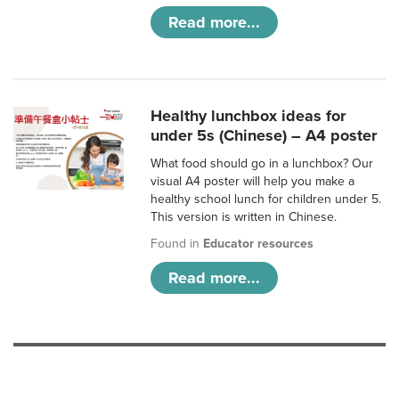
Read more...
Healthy lunchbox ideas for
under 5s (Chinese) – A4 poster
What food should go in a lunchbox? Our
visual A4 poster will help you make a
healthy school lunch for children under 5.
This version is written in Chinese.
Found in
Educator resources
Read more...