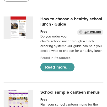
How to choose a healthy school
lunch - Guide
Free
.pdf (194 KB)
Do you order your
child’s school lunch through a lunch
ordering system? Our guide can help you
decide what to choose for a healthy lunch.
Found in
Resources
Read more...
School sample canteen menus
Free
Plan your school canteen menu for the