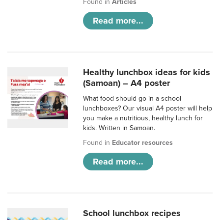
Found in
Articles
Read more...
Healthy lunchbox ideas for kids
(Samoan) – A4 poster
What food should go in a school
lunchboxes? Our visual A4 poster will help
you make a nutritious, healthy lunch for
kids. Written in Samoan.
Found in
Educator resources
Read more...
School lunchbox recipes