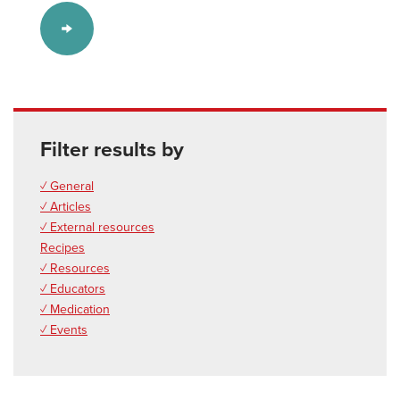
Filter results by
✓ General
✓ Articles
✓ External resources
Recipes
✓ Resources
✓ Educators
✓ Medication
✓ Events