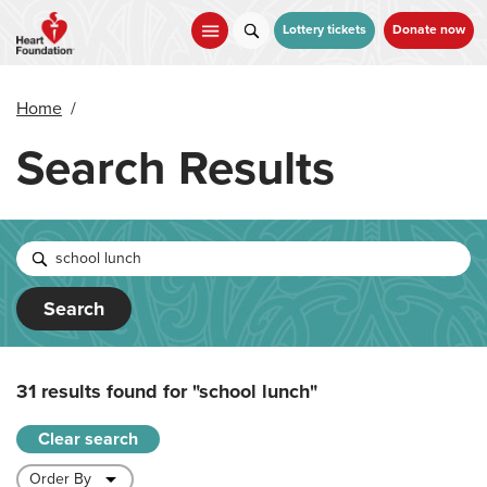
Skip
to
Lottery tickets
Donate now
main
content
Home
/
Search Results
Search
31 results found for
"school lunch"
Clear search