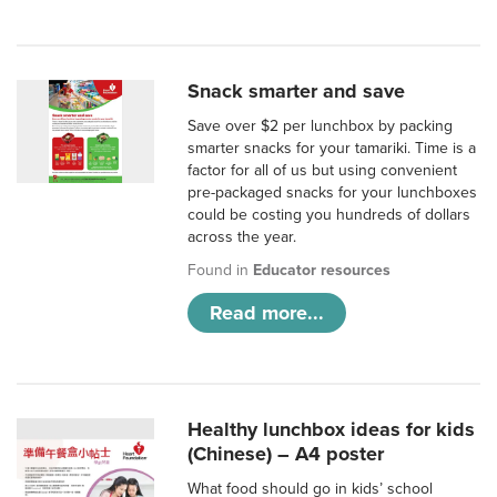
Snack smarter and save
Save over $2 per lunchbox by packing
smarter snacks for your tamariki. Time is a
factor for all of us but using convenient
pre-packaged snacks for your lunchboxes
could be costing you hundreds of dollars
across the year.
Found in
Educator resources
Read more...
Healthy lunchbox ideas for kids
(Chinese) – A4 poster
What food should go in kids’ school