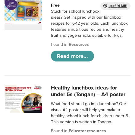
Free
.pdf (4 MB)
Stuck for school lunchbox
ideas? Get inspired with our lunchbox
recipes for 6-12 year olds. Each lunchbox
features a nutritious recipe and healthy
fruit and vege snacks suitable for kids.
Found in
Resources
Read more...
Healthy lunchbox ideas for
under 5s (Tongan) – A4 poster
What food should go in a lunchbox? Our
visual A4 poster will help you make a
healthy school lunch for children under 5.
This version is written in Tongan.
Found in
Educator resources