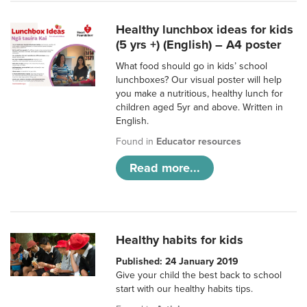
Healthy lunchbox ideas for kids
(5 yrs +) (English) – A4 poster
What food should go in kids’ school
lunchboxes? Our visual poster will help
you make a nutritious, healthy lunch for
children aged 5yr and above. Written in
English.
Found in
Educator resources
Read more...
Healthy habits for kids
Published: 24 January 2019
Give your child the best back to school
start with our healthy habits tips.