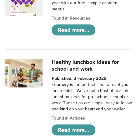
year with our free, sample canteen
menus.
Found in
Resources
Read more...
Healthy lunchbox ideas for
school and work
Published: 3 February 2026
February is the perfect time to reset your
lunch habits. We’ve got a host of healthy
lunchbox ideas for pre-school, school or
work. These tips are simple, easy to follow
and kind on your heart and your wallet.
Found in
Articles
Read more...