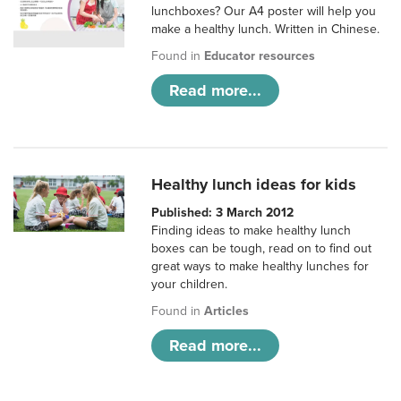
lunchboxes? Our A4 poster will help you
make a healthy lunch. Written in Chinese.
Found in
Educator resources
Read more...
Healthy lunch ideas for kids
Published: 3 March 2012
Finding ideas to make healthy lunch
boxes can be tough, read on to find out
great ways to make healthy lunches for
your children.
Found in
Articles
Read more...