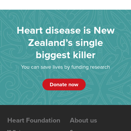
Heart disease is New
Zealand’s single
biggest killer
You can save lives by funding research
Donate now
Heart Foundation
About us