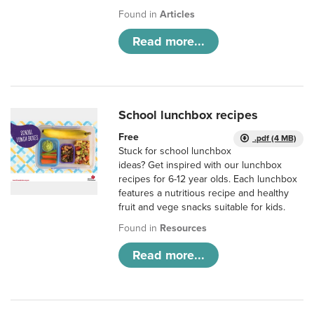
Found in
Articles
Read more...
School lunchbox recipes
Free
.pdf (4 MB)
Stuck for school lunchbox
ideas? Get inspired with our lunchbox
recipes for 6-12 year olds. Each lunchbox
features a nutritious recipe and healthy
fruit and vege snacks suitable for kids.
Found in
Resources
Read more...