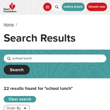
Skip
to
Lottery tickets
Donate now
main
content
Home
/
Search Results
Search
22 results found for
"school lunch"
Clear search