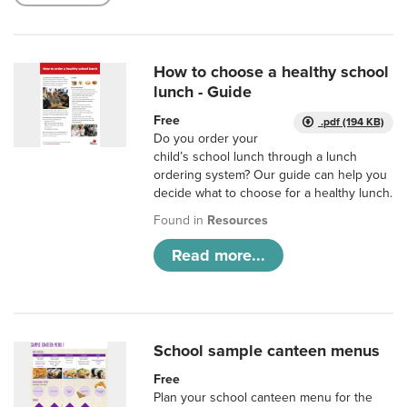
How to choose a healthy school
lunch - Guide
Free
.pdf (194 KB)
Do you order your
child’s school lunch through a lunch
ordering system? Our guide can help you
decide what to choose for a healthy lunch.
Found in
Resources
Read more...
School sample canteen menus
Free
Plan your school canteen menu for the