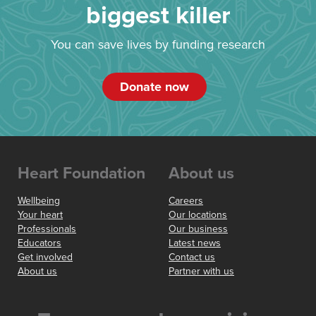
biggest killer
You can save lives by funding research
Donate now
Heart Foundation
About us
Wellbeing
Careers
Your heart
Our locations
Professionals
Our business
Educators
Latest news
Get involved
Contact us
About us
Partner with us