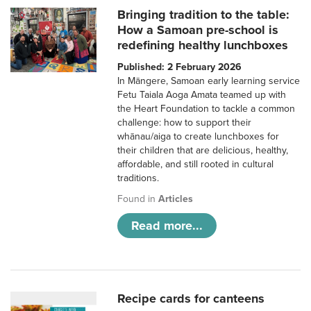
Bringing tradition to the table:
How a Samoan pre-school is
redefining healthy lunchboxes
Published: 2 February 2026
In Māngere, Samoan early learning service
Fetu Taiala Aoga Amata teamed up with
the Heart Foundation to tackle a common
challenge: how to support their
whānau/aiga to create lunchboxes for
their children that are delicious, healthy,
affordable, and still rooted in cultural
traditions.
Found in
Articles
Read more...
Recipe cards for canteens