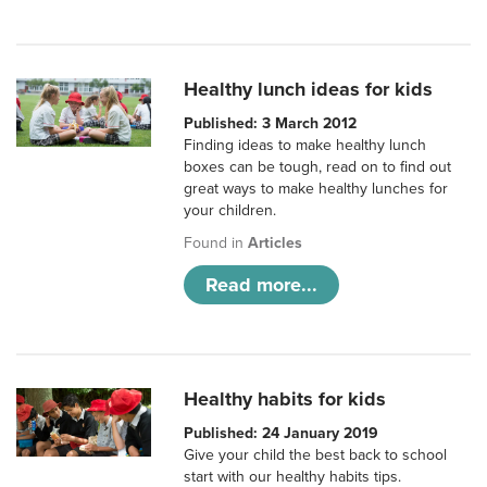
Healthy lunch ideas for kids
Published: 3 March 2012
Finding ideas to make healthy lunch
boxes can be tough, read on to find out
great ways to make healthy lunches for
your children.
Found in
Articles
Read more...
Healthy habits for kids
Published: 24 January 2019
Give your child the best back to school
start with our healthy habits tips.