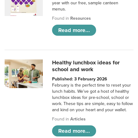
year with our free, sample canteen
menus.
Found in
Resources
Read more...
Healthy lunchbox ideas for
school and work
Published: 3 February 2026
February is the perfect time to reset your
lunch habits. We’ve got a host of healthy
lunchbox ideas for pre-school, school or
work. These tips are simple, easy to follow
and kind on your heart and your wallet.
Found in
Articles
Read more...