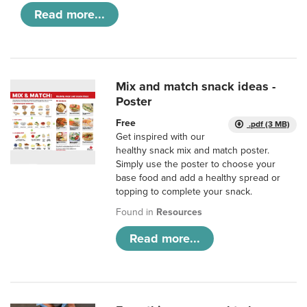
Read more...
Mix and match snack ideas -
Poster
Free
.pdf (3 MB)
Get inspired with our
healthy snack mix and match poster.
Simply use the poster to choose your
base food and add a healthy spread or
topping to complete your snack.
Found in
Resources
Read more...