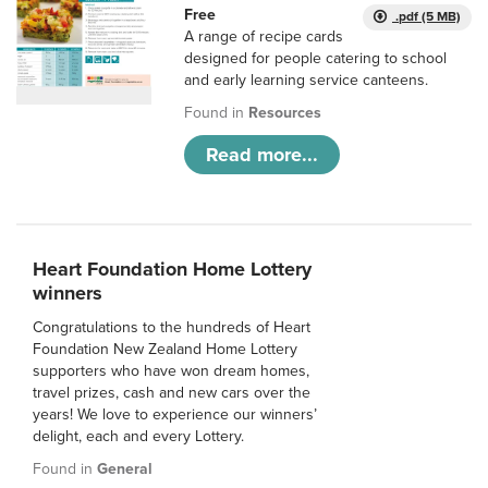
Free
.pdf (5 MB)
A range of recipe cards
designed for people catering to school
and early learning service canteens.
Found in
Resources
Read more...
Heart Foundation Home Lottery
winners
Congratulations to the hundreds of Heart
Foundation New Zealand Home Lottery
supporters who have won dream homes,
travel prizes, cash and new cars over the
years! We love to experience our winners’
delight, each and every Lottery.
Found in
General