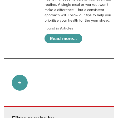
routine. A single meal or workout won’t
make a difference – but a consistent
approach will. Follow our tips to help you
prioritise your health for the year ahead.
Found in
Articles
Read more...