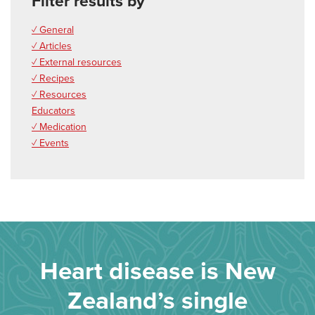
Filter results by
✓ General
✓ Articles
✓ External resources
✓ Recipes
✓ Resources
Educators
✓ Medication
✓ Events
Heart disease is New
Zealand’s single