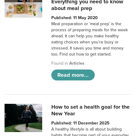
Everything you need to know
about meal prep
Published: 11 May 2020
Meal preparation or ‘meal prep’ is the
process of preparing meals for the week
ahead. It can help you make healthy
eating choices when you’re busy or
stressed. It saves you time and money
too. Find out how to get started.
Found in
Articles
Read more...
How to set a health goal for the
New Year
Published: 11 December 2025
A healthy lifestyle is all about building
habits that become part of your everyday