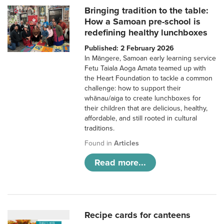
Bringing tradition to the table:
How a Samoan pre-school is
redefining healthy lunchboxes
Published: 2 February 2026
In Māngere, Samoan early learning service
Fetu Taiala Aoga Amata teamed up with
the Heart Foundation to tackle a common
challenge: how to support their
whānau/aiga to create lunchboxes for
their children that are delicious, healthy,
affordable, and still rooted in cultural
traditions.
Found in
Articles
Read more...
Recipe cards for canteens