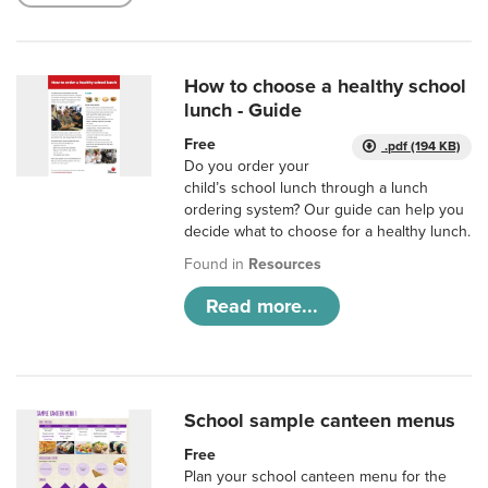
How to choose a healthy school
lunch - Guide
Free
.pdf (194 KB)
Do you order your
child’s school lunch through a lunch
ordering system? Our guide can help you
decide what to choose for a healthy lunch.
Found in
Resources
Read more...
School sample canteen menus
Free
Plan your school canteen menu for the