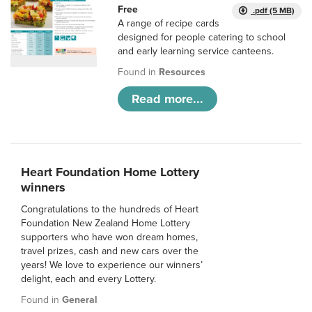
Free
.pdf (5 MB)
A range of recipe cards
designed for people catering to school
and early learning service canteens.
Found in
Resources
Read more...
Heart Foundation Home Lottery
winners
Congratulations to the hundreds of Heart
Foundation New Zealand Home Lottery
supporters who have won dream homes,
travel prizes, cash and new cars over the
years! We love to experience our winners’
delight, each and every Lottery.
Found in
General