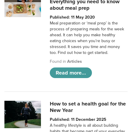
Everything you need to know
about meal prep
Published: 11 May 2020
Meal preparation or ‘meal prep’ is the
process of preparing meals for the week
ahead. It can help you make healthy
eating choices when you’re busy or
stressed. It saves you time and money
too. Find out how to get started.
Found in
Articles
Read more...
How to set a health goal for the
New Year
Published: 11 December 2025
A healthy lifestyle is all about building
habits that become part of your everyday