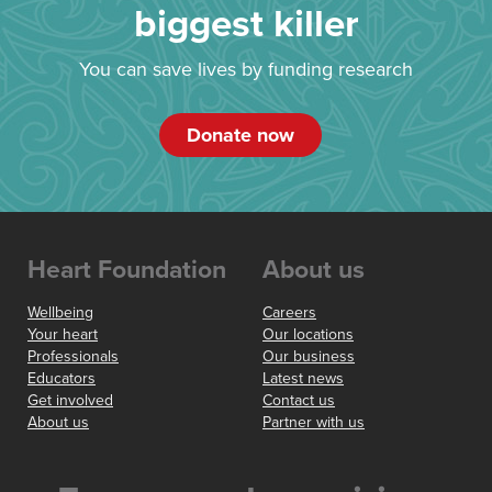
biggest killer
You can save lives by funding research
Donate now
Heart Foundation
About us
Wellbeing
Careers
Your heart
Our locations
Professionals
Our business
Educators
Latest news
Get involved
Contact us
About us
Partner with us