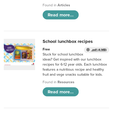
Found in
Articles
Read more...
School lunchbox recipes
Free
.pdf (4 MB)
Stuck for school lunchbox
ideas? Get inspired with our lunchbox
recipes for 6-12 year olds. Each lunchbox
features a nutritious recipe and healthy
fruit and vege snacks suitable for kids.
Found in
Resources
Read more...