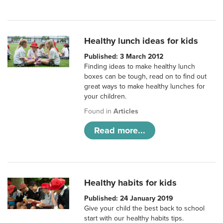
Healthy lunch ideas for kids
Published: 3 March 2012
Finding ideas to make healthy lunch
boxes can be tough, read on to find out
great ways to make healthy lunches for
your children.
Found in
Articles
Read more...
Healthy habits for kids
Published: 24 January 2019
Give your child the best back to school
start with our healthy habits tips.