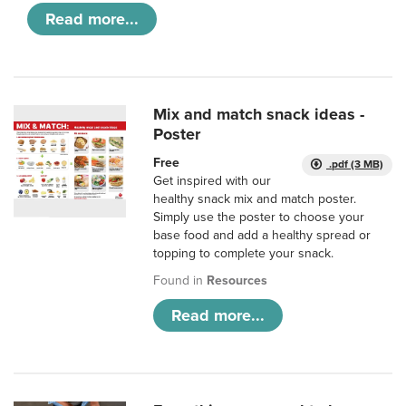
Read more...
Mix and match snack ideas -
Poster
Free
.pdf (3 MB)
Get inspired with our
healthy snack mix and match poster.
Simply use the poster to choose your
base food and add a healthy spread or
topping to complete your snack.
Found in
Resources
Read more...