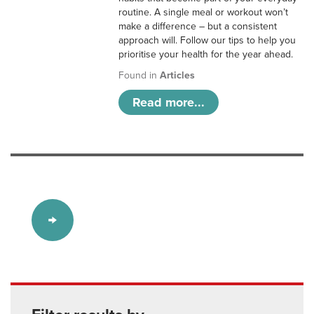
routine. A single meal or workout won’t
make a difference – but a consistent
approach will. Follow our tips to help you
prioritise your health for the year ahead.
Found in
Articles
Read more...