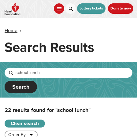
Skip
to
Lottery tickets
Donate now
main
content
Home
/
Search Results
Search
22 results found for
"school lunch"
Clear search