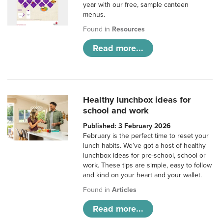
year with our free, sample canteen
menus.
Found in
Resources
Read more...
Healthy lunchbox ideas for
school and work
Published: 3 February 2026
February is the perfect time to reset your
lunch habits. We’ve got a host of healthy
lunchbox ideas for pre-school, school or
work. These tips are simple, easy to follow
and kind on your heart and your wallet.
Found in
Articles
Read more...