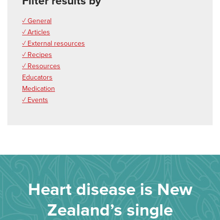
Filter results by
✓ General
✓ Articles
✓ External resources
✓ Recipes
✓ Resources
Educators
Medication
✓ Events
Heart disease is New
Zealand’s single