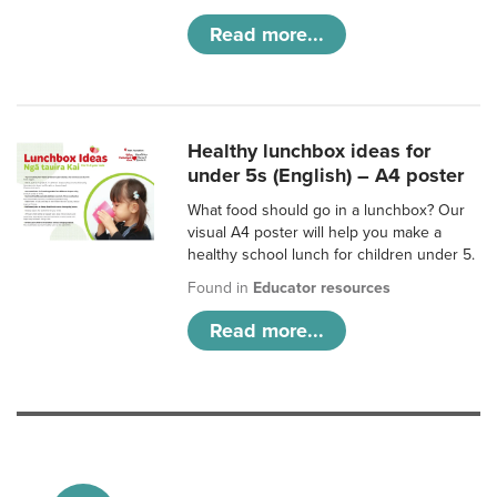
Read more...
Healthy lunchbox ideas for
under 5s (English) – A4 poster
What food should go in a lunchbox? Our
visual A4 poster will help you make a
healthy school lunch for children under 5.
Found in
Educator resources
Read more...