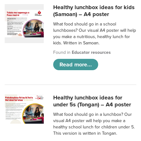
Healthy lunchbox ideas for kids
(Samoan) – A4 poster
What food should go in a school
lunchboxes? Our visual A4 poster will help
you make a nutritious, healthy lunch for
kids. Written in Samoan.
Found in
Educator resources
Read more...
Healthy lunchbox ideas for
under 5s (Tongan) – A4 poster
What food should go in a lunchbox? Our
visual A4 poster will help you make a
healthy school lunch for children under 5.
This version is written in Tongan.