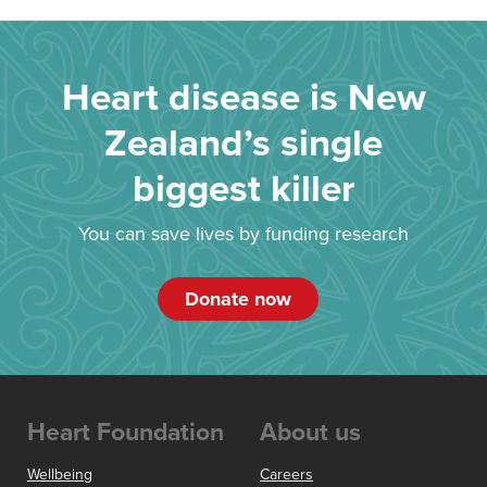
Heart disease is New
Zealand’s single
biggest killer
You can save lives by funding research
Donate now
Heart Foundation
About us
Wellbeing
Careers