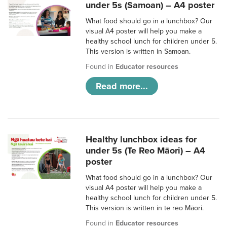
under 5s (Samoan) – A4 poster
What food should go in a lunchbox? Our
visual A4 poster will help you make a
healthy school lunch for children under 5.
This version is written in Samoan.
Found in
Educator resources
Read more...
Healthy lunchbox ideas for
under 5s (Te Reo Māori) – A4
poster
What food should go in a lunchbox? Our
visual A4 poster will help you make a
healthy school lunch for children under 5.
This version is written in te reo Māori.
Found in
Educator resources