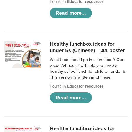
Found in
Educator resources
Read more...
Healthy lunchbox ideas for
under 5s (Chinese) – A4 poster
What food should go in a lunchbox? Our
visual A4 poster will help you make a
healthy school lunch for children under 5.
This version is written in Chinese.
Found in
Educator resources
Read more...
Healthy lunchbox ideas for