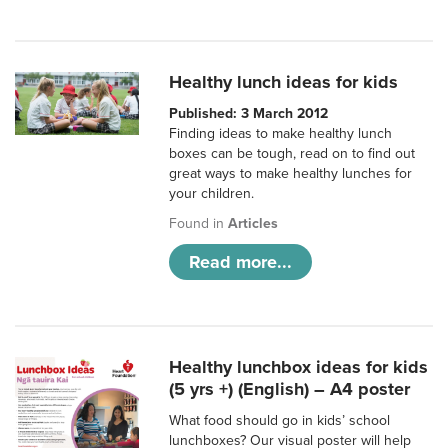
Healthy lunch ideas for kids
Published: 3 March 2012
Finding ideas to make healthy lunch
boxes can be tough, read on to find out
great ways to make healthy lunches for
your children.
Found in
Articles
Read more...
Healthy lunchbox ideas for kids
(5 yrs +) (English) – A4 poster
What food should go in kids’ school
lunchboxes? Our visual poster will help