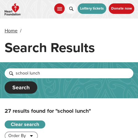
Skip
to
Lottery tickets
Donate now
main
content
Home
/
Search Results
Search
27 results found for
"school lunch"
Clear search