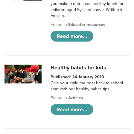
you make a nutritious, healthy lunch for
children aged 5yr and above. Written in
English.
Found in
Educator resources
Read more...
Healthy habits for kids
Published: 24 January 2019
Give your child the best back to school
start with our healthy habits tips.
Found in
Articles
Read more...