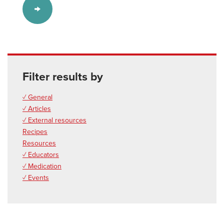
Filter results by
✓ General
✓ Articles
✓ External resources
Recipes
Resources
✓ Educators
✓ Medication
✓ Events