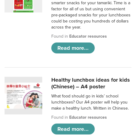
smarter snacks for your tamariki. Time is a
factor for all of us but using convenient
pre-packaged snacks for your lunchboxes
could be costing you hundreds of dollars
across the year.
Found in
Educator resources
Read more...
Healthy lunchbox ideas for kids
(Chinese) – A4 poster
What food should go in kids’ school
lunchboxes? Our A4 poster will help you
make a healthy lunch. Written in Chinese.
Found in
Educator resources
Read more...