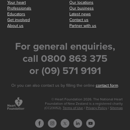
Your heart
Our locations
Professionals
Our business
Educators
Latest news
Get involved
Contact us
About us
Partner with us
For general enquiries,
call 0800 863 375
or (09) 571 9191
Or you can also contact us by filling the online
contact form
.
© Heart Foundation 2026. The National Heart
Foundation of New Zealand is a registered charity
(CC23052).
Terms of Use
/
Privacy Policy
/
Sitemap