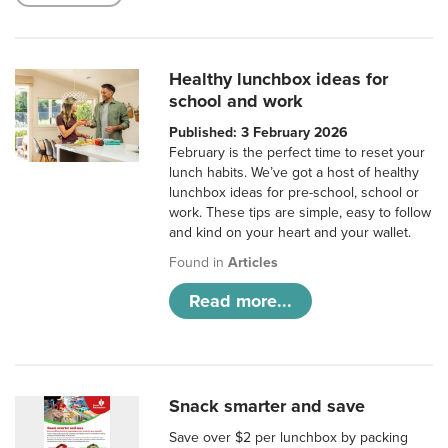
Healthy lunchbox ideas for
school and work
Published: 3 February 2026
February is the perfect time to reset your
lunch habits. We’ve got a host of healthy
lunchbox ideas for pre-school, school or
work. These tips are simple, easy to follow
and kind on your heart and your wallet.
Found in
Articles
Read more...
Snack smarter and save
Save over $2 per lunchbox by packing