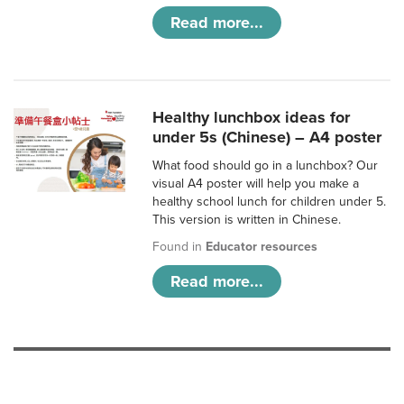
Read more...
Healthy lunchbox ideas for
under 5s (Chinese) – A4 poster
What food should go in a lunchbox? Our
visual A4 poster will help you make a
healthy school lunch for children under 5.
This version is written in Chinese.
Found in
Educator resources
Read more...