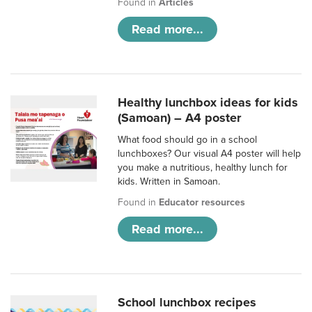
Found in
Articles
Read more...
Healthy lunchbox ideas for kids
(Samoan) – A4 poster
What food should go in a school
lunchboxes? Our visual A4 poster will help
you make a nutritious, healthy lunch for
kids. Written in Samoan.
Found in
Educator resources
Read more...
School lunchbox recipes