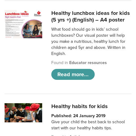
Healthy lunchbox ideas for kids
(5 yrs +) (English) – A4 poster
What food should go in kids’ school
lunchboxes? Our visual poster will help
you make a nutritious, healthy lunch for
children aged 5yr and above. Written in
English.
Found in
Educator resources
Read more...
Healthy habits for kids
Published: 24 January 2019
Give your child the best back to school
start with our healthy habits tips.