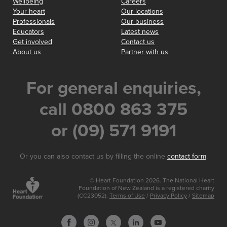
Wellbeing
Careers
Your heart
Our locations
Professionals
Our business
Educators
Latest news
Get involved
Contact us
About us
Partner with us
For general enquiries,
call 0800 863 375
or (09) 571 9191
Or you can also contact us by filling the online
contact form
.
© Heart Foundation 2026. The National Heart
Foundation of New Zealand is a registered charity
(CC23052).
Terms of Use
/
Privacy Policy
/
Sitemap