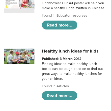
lunchboxes? Our A4 poster will help you
make a healthy lunch. Written in Chinese.
Found in
Educator resources
Read more...
Healthy lunch ideas for kids
Published: 3 March 2012
Finding ideas to make healthy lunch
boxes can be tough, read on to find out
great ways to make healthy lunches for
your children.
Found in
Articles
Read more...