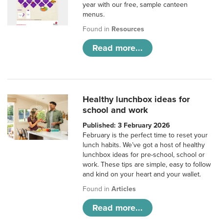
year with our free, sample canteen
menus.
Found in
Resources
Read more...
Healthy lunchbox ideas for
school and work
Published: 3 February 2026
February is the perfect time to reset your
lunch habits. We’ve got a host of healthy
lunchbox ideas for pre-school, school or
work. These tips are simple, easy to follow
and kind on your heart and your wallet.
Found in
Articles
Read more...