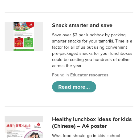
Snack smarter and save
Save over $2 per lunchbox by packing
smarter snacks for your tamariki. Time is a
factor for all of us but using convenient
pre-packaged snacks for your lunchboxes
could be costing you hundreds of dollars
across the year.
Found in
Educator resources
Read more...
Healthy lunchbox ideas for kids
(Chinese) – A4 poster
What food should go in kids’ school