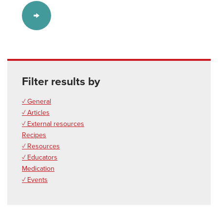
Filter results by
✓ General
✓ Articles
✓ External resources
Recipes
✓ Resources
✓ Educators
Medication
✓ Events