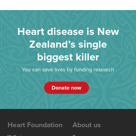
Heart disease is New
Zealand’s single
biggest killer
You can save lives by funding research
Donate now
Heart Foundation
About us