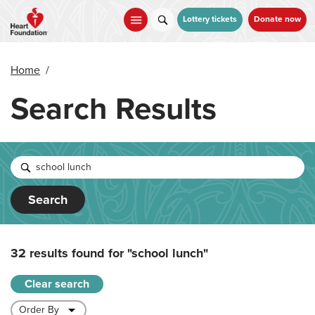
Skip
to
Lottery tickets
Donate now
main
content
Home
/
Search Results
Search
32 results found for
"school lunch"
Clear search