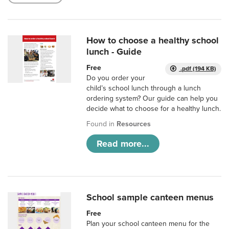
How to choose a healthy school
lunch - Guide
Free
.pdf (194 KB)
Do you order your
child’s school lunch through a lunch
ordering system? Our guide can help you
decide what to choose for a healthy lunch.
Found in
Resources
Read more...
School sample canteen menus
Free
Plan your school canteen menu for the