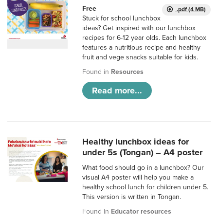
Free
.pdf (4 MB)
Stuck for school lunchbox
ideas? Get inspired with our lunchbox
recipes for 6-12 year olds. Each lunchbox
features a nutritious recipe and healthy
fruit and vege snacks suitable for kids.
Found in
Resources
Read more...
Healthy lunchbox ideas for
under 5s (Tongan) – A4 poster
What food should go in a lunchbox? Our
visual A4 poster will help you make a
healthy school lunch for children under 5.
This version is written in Tongan.
Found in
Educator resources