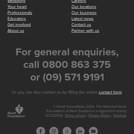
Wellbeing
Careers
Your heart
Our locations
Professionals
Our business
Educators
Latest news
Get involved
Contact us
About us
Partner with us
For general enquiries,
call 0800 863 375
or (09) 571 9191
Or you can also contact us by filling the online
contact form
.
© Heart Foundation 2026. The National Heart
Foundation of New Zealand is a registered charity
(CC23052).
Terms of Use
/
Privacy Policy
/
Sitemap