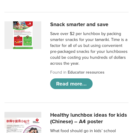
Snack smarter and save
Save over $2 per lunchbox by packing
smarter snacks for your tamariki. Time is a
factor for all of us but using convenient
pre-packaged snacks for your lunchboxes
could be costing you hundreds of dollars
across the year.
Found in
Educator resources
Read more...
Healthy lunchbox ideas for kids
(Chinese) – A4 poster
What food should go in kids’ school