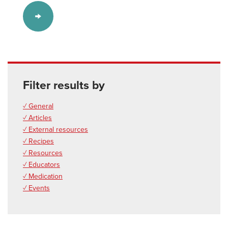
Filter results by
✓ General
✓ Articles
✓ External resources
✓ Recipes
✓ Resources
✓ Educators
✓ Medication
✓ Events