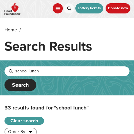
Skip
to
Lottery tickets
Donate now
main
content
Home
/
Search Results
Search
33 results found for
"school lunch"
Clear search