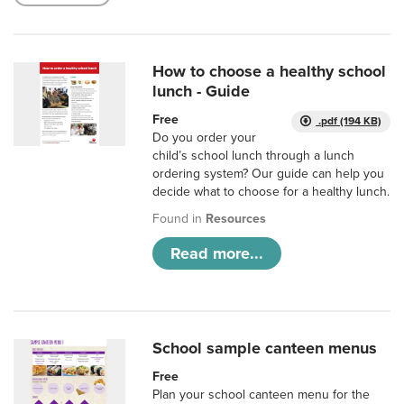
How to choose a healthy school
lunch - Guide
Free
.pdf (194 KB)
Do you order your
child’s school lunch through a lunch
ordering system? Our guide can help you
decide what to choose for a healthy lunch.
Found in
Resources
Read more...
School sample canteen menus
Free
Plan your school canteen menu for the