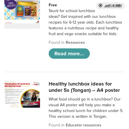
Free
.pdf (4 MB)
Stuck for school lunchbox
ideas? Get inspired with our lunchbox
recipes for 6-12 year olds. Each lunchbox
features a nutritious recipe and healthy
fruit and vege snacks suitable for kids.
Found in
Resources
Read more...
Healthy lunchbox ideas for
under 5s (Tongan) – A4 poster
What food should go in a lunchbox? Our
visual A4 poster will help you make a
healthy school lunch for children under 5.
This version is written in Tongan.
Found in
Educator resources