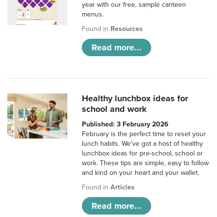
year with our free, sample canteen
menus.
Found in
Resources
Read more...
Healthy lunchbox ideas for
school and work
Published: 3 February 2026
February is the perfect time to reset your
lunch habits. We’ve got a host of healthy
lunchbox ideas for pre-school, school or
work. These tips are simple, easy to follow
and kind on your heart and your wallet.
Found in
Articles
Read more...