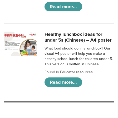
Read more...
Healthy lunchbox ideas for
under 5s (Chinese) – A4 poster
What food should go in a lunchbox? Our
visual A4 poster will help you make a
healthy school lunch for children under 5.
This version is written in Chinese.
Found in
Educator resources
Read more...