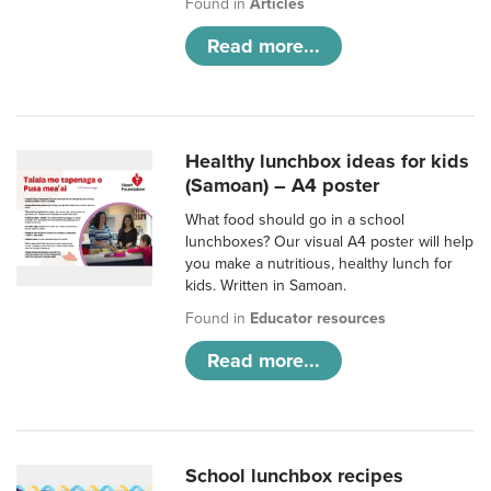
Found in
Articles
Read more...
Healthy lunchbox ideas for kids
(Samoan) – A4 poster
What food should go in a school
lunchboxes? Our visual A4 poster will help
you make a nutritious, healthy lunch for
kids. Written in Samoan.
Found in
Educator resources
Read more...
School lunchbox recipes