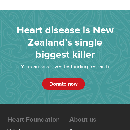
Heart disease is New
Zealand’s single
biggest killer
You can save lives by funding research
Donate now
Heart Foundation
About us