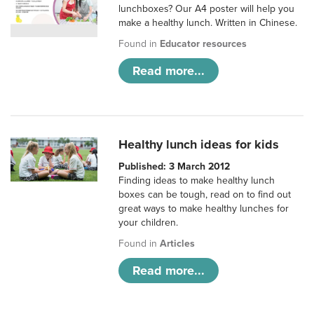
lunchboxes? Our A4 poster will help you
make a healthy lunch. Written in Chinese.
Found in
Educator resources
Read more...
Healthy lunch ideas for kids
Published: 3 March 2012
Finding ideas to make healthy lunch
boxes can be tough, read on to find out
great ways to make healthy lunches for
your children.
Found in
Articles
Read more...