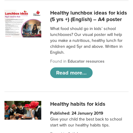
Healthy lunchbox ideas for kids
(5 yrs +) (English) – A4 poster
What food should go in kids’ school
lunchboxes? Our visual poster will help
you make a nutritious, healthy lunch for
children aged 5yr and above. Written in
English.
Found in
Educator resources
Read more...
Healthy habits for kids
Published: 24 January 2019
Give your child the best back to school
start with our healthy habits tips.