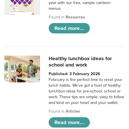
year with our free, sample canteen
menus.
Found in
Resources
Read more...
Healthy lunchbox ideas for
school and work
Published: 3 February 2026
February is the perfect time to reset your
lunch habits. We’ve got a host of healthy
lunchbox ideas for pre-school, school or
work. These tips are simple, easy to follow
and kind on your heart and your wallet.
Found in
Articles
Read more...