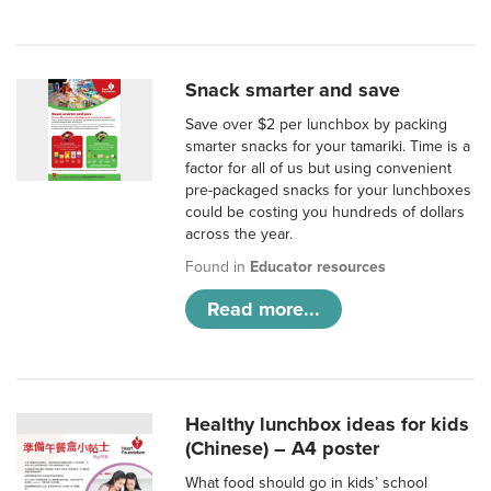
Snack smarter and save
Save over $2 per lunchbox by packing
smarter snacks for your tamariki. Time is a
factor for all of us but using convenient
pre-packaged snacks for your lunchboxes
could be costing you hundreds of dollars
across the year.
Found in
Educator resources
Read more...
Healthy lunchbox ideas for kids
(Chinese) – A4 poster
What food should go in kids’ school