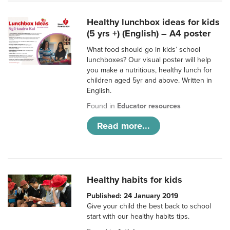
Healthy lunchbox ideas for kids
(5 yrs +) (English) – A4 poster
What food should go in kids’ school
lunchboxes? Our visual poster will help
you make a nutritious, healthy lunch for
children aged 5yr and above. Written in
English.
Found in
Educator resources
Read more...
Healthy habits for kids
Published: 24 January 2019
Give your child the best back to school
start with our healthy habits tips.