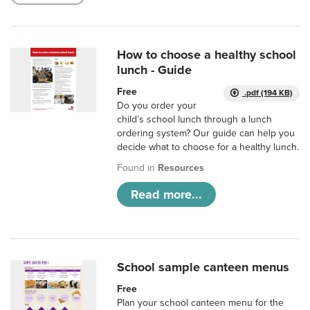
How to choose a healthy school
lunch - Guide
Free
.pdf (194 KB)
Do you order your
child’s school lunch through a lunch
ordering system? Our guide can help you
decide what to choose for a healthy lunch.
Found in
Resources
Read more...
School sample canteen menus
Free
Plan your school canteen menu for the