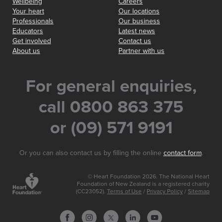
Wellbeing
Careers
Your heart
Our locations
Professionals
Our business
Educators
Latest news
Get involved
Contact us
About us
Partner with us
For general enquiries,
call 0800 863 375
or (09) 571 9191
Or you can also contact us by filling the online
contact form
.
© Heart Foundation 2026. The National Heart
Foundation of New Zealand is a registered charity
(CC23052).
Terms of Use
/
Privacy Policy
/
Sitemap