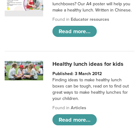
lunchboxes? Our A4 poster will help you
make a healthy lunch. Written in Chinese.
Found in
Educator resources
Read more...
Healthy lunch ideas for kids
Published: 3 March 2012
Finding ideas to make healthy lunch
boxes can be tough, read on to find out
great ways to make healthy lunches for
your children.
Found in
Articles
Read more...