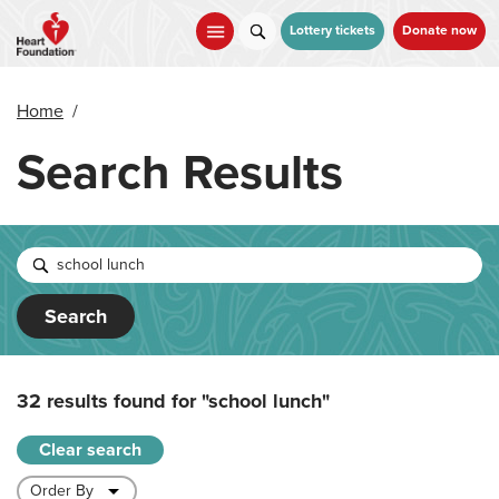
Skip
to
Lottery tickets
Donate now
main
content
Home
/
Search Results
Search
32 results found for
"school lunch"
Clear search