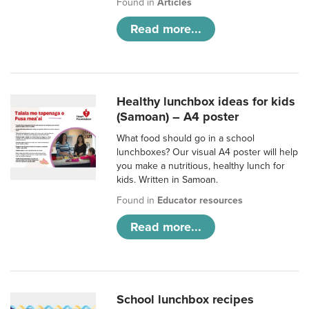
Found in
Articles
Read more...
Healthy lunchbox ideas for kids
(Samoan) – A4 poster
What food should go in a school
lunchboxes? Our visual A4 poster will help
you make a nutritious, healthy lunch for
kids. Written in Samoan.
Found in
Educator resources
Read more...
School lunchbox recipes