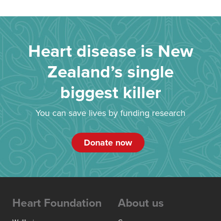
Heart disease is New
Zealand’s single
biggest killer
You can save lives by funding research
Donate now
Heart Foundation
About us