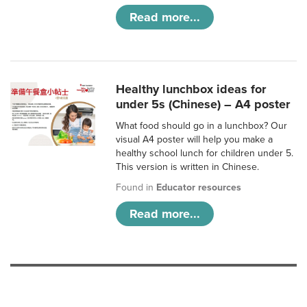
Read more...
Healthy lunchbox ideas for
under 5s (Chinese) – A4 poster
What food should go in a lunchbox? Our
visual A4 poster will help you make a
healthy school lunch for children under 5.
This version is written in Chinese.
Found in
Educator resources
Read more...