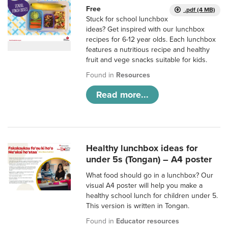
Free
.pdf (4 MB)
Stuck for school lunchbox
ideas? Get inspired with our lunchbox
recipes for 6-12 year olds. Each lunchbox
features a nutritious recipe and healthy
fruit and vege snacks suitable for kids.
Found in
Resources
Read more...
Healthy lunchbox ideas for
under 5s (Tongan) – A4 poster
What food should go in a lunchbox? Our
visual A4 poster will help you make a
healthy school lunch for children under 5.
This version is written in Tongan.
Found in
Educator resources