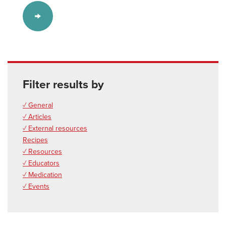
Filter results by
✓ General
✓ Articles
✓ External resources
Recipes
✓ Resources
✓ Educators
✓ Medication
✓ Events