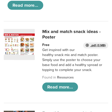
Read more...
Mix and match snack ideas -
Poster
Free
.pdf (3 MB)
Get inspired with our
healthy snack mix and match poster.
Simply use the poster to choose your
base food and add a healthy spread or
topping to complete your snack.
Found in
Resources
Read more...