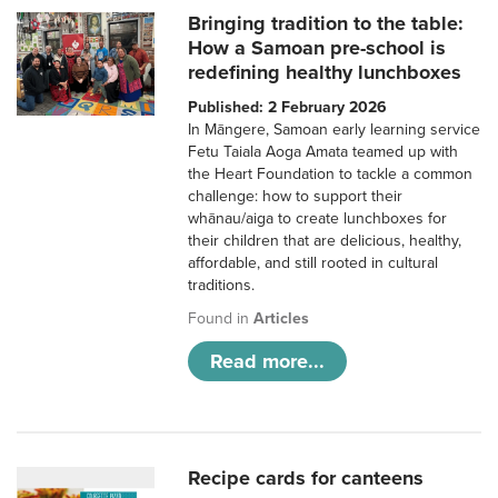
Bringing tradition to the table:
How a Samoan pre-school is
redefining healthy lunchboxes
Published: 2 February 2026
In Māngere, Samoan early learning service
Fetu Taiala Aoga Amata teamed up with
the Heart Foundation to tackle a common
challenge: how to support their
whānau/aiga to create lunchboxes for
their children that are delicious, healthy,
affordable, and still rooted in cultural
traditions.
Found in
Articles
Read more...
Recipe cards for canteens