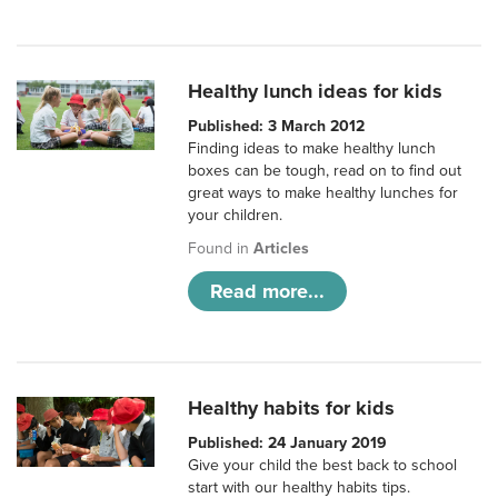
Healthy lunch ideas for kids
Published: 3 March 2012
Finding ideas to make healthy lunch
boxes can be tough, read on to find out
great ways to make healthy lunches for
your children.
Found in
Articles
Read more...
Healthy habits for kids
Published: 24 January 2019
Give your child the best back to school
start with our healthy habits tips.