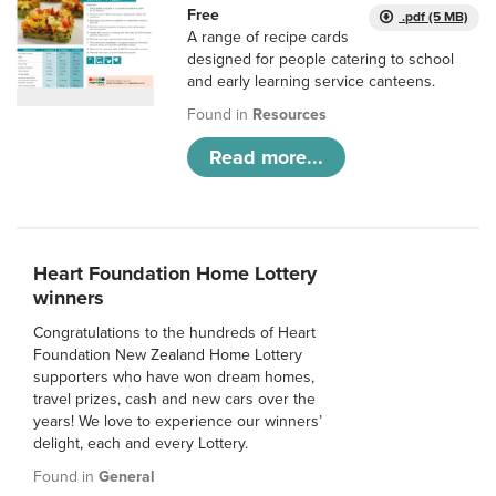
Free
.pdf (5 MB)
A range of recipe cards
designed for people catering to school
and early learning service canteens.
Found in
Resources
Read more...
Heart Foundation Home Lottery
winners
Congratulations to the hundreds of Heart
Foundation New Zealand Home Lottery
supporters who have won dream homes,
travel prizes, cash and new cars over the
years! We love to experience our winners’
delight, each and every Lottery.
Found in
General