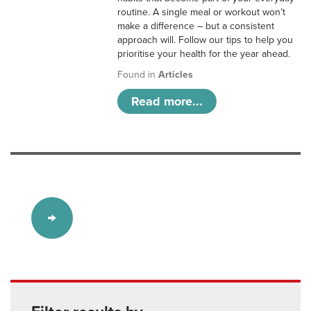
routine. A single meal or workout won’t
make a difference – but a consistent
approach will. Follow our tips to help you
prioritise your health for the year ahead.
Found in
Articles
Read more...