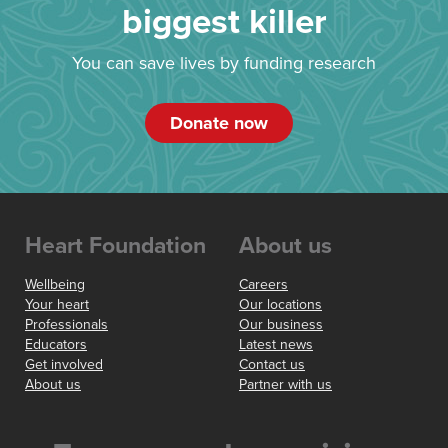
biggest killer
You can save lives by funding research
Donate now
Heart Foundation
About us
Wellbeing
Careers
Your heart
Our locations
Professionals
Our business
Educators
Latest news
Get involved
Contact us
About us
Partner with us