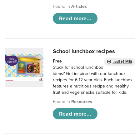
Found in
Articles
Read more...
School lunchbox recipes
Free
.pdf (4 MB)
Stuck for school lunchbox
ideas? Get inspired with our lunchbox
recipes for 6-12 year olds. Each lunchbox
features a nutritious recipe and healthy
fruit and vege snacks suitable for kids.
Found in
Resources
Read more...