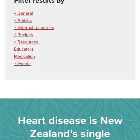
Filter results by
✓ General
✓ Articles
✓ External resources
✓ Recipes
✓ Resources
Educators
Medication
✓ Events
Heart disease is New
Zealand’s single