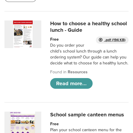
How to choose a healthy school
lunch - Guide
Free
.pdf (194 KB)
Do you order your
child’s school lunch through a lunch
ordering system? Our guide can help you
decide what to choose for a healthy lunch.
Found in
Resources
Read more...
School sample canteen menus
Free
Plan your school canteen menu for the