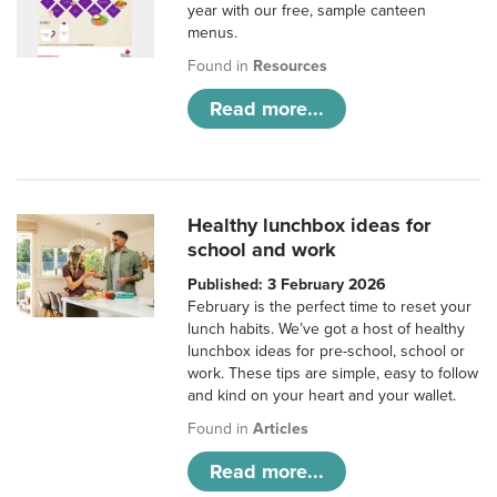
year with our free, sample canteen
menus.
Found in
Resources
Read more...
Healthy lunchbox ideas for
school and work
Published: 3 February 2026
February is the perfect time to reset your
lunch habits. We’ve got a host of healthy
lunchbox ideas for pre-school, school or
work. These tips are simple, easy to follow
and kind on your heart and your wallet.
Found in
Articles
Read more...