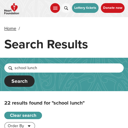
Skip
to
Lottery tickets
Donate now
main
content
Home
/
Search Results
Search
22 results found for
"school lunch"
Clear search