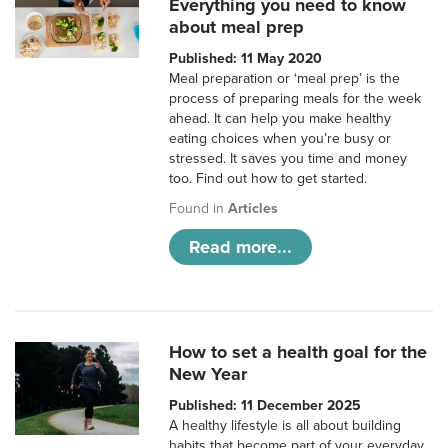
Everything you need to know
about meal prep
Published: 11 May 2020
Meal preparation or ‘meal prep’ is the
process of preparing meals for the week
ahead. It can help you make healthy
eating choices when you’re busy or
stressed. It saves you time and money
too. Find out how to get started.
Found in
Articles
Read more...
How to set a health goal for the
New Year
Published: 11 December 2025
A healthy lifestyle is all about building
habits that become part of your everyday