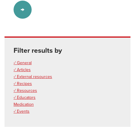
Filter results by
✓ General
✓ Articles
✓ External resources
✓ Recipes
✓ Resources
✓ Educators
Medication
✓ Events