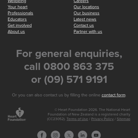
Wellbeing
Careers
Your heart
Our locations
Professionals
Our business
Educators
Latest news
Get involved
Contact us
About us
Partner with us
For general enquiries,
call 0800 863 375
or (09) 571 9191
Or you can also contact us by filling the online
contact form
.
© Heart Foundation 2026. The National Heart
Foundation of New Zealand is a registered charity
(CC23052).
Terms of Use
/
Privacy Policy
/
Sitemap