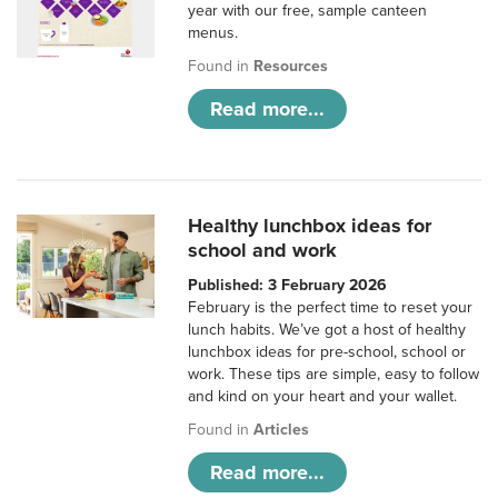
year with our free, sample canteen
menus.
Found in
Resources
Read more...
Healthy lunchbox ideas for
school and work
Published: 3 February 2026
February is the perfect time to reset your
lunch habits. We’ve got a host of healthy
lunchbox ideas for pre-school, school or
work. These tips are simple, easy to follow
and kind on your heart and your wallet.
Found in
Articles
Read more...