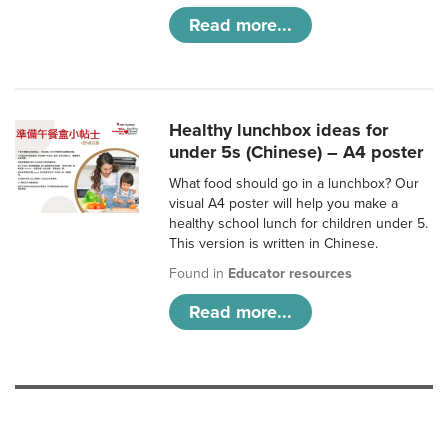
Read more...
Healthy lunchbox ideas for
under 5s (Chinese) – A4 poster
What food should go in a lunchbox? Our
visual A4 poster will help you make a
healthy school lunch for children under 5.
This version is written in Chinese.
Found in
Educator resources
Read more...