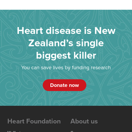
Heart disease is New
Zealand’s single
biggest killer
You can save lives by funding research
Donate now
Heart Foundation
About us