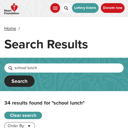
Skip
to
Lottery tickets
Donate now
main
content
Home
/
Search Results
Search
34 results found for
"school lunch"
Clear search