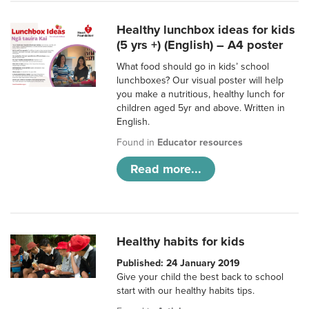
Healthy lunchbox ideas for kids
(5 yrs +) (English) – A4 poster
What food should go in kids’ school
lunchboxes? Our visual poster will help
you make a nutritious, healthy lunch for
children aged 5yr and above. Written in
English.
Found in
Educator resources
Read more...
Healthy habits for kids
Published: 24 January 2019
Give your child the best back to school
start with our healthy habits tips.