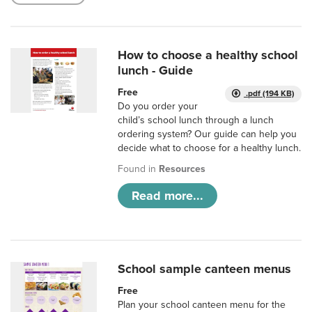
How to choose a healthy school
lunch - Guide
Free
.pdf (194 KB)
Do you order your
child’s school lunch through a lunch
ordering system? Our guide can help you
decide what to choose for a healthy lunch.
Found in
Resources
Read more...
School sample canteen menus
Free
Plan your school canteen menu for the