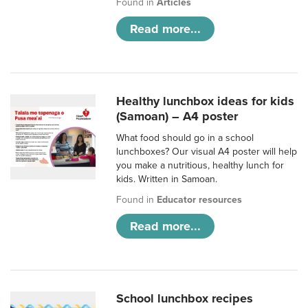
Found in
Articles
Read more...
Healthy lunchbox ideas for kids
(Samoan) – A4 poster
What food should go in a school
lunchboxes? Our visual A4 poster will help
you make a nutritious, healthy lunch for
kids. Written in Samoan.
Found in
Educator resources
Read more...
School lunchbox recipes