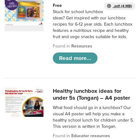
Free
.pdf (4 MB)
Stuck for school lunchbox
ideas? Get inspired with our lunchbox
recipes for 6-12 year olds. Each lunchbox
features a nutritious recipe and healthy
fruit and vege snacks suitable for kids.
Found in
Resources
Read more...
Healthy lunchbox ideas for
under 5s (Tongan) – A4 poster
What food should go in a lunchbox? Our
visual A4 poster will help you make a
healthy school lunch for children under 5.
This version is written in Tongan.
Found in
Educator resources