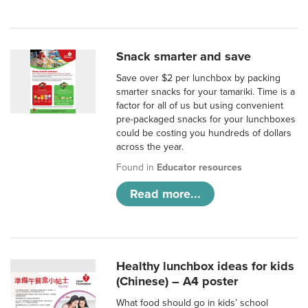
Snack smarter and save
Save over $2 per lunchbox by packing
smarter snacks for your tamariki. Time is a
factor for all of us but using convenient
pre-packaged snacks for your lunchboxes
could be costing you hundreds of dollars
across the year.
Found in
Educator resources
Read more...
Healthy lunchbox ideas for kids
(Chinese) – A4 poster
What food should go in kids’ school