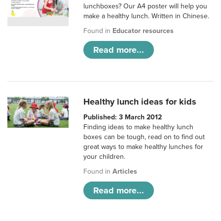
lunchboxes? Our A4 poster will help you
make a healthy lunch. Written in Chinese.
Found in
Educator resources
Read more...
Healthy lunch ideas for kids
Published: 3 March 2012
Finding ideas to make healthy lunch
boxes can be tough, read on to find out
great ways to make healthy lunches for
your children.
Found in
Articles
Read more...