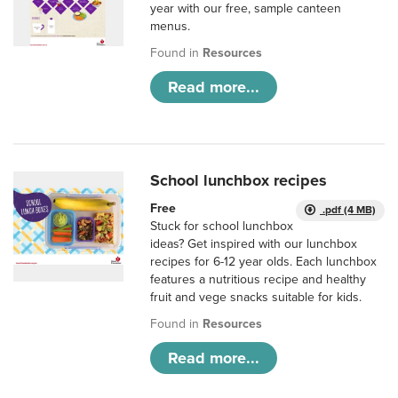
year with our free, sample canteen
menus.
Found in
Resources
Read more...
School lunchbox recipes
Free
.pdf (4 MB)
Stuck for school lunchbox
ideas? Get inspired with our lunchbox
recipes for 6-12 year olds. Each lunchbox
features a nutritious recipe and healthy
fruit and vege snacks suitable for kids.
Found in
Resources
Read more...