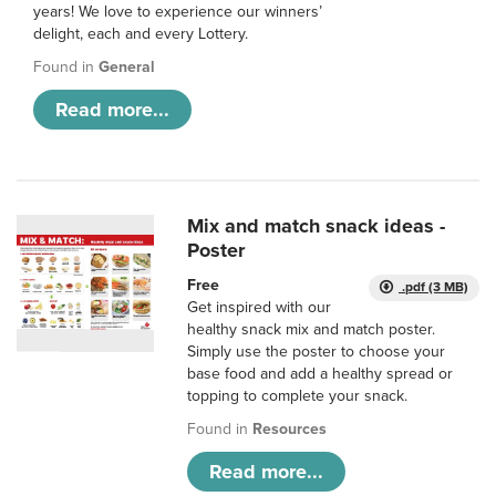
years! We love to experience our winners’
delight, each and every Lottery.
Found in
General
Read more...
Mix and match snack ideas -
Poster
Free
.pdf (3 MB)
Get inspired with our
healthy snack mix and match poster.
Simply use the poster to choose your
base food and add a healthy spread or
topping to complete your snack.
Found in
Resources
Read more...