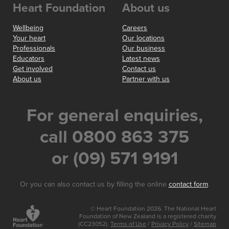
Heart Foundation
About us
Wellbeing
Careers
Your heart
Our locations
Professionals
Our business
Educators
Latest news
Get involved
Contact us
About us
Partner with us
For general enquiries,
call 0800 863 375
or (09) 571 9191
Or you can also contact us by filling the online
contact form
.
© Heart Foundation 2026. The National Heart
Foundation of New Zealand is a registered charity
(CC23052).
Terms of Use
/
Privacy Policy
/
Sitemap