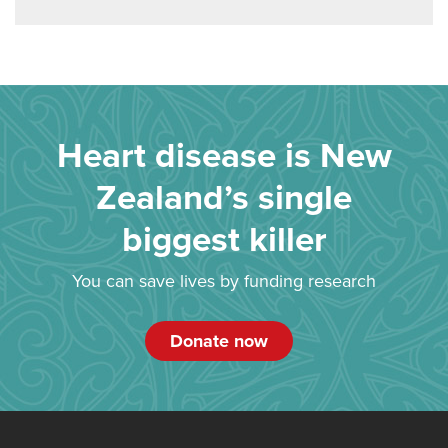
Heart disease is New
Zealand’s single
biggest killer
You can save lives by funding research
Donate now