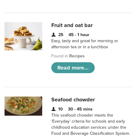
Fruit and oat bar
25
45 - 1 hour
Easy, tasty and great for morning or
afternoon tea or in a lunchbox
Found in
Recipes
Read more...
Seafood chowder
10
30 - 45 mins
This seafood chowder meets the
‘Everyday’ criteria for schools and early
childhood education services under the
Food and Beverage Classification System.