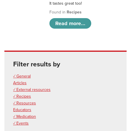
It tastes great too!
Found in
Recipes
Read more...
Filter results by
✓ General
Articles
✓ External resources
✓ Recipes
✓ Resources
Educators
✓ Medication
✓ Events