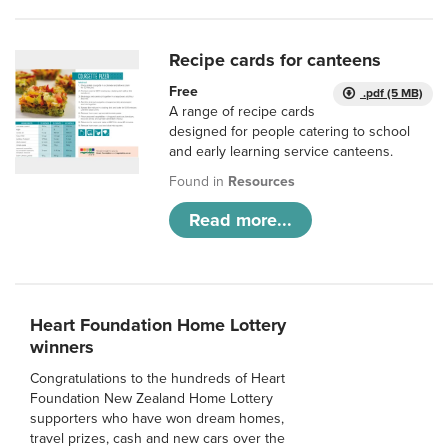
Recipe cards for canteens
Free
.pdf (5 MB)
A range of recipe cards
designed for people catering to school
and early learning service canteens.
Found in
Resources
Read more...
Heart Foundation Home Lottery
winners
Congratulations to the hundreds of Heart
Foundation New Zealand Home Lottery
supporters who have won dream homes,
travel prizes, cash and new cars over the