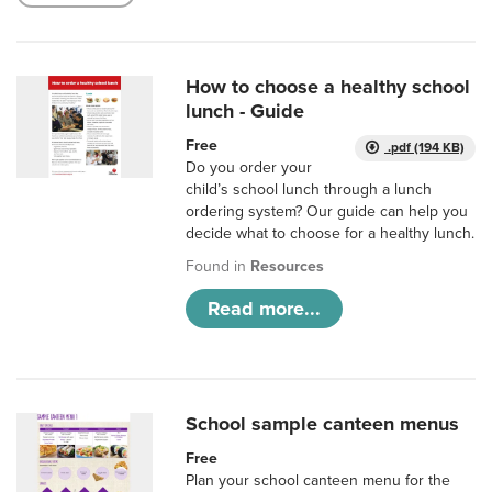
How to choose a healthy school
lunch - Guide
Free
.pdf (194 KB)
Do you order your
child’s school lunch through a lunch
ordering system? Our guide can help you
decide what to choose for a healthy lunch.
Found in
Resources
Read more...
School sample canteen menus
Free
Plan your school canteen menu for the