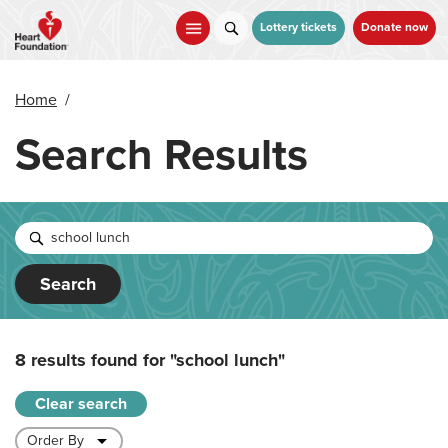
Skip
to
Lottery tickets
Donate now
main
content
Home
/
Search Results
Search
8 results found for
"school lunch"
Clear search