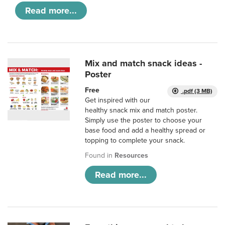
Read more...
Mix and match snack ideas -
Poster
Free
.pdf (3 MB)
Get inspired with our
healthy snack mix and match poster.
Simply use the poster to choose your
base food and add a healthy spread or
topping to complete your snack.
Found in
Resources
Read more...