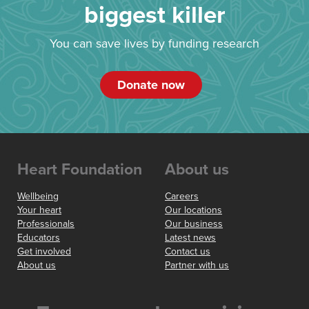
biggest killer
You can save lives by funding research
Donate now
Heart Foundation
About us
Wellbeing
Careers
Your heart
Our locations
Professionals
Our business
Educators
Latest news
Get involved
Contact us
About us
Partner with us