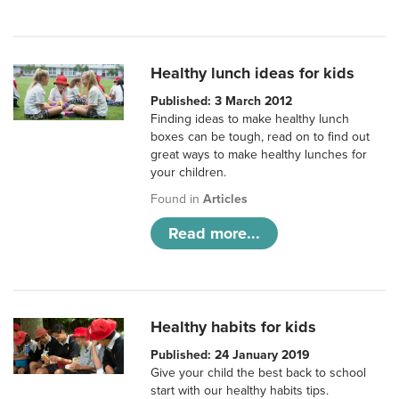
Healthy lunch ideas for kids
Published: 3 March 2012
Finding ideas to make healthy lunch
boxes can be tough, read on to find out
great ways to make healthy lunches for
your children.
Found in
Articles
Read more...
Healthy habits for kids
Published: 24 January 2019
Give your child the best back to school
start with our healthy habits tips.