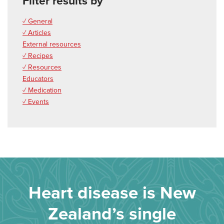
Filter results by
✓ General
✓ Articles
External resources
✓ Recipes
✓ Resources
Educators
✓ Medication
✓ Events
Heart disease is New
Zealand’s single