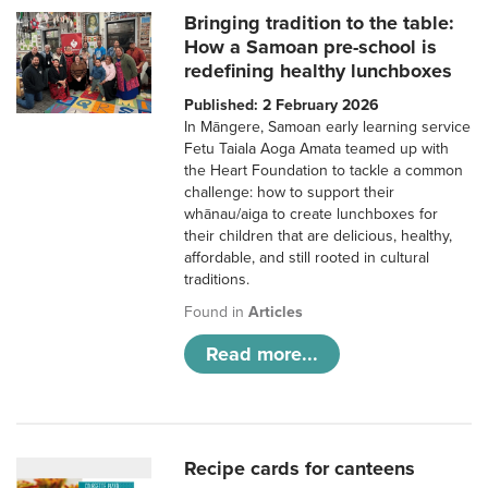
Bringing tradition to the table:
How a Samoan pre-school is
redefining healthy lunchboxes
Published: 2 February 2026
In Māngere, Samoan early learning service
Fetu Taiala Aoga Amata teamed up with
the Heart Foundation to tackle a common
challenge: how to support their
whānau/aiga to create lunchboxes for
their children that are delicious, healthy,
affordable, and still rooted in cultural
traditions.
Found in
Articles
Read more...
Recipe cards for canteens