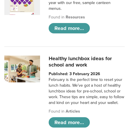
year with our free, sample canteen
menus.
Found in
Resources
Read more...
Healthy lunchbox ideas for
school and work
Published: 3 February 2026
February is the perfect time to reset your
lunch habits. We’ve got a host of healthy
lunchbox ideas for pre-school, school or
work. These tips are simple, easy to follow
and kind on your heart and your wallet.
Found in
Articles
Read more...