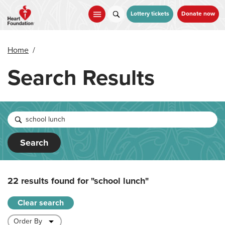
Skip
to
Lottery tickets
Donate now
main
content
Home
/
Search Results
Search
22 results found for
"school lunch"
Clear search