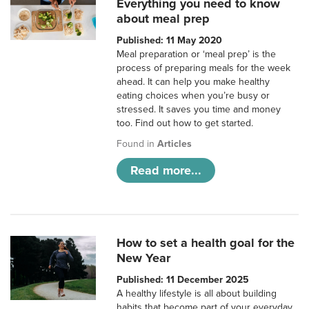
Everything you need to know
about meal prep
Published: 11 May 2020
Meal preparation or ‘meal prep’ is the
process of preparing meals for the week
ahead. It can help you make healthy
eating choices when you’re busy or
stressed. It saves you time and money
too. Find out how to get started.
Found in
Articles
Read more...
How to set a health goal for the
New Year
Published: 11 December 2025
A healthy lifestyle is all about building
habits that become part of your everyday