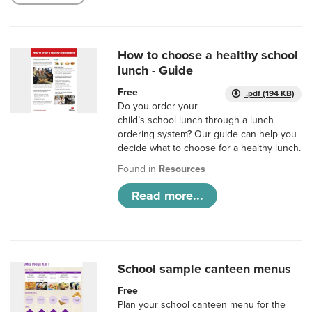
How to choose a healthy school
lunch - Guide
Free
.pdf (194 KB)
Do you order your
child’s school lunch through a lunch
ordering system? Our guide can help you
decide what to choose for a healthy lunch.
Found in
Resources
Read more...
School sample canteen menus
Free
Plan your school canteen menu for the