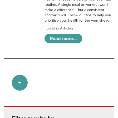
routine. A single meal or workout won’t
make a difference – but a consistent
approach will. Follow our tips to help you
prioritise your health for the year ahead.
Found in
Articles
Read more...