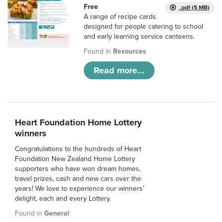
Free
.pdf (5 MB)
A range of recipe cards
designed for people catering to school
and early learning service canteens.
Found in
Resources
Read more...
Heart Foundation Home Lottery
winners
Congratulations to the hundreds of Heart
Foundation New Zealand Home Lottery
supporters who have won dream homes,
travel prizes, cash and new cars over the
years! We love to experience our winners’
delight, each and every Lottery.
Found in
General