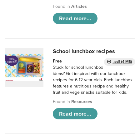
Found in
Articles
Read more...
School lunchbox recipes
Free
.pdf (4 MB)
Stuck for school lunchbox
ideas? Get inspired with our lunchbox
recipes for 6-12 year olds. Each lunchbox
features a nutritious recipe and healthy
fruit and vege snacks suitable for kids.
Found in
Resources
Read more...