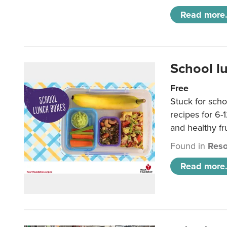
Read more.
School l
Free
Stuck for scho
recipes for 6-
and healthy fr
Found in
Reso
Read more.