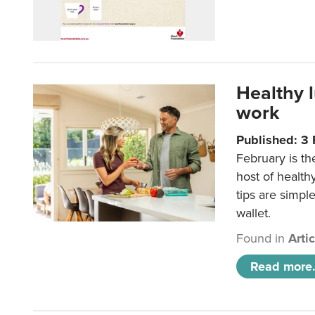
Healthy 
work
Published: 3
February is th
host of health
tips are simpl
wallet.
Found in
Arti
Read more.