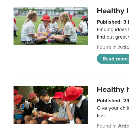
Healthy l
Published: 3
Finding ideas
find out great
Found in
Arti
Read more.
Healthy h
Published: 2
Give your chil
tips.
Found in
Arti