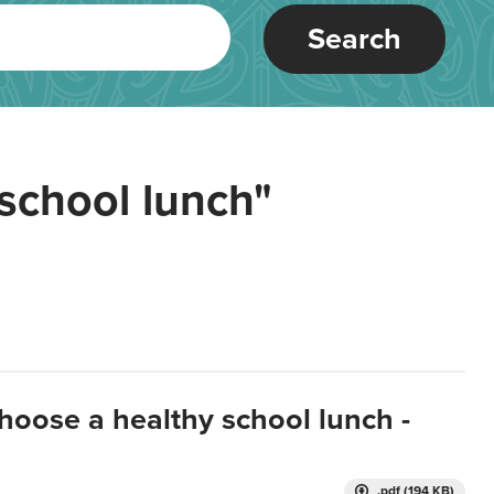
Search
school lunch"
hoose a healthy school lunch -
.pdf (194 KB)