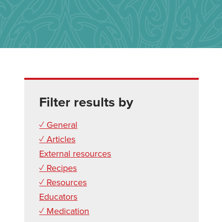
Filter results by
✓ General
✓ Articles
External resources
✓ Recipes
✓ Resources
Educators
✓ Medication