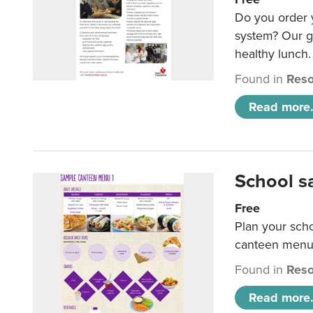
Do you order y
system? Our g
healthy lunch.
Found in
Reso
Read more.
School s
Free
Plan your sch
canteen menu
Found in
Reso
Read more.