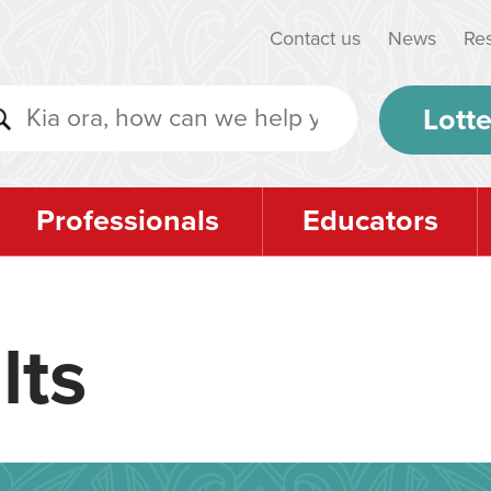
Contact us
News
Re
Lotte
Professionals
Educators
lts