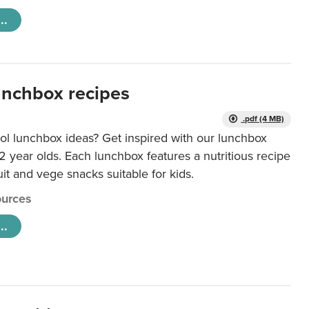
..
unchbox recipes
.pdf (4 MB)
ol lunchbox ideas? Get inspired with our lunchbox
12 year olds. Each lunchbox features a nutritious recipe
uit and vege snacks suitable for kids.
urces
..