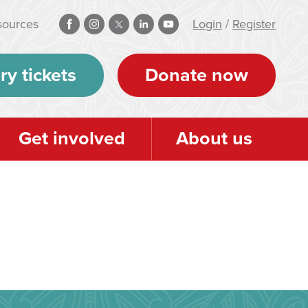
sources
Login
/
Register
ry tickets
Donate now
Get involved
About us