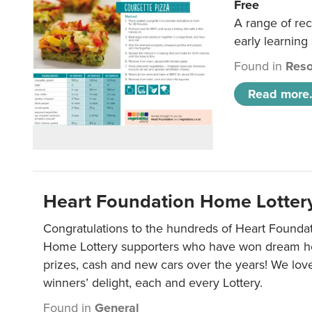
Free
A range of rec
early learning
Found in
Reso
Read more.
Heart Foundation Home Lotter
Congratulations to the hundreds of Heart Found
Home Lottery supporters who have won dream ho
prizes, cash and new cars over the years! We lov
winners’ delight, each and every Lottery.
Found in
General