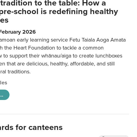
tradition to the table: How a
re-school is redefining healthy
xes
 February 2026
amoan early learning service Fetu Taiala Aoga Amata
h the Heart Foundation to tackle a common
w to support their whānau/aiga to create lunchboxes
ren that are delicious, healthy, affordable, and still
ral traditions.
cles
..
ards for canteens