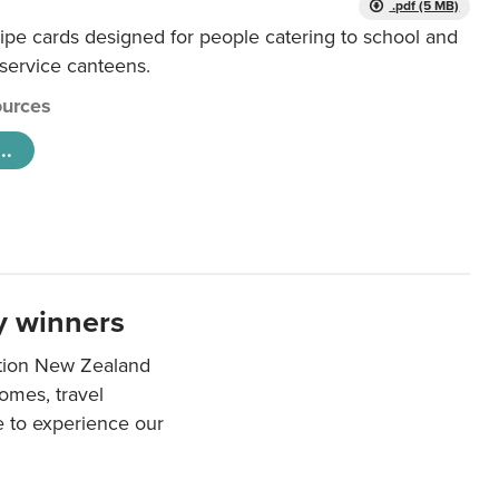
.pdf (5 MB)
ipe cards designed for people catering to school and
 service canteens.
urces
..
y winners
ation New Zealand
mes, travel
e to experience our