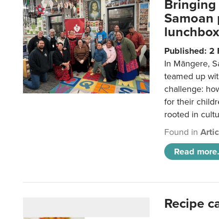
Bringing 
Samoan p
lunchbo
Published: 2
In Māngere, S
teamed up wit
challenge: ho
for their child
rooted in cultu
Found in
Arti
Read more.
Recipe c