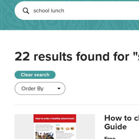
22 results found for
"
Clear search
How to c
Guide
Free