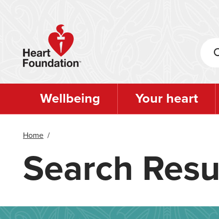
Skip
to
main
content
Wellbeing
Your heart
Home
/
Search Resu