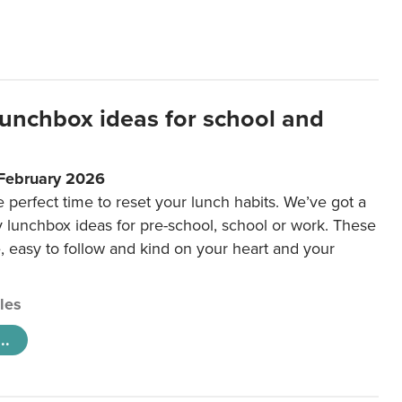
lunchbox ideas for school and
 February 2026
e perfect time to reset your lunch habits. We’ve got a
y lunchbox ideas for pre-school, school or work. These
e, easy to follow and kind on your heart and your
cles
..