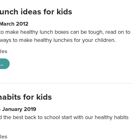
unch ideas for kids
 March 2012
 to make healthy lunch boxes can be tough, read on to
 ways to make healthy lunches for your children.
cles
..
abits for kids
4 January 2019
d the best back to school start with our healthy habits
cles