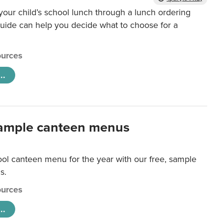
our child’s school lunch through a lunch ordering
uide can help you decide what to choose for a
urces
..
ample canteen menus
ool canteen menu for the year with our free, sample
s.
urces
..