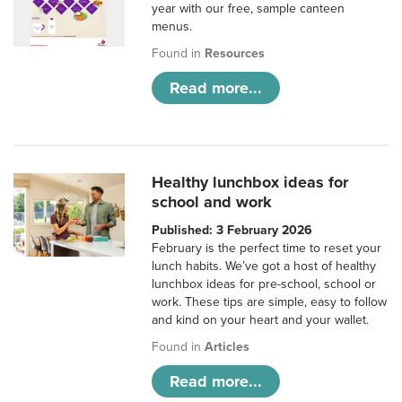
year with our free, sample canteen
menus.
Found in
Resources
Read more...
Healthy lunchbox ideas for
school and work
Published: 3 February 2026
February is the perfect time to reset your
lunch habits. We’ve got a host of healthy
lunchbox ideas for pre-school, school or
work. These tips are simple, easy to follow
and kind on your heart and your wallet.
Found in
Articles
Read more...