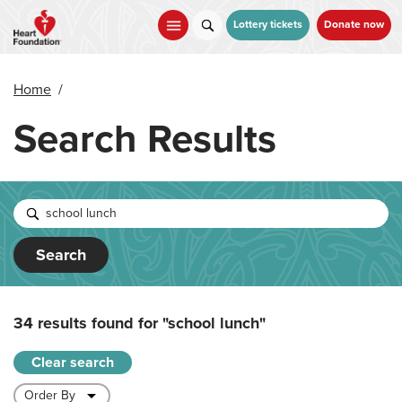
Skip
to
Lottery tickets
Donate now
main
content
Home
/
Search Results
Search
34 results found for
"school lunch"
Clear search