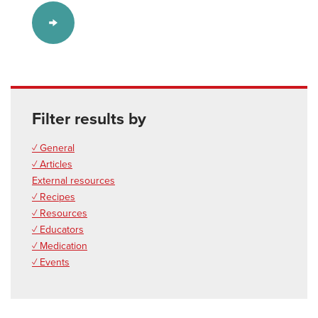
Filter results by
✓ General
✓ Articles
External resources
✓ Recipes
✓ Resources
✓ Educators
✓ Medication
✓ Events