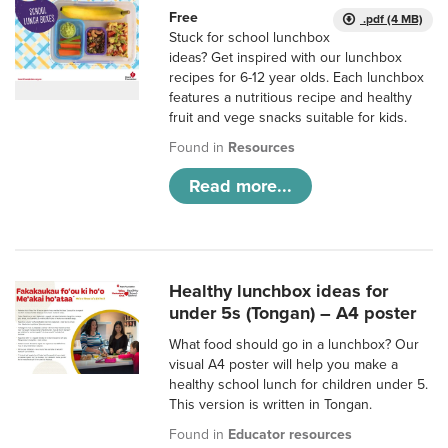
Free
.pdf (4 MB)
Stuck for school lunchbox
ideas? Get inspired with our lunchbox
recipes for 6-12 year olds. Each lunchbox
features a nutritious recipe and healthy
fruit and vege snacks suitable for kids.
Found in
Resources
Read more...
Healthy lunchbox ideas for
under 5s (Tongan) – A4 poster
What food should go in a lunchbox? Our
visual A4 poster will help you make a
healthy school lunch for children under 5.
This version is written in Tongan.
Found in
Educator resources