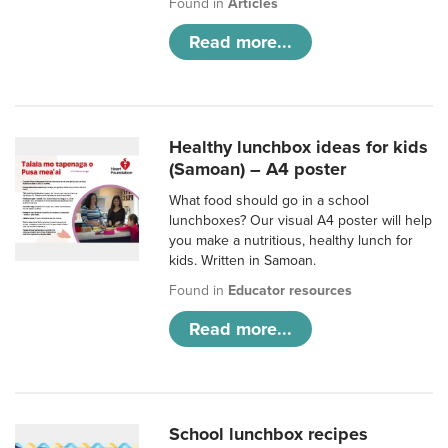
Found in
Articles
Read more...
Healthy lunchbox ideas for kids
(Samoan) – A4 poster
What food should go in a school
lunchboxes? Our visual A4 poster will help
you make a nutritious, healthy lunch for
kids. Written in Samoan.
Found in
Educator resources
Read more...
School lunchbox recipes