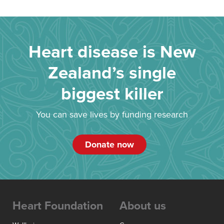
Heart disease is New
Zealand’s single
biggest killer
You can save lives by funding research
Donate now
Heart Foundation
About us