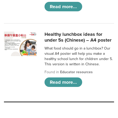
Read more...
Healthy lunchbox ideas for
under 5s (Chinese) – A4 poster
What food should go in a lunchbox? Our
visual A4 poster will help you make a
healthy school lunch for children under 5.
This version is written in Chinese.
Found in
Educator resources
Read more...