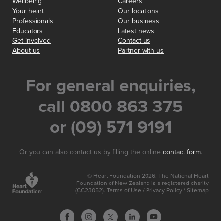
Wellbeing
Careers
Your heart
Our locations
Professionals
Our business
Educators
Latest news
Get involved
Contact us
About us
Partner with us
For general enquiries,
call 0800 863 375
or (09) 571 9191
Or you can also contact us by filling the online
contact form
.
© Heart Foundation 2026. The National Heart
Foundation of New Zealand is a registered charity
(CC23052).
Terms of Use
/
Privacy Policy
/
Sitemap