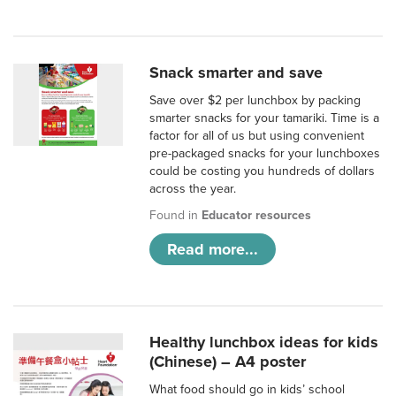
Snack smarter and save
Save over $2 per lunchbox by packing
smarter snacks for your tamariki. Time is a
factor for all of us but using convenient
pre-packaged snacks for your lunchboxes
could be costing you hundreds of dollars
across the year.
Found in
Educator resources
Read more...
Healthy lunchbox ideas for kids
(Chinese) – A4 poster
What food should go in kids’ school