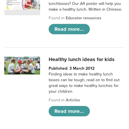
lunchboxes? Our A4 poster will help you
make a healthy lunch. Written in Chinese.
Found in
Educator resources
Read more...
Healthy lunch ideas for kids
Published: 3 March 2012
Finding ideas to make healthy lunch
boxes can be tough, read on to find out
great ways to make healthy lunches for
your children.
Found in
Articles
Read more...