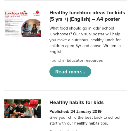
Healthy lunchbox ideas for kids
(5 yrs +) (English) – A4 poster
What food should go in kids’ school
lunchboxes? Our visual poster will help
you make a nutritious, healthy lunch for
children aged 5yr and above. Written in
English.
Found in
Educator resources
Read more...
Healthy habits for kids
Published: 24 January 2019
Give your child the best back to school
start with our healthy habits tips.