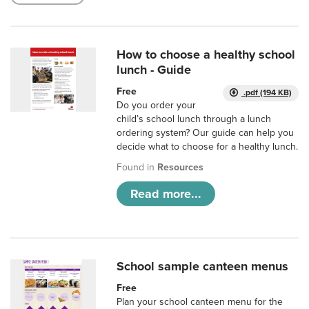
How to choose a healthy school
lunch - Guide
Free
.pdf (194 KB)
Do you order your
child’s school lunch through a lunch
ordering system? Our guide can help you
decide what to choose for a healthy lunch.
Found in
Resources
Read more...
School sample canteen menus
Free
Plan your school canteen menu for the