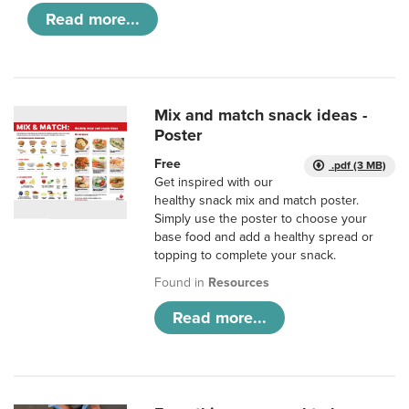
Read more...
Mix and match snack ideas -
Poster
Free
.pdf (3 MB)
Get inspired with our
healthy snack mix and match poster.
Simply use the poster to choose your
base food and add a healthy spread or
topping to complete your snack.
Found in
Resources
Read more...