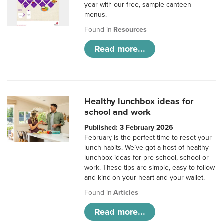
year with our free, sample canteen
menus.
Found in
Resources
Read more...
Healthy lunchbox ideas for
school and work
Published: 3 February 2026
February is the perfect time to reset your
lunch habits. We’ve got a host of healthy
lunchbox ideas for pre-school, school or
work. These tips are simple, easy to follow
and kind on your heart and your wallet.
Found in
Articles
Read more...