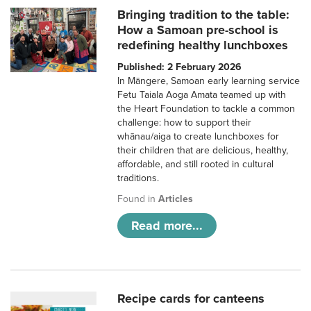
Bringing tradition to the table:
How a Samoan pre-school is
redefining healthy lunchboxes
Published: 2 February 2026
In Māngere, Samoan early learning service
Fetu Taiala Aoga Amata teamed up with
the Heart Foundation to tackle a common
challenge: how to support their
whānau/aiga to create lunchboxes for
their children that are delicious, healthy,
affordable, and still rooted in cultural
traditions.
Found in
Articles
Read more...
Recipe cards for canteens