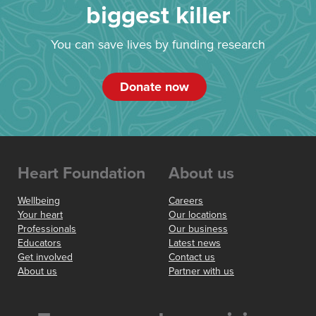
biggest killer
You can save lives by funding research
Donate now
Heart Foundation
About us
Wellbeing
Careers
Your heart
Our locations
Professionals
Our business
Educators
Latest news
Get involved
Contact us
About us
Partner with us