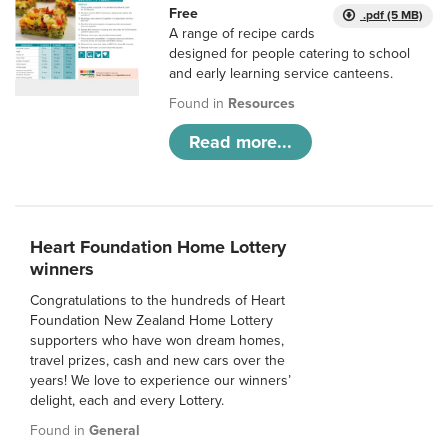
Free
.pdf (5 MB)
A range of recipe cards
designed for people catering to school
and early learning service canteens.
Found in
Resources
Read more...
Heart Foundation Home Lottery
winners
Congratulations to the hundreds of Heart
Foundation New Zealand Home Lottery
supporters who have won dream homes,
travel prizes, cash and new cars over the
years! We love to experience our winners’
delight, each and every Lottery.
Found in
General