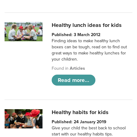
Healthy lunch ideas for kids
Published: 3 March 2012
Finding ideas to make healthy lunch
boxes can be tough, read on to find out
great ways to make healthy lunches for
your children.
Found in
Articles
Read more...
Healthy habits for kids
Published: 24 January 2019
Give your child the best back to school
start with our healthy habits tips.