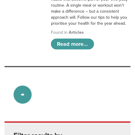
routine. A single meal or workout won’t
make a difference – but a consistent
approach will. Follow our tips to help you
prioritise your health for the year ahead.
Found in
Articles
Read more...