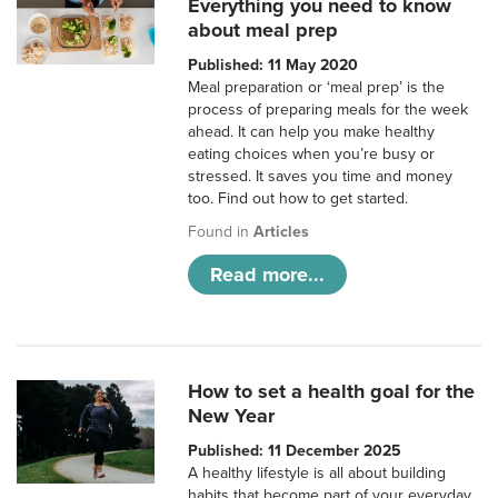
Everything you need to know
about meal prep
Published: 11 May 2020
Meal preparation or ‘meal prep’ is the
process of preparing meals for the week
ahead. It can help you make healthy
eating choices when you’re busy or
stressed. It saves you time and money
too. Find out how to get started.
Found in
Articles
Read more...
How to set a health goal for the
New Year
Published: 11 December 2025
A healthy lifestyle is all about building
habits that become part of your everyday