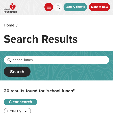
Skip
to
Lottery tickets
Donate now
main
content
Home
/
Search Results
Search
20 results found for
"school lunch"
Clear search