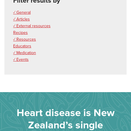
Filter results by
✓ General
✓ Articles
✓ External resources
Recipes
✓ Resources
Educators
✓ Medication
✓ Events
Heart disease is New
Zealand’s single