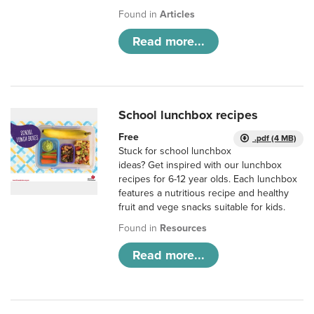
Found in
Articles
Read more...
School lunchbox recipes
Free
.pdf (4 MB)
Stuck for school lunchbox
ideas? Get inspired with our lunchbox
recipes for 6-12 year olds. Each lunchbox
features a nutritious recipe and healthy
fruit and vege snacks suitable for kids.
Found in
Resources
Read more...