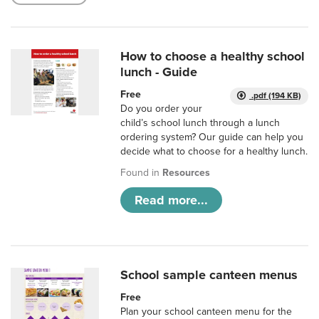
How to choose a healthy school
lunch - Guide
Free
.pdf (194 KB)
Do you order your
child’s school lunch through a lunch
ordering system? Our guide can help you
decide what to choose for a healthy lunch.
Found in
Resources
Read more...
School sample canteen menus
Free
Plan your school canteen menu for the