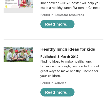
lunchboxes? Our A4 poster will help you
make a healthy lunch. Written in Chinese.
Found in
Educator resources
Read more...
Healthy lunch ideas for kids
Published: 3 March 2012
Finding ideas to make healthy lunch
boxes can be tough, read on to find out
great ways to make healthy lunches for
your children.
Found in
Articles
Read more...