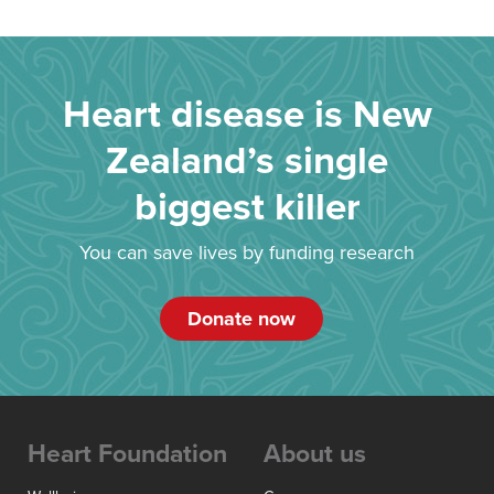
Heart disease is New
Zealand’s single
biggest killer
You can save lives by funding research
Donate now
Heart Foundation
About us