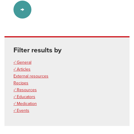
Filter results by
✓ General
✓ Articles
External resources
Recipes
✓ Resources
✓ Educators
✓ Medication
✓ Events