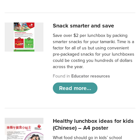
Snack smarter and save
Save over $2 per lunchbox by packing
smarter snacks for your tamariki. Time is a
factor for all of us but using convenient
pre-packaged snacks for your lunchboxes
could be costing you hundreds of dollars
across the year.
Found in
Educator resources
Read more...
Healthy lunchbox ideas for kids
(Chinese) – A4 poster
What food should go in kids’ school