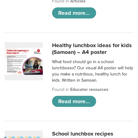
Found in
Articles
Read more...
Healthy lunchbox ideas for kids
(Samoan) – A4 poster
What food should go in a school
lunchboxes? Our visual A4 poster will help
you make a nutritious, healthy lunch for
kids. Written in Samoan.
Found in
Educator resources
Read more...
School lunchbox recipes