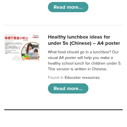
Read more...
Healthy lunchbox ideas for
under 5s (Chinese) – A4 poster
What food should go in a lunchbox? Our
visual A4 poster will help you make a
healthy school lunch for children under 5.
This version is written in Chinese.
Found in
Educator resources
Read more...