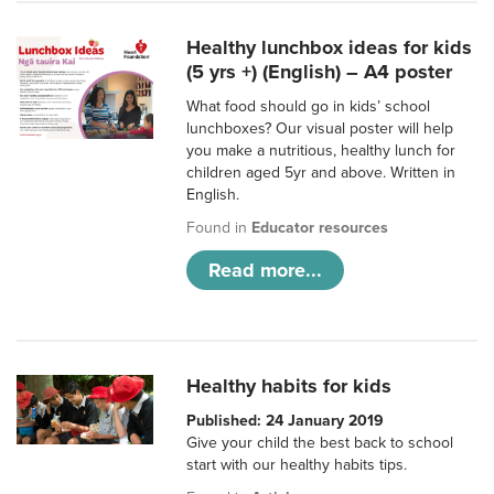
Healthy lunchbox ideas for kids
(5 yrs +) (English) – A4 poster
What food should go in kids’ school
lunchboxes? Our visual poster will help
you make a nutritious, healthy lunch for
children aged 5yr and above. Written in
English.
Found in
Educator resources
Read more...
Healthy habits for kids
Published: 24 January 2019
Give your child the best back to school
start with our healthy habits tips.