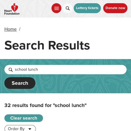
Skip
to
Lottery tickets
Donate now
main
content
Home
/
Search Results
Search
32 results found for
"school lunch"
Clear search