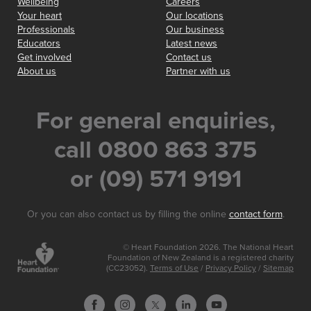
Wellbeing
Careers
Your heart
Our locations
Professionals
Our business
Educators
Latest news
Get involved
Contact us
About us
Partner with us
For general enquiries,
call 0800 863 375
or (09) 571 9191
Or you can also contact us by filling the online
contact form
.
© Heart Foundation 2026. The National Heart
Foundation of New Zealand is a registered charity
(CC23052).
Terms of Use
/
Privacy Policy
/
Sitemap