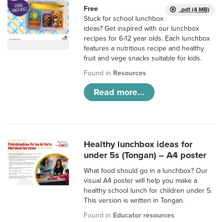
Free
.pdf (4 MB)
Stuck for school lunchbox
ideas? Get inspired with our lunchbox
recipes for 6-12 year olds. Each lunchbox
features a nutritious recipe and healthy
fruit and vege snacks suitable for kids.
Found in
Resources
Read more...
Healthy lunchbox ideas for
under 5s (Tongan) – A4 poster
What food should go in a lunchbox? Our
visual A4 poster will help you make a
healthy school lunch for children under 5.
This version is written in Tongan.
Found in
Educator resources