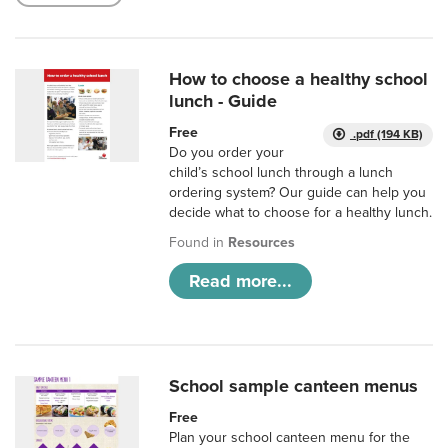
How to choose a healthy school
lunch - Guide
Free
.pdf (194 KB)
Do you order your
child’s school lunch through a lunch
ordering system? Our guide can help you
decide what to choose for a healthy lunch.
Found in
Resources
Read more...
School sample canteen menus
Free
Plan your school canteen menu for the