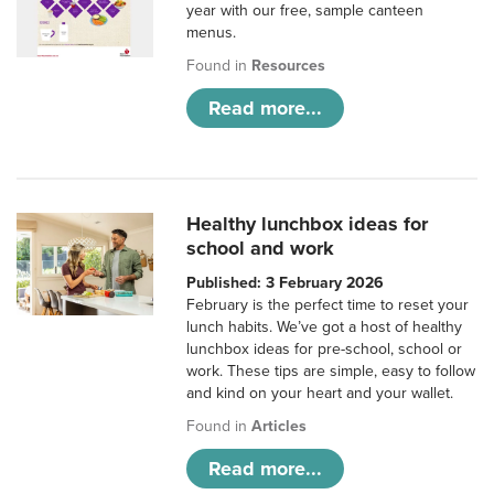
year with our free, sample canteen
menus.
Found in
Resources
Read more...
Healthy lunchbox ideas for
school and work
Published: 3 February 2026
February is the perfect time to reset your
lunch habits. We’ve got a host of healthy
lunchbox ideas for pre-school, school or
work. These tips are simple, easy to follow
and kind on your heart and your wallet.
Found in
Articles
Read more...