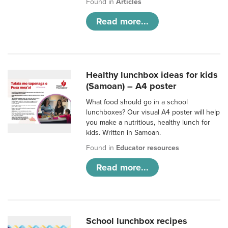
Found in
Articles
Read more...
Healthy lunchbox ideas for kids
(Samoan) – A4 poster
What food should go in a school
lunchboxes? Our visual A4 poster will help
you make a nutritious, healthy lunch for
kids. Written in Samoan.
Found in
Educator resources
Read more...
School lunchbox recipes