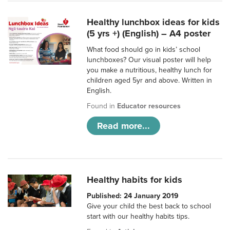
Healthy lunchbox ideas for kids
(5 yrs +) (English) – A4 poster
What food should go in kids’ school
lunchboxes? Our visual poster will help
you make a nutritious, healthy lunch for
children aged 5yr and above. Written in
English.
Found in
Educator resources
Read more...
Healthy habits for kids
Published: 24 January 2019
Give your child the best back to school
start with our healthy habits tips.