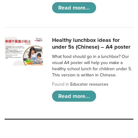
Read more...
Healthy lunchbox ideas for
under 5s (Chinese) – A4 poster
What food should go in a lunchbox? Our
visual A4 poster will help you make a
healthy school lunch for children under 5.
This version is written in Chinese.
Found in
Educator resources
Read more...