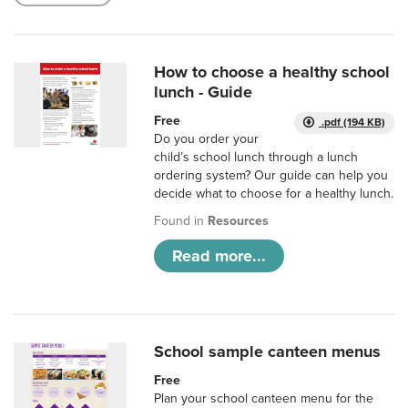
How to choose a healthy school
lunch - Guide
Free
.pdf (194 KB)
Do you order your
child’s school lunch through a lunch
ordering system? Our guide can help you
decide what to choose for a healthy lunch.
Found in
Resources
Read more...
School sample canteen menus
Free
Plan your school canteen menu for the