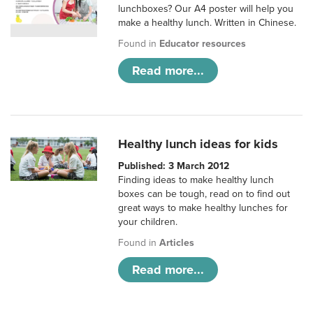
lunchboxes? Our A4 poster will help you
make a healthy lunch. Written in Chinese.
Found in
Educator resources
Read more...
Healthy lunch ideas for kids
Published: 3 March 2012
Finding ideas to make healthy lunch
boxes can be tough, read on to find out
great ways to make healthy lunches for
your children.
Found in
Articles
Read more...