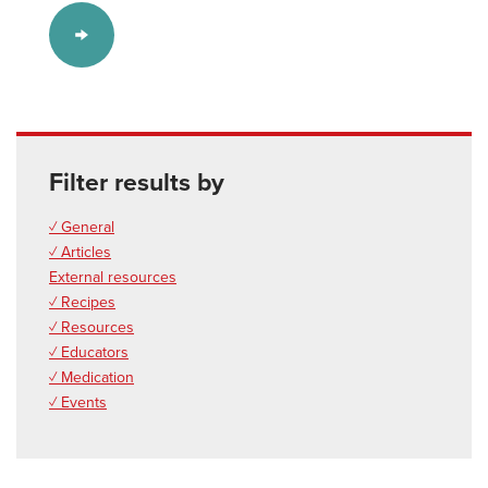
Filter results by
✓ General
✓ Articles
External resources
✓ Recipes
✓ Resources
✓ Educators
✓ Medication
✓ Events