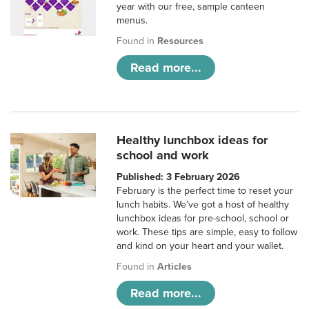
year with our free, sample canteen
menus.
Found in
Resources
Read more...
Healthy lunchbox ideas for
school and work
Published: 3 February 2026
February is the perfect time to reset your
lunch habits. We’ve got a host of healthy
lunchbox ideas for pre-school, school or
work. These tips are simple, easy to follow
and kind on your heart and your wallet.
Found in
Articles
Read more...