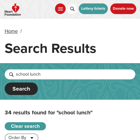
Skip
to
Lottery tickets
Donate now
main
content
Home
/
Search Results
Search
34 results found for
"school lunch"
Clear search