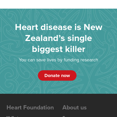
Heart disease is New
Zealand’s single
biggest killer
You can save lives by funding research
Donate now
Heart Foundation
About us