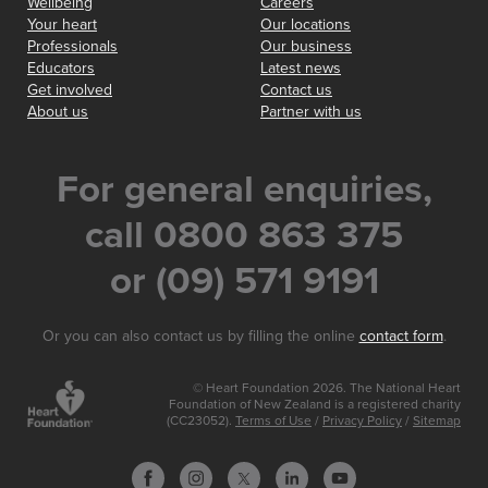
Wellbeing
Careers
Your heart
Our locations
Professionals
Our business
Educators
Latest news
Get involved
Contact us
About us
Partner with us
For general enquiries,
call 0800 863 375
or (09) 571 9191
Or you can also contact us by filling the online
contact form
.
© Heart Foundation 2026. The National Heart
Foundation of New Zealand is a registered charity
(CC23052).
Terms of Use
/
Privacy Policy
/
Sitemap