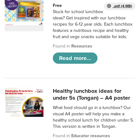
Free
.pdf (4 MB)
Stuck for school lunchbox
ideas? Get inspired with our lunchbox
recipes for 6-12 year olds. Each lunchbox
features a nutritious recipe and healthy
fruit and vege snacks suitable for kids.
Found in
Resources
Read more...
Healthy lunchbox ideas for
under 5s (Tongan) – A4 poster
What food should go in a lunchbox? Our
visual A4 poster will help you make a
healthy school lunch for children under 5.
This version is written in Tongan.
Found in
Educator resources