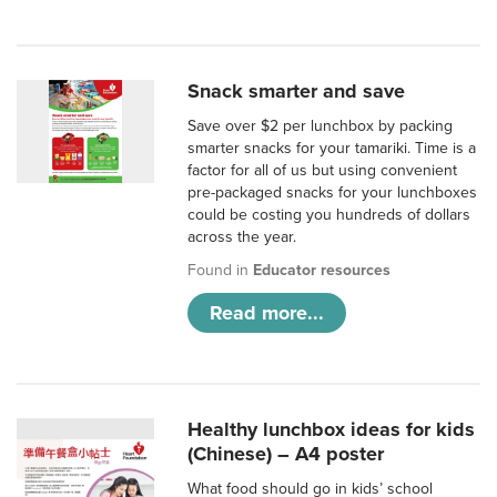
Snack smarter and save
Save over $2 per lunchbox by packing
smarter snacks for your tamariki. Time is a
factor for all of us but using convenient
pre-packaged snacks for your lunchboxes
could be costing you hundreds of dollars
across the year.
Found in
Educator resources
Read more...
Healthy lunchbox ideas for kids
(Chinese) – A4 poster
What food should go in kids’ school