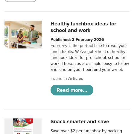
Healthy lunchbox ideas for
school and work
Published: 3 February 2026
February is the perfect time to reset your
lunch habits. We’ve got a host of healthy
lunchbox ideas for pre-school, school or
work. These tips are simple, easy to follow
and kind on your heart and your wallet.
Found in
Articles
Read more...
Snack smarter and save
Save over $2 per lunchbox by packing