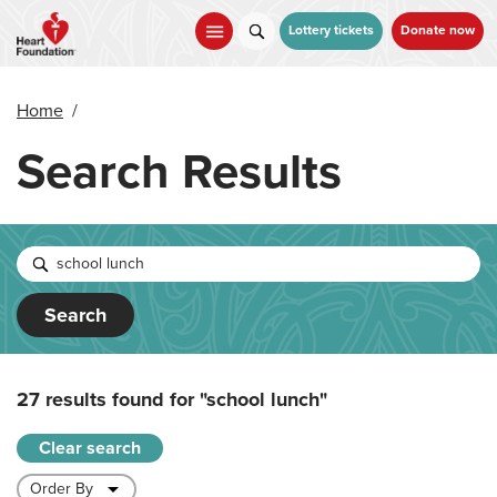
Skip
to
Lottery tickets
Donate now
main
content
Home
/
Search Results
Search
27 results found for
"school lunch"
Clear search