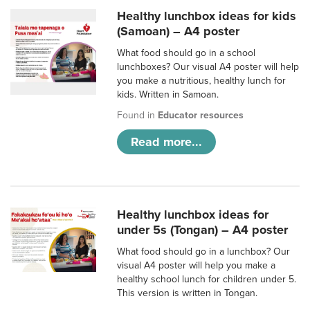
Healthy lunchbox ideas for kids
(Samoan) – A4 poster
What food should go in a school
lunchboxes? Our visual A4 poster will help
you make a nutritious, healthy lunch for
kids. Written in Samoan.
Found in
Educator resources
Read more...
Healthy lunchbox ideas for
under 5s (Tongan) – A4 poster
What food should go in a lunchbox? Our
visual A4 poster will help you make a
healthy school lunch for children under 5.
This version is written in Tongan.