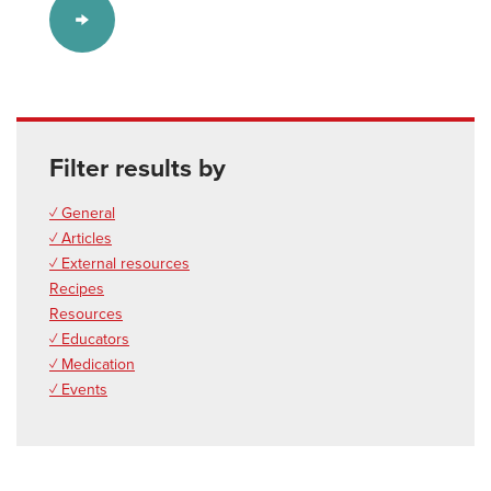
Filter results by
✓ General
✓ Articles
✓ External resources
Recipes
Resources
✓ Educators
✓ Medication
✓ Events