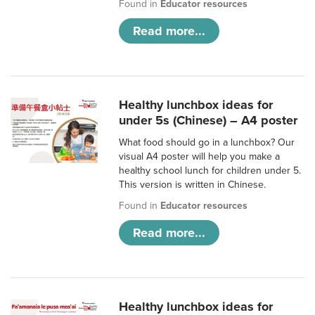
Found in
Educator resources
Read more...
Healthy lunchbox ideas for
under 5s (Chinese) – A4 poster
What food should go in a lunchbox? Our
visual A4 poster will help you make a
healthy school lunch for children under 5.
This version is written in Chinese.
Found in
Educator resources
Read more...
Healthy lunchbox ideas for