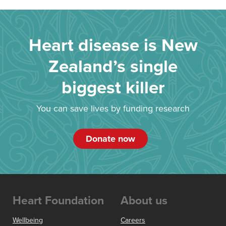
Heart disease is New
Zealand’s single
biggest killer
You can save lives by funding research
Donate now
Heart Foundation
About us
Wellbeing
Careers