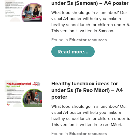
under 5s (Samoan) – A4 poster
What food should go in a lunchbox? Our
visual A4 poster will help you make a
healthy school lunch for children under 5.
This version is written in Samoan.
Found in
Educator resources
Read more...
Healthy lunchbox ideas for
under 5s (Te Reo Māori) – A4
poster
What food should go in a lunchbox? Our
visual A4 poster will help you make a
healthy school lunch for children under 5.
This version is written in te reo Māori.
Found in
Educator resources