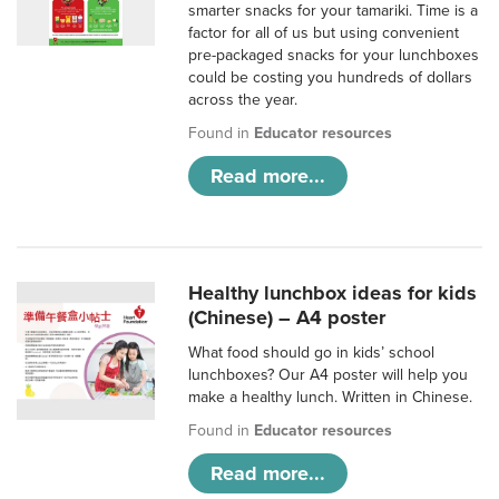
smarter snacks for your tamariki. Time is a
factor for all of us but using convenient
pre-packaged snacks for your lunchboxes
could be costing you hundreds of dollars
across the year.
Found in
Educator resources
Read more...
Healthy lunchbox ideas for kids
(Chinese) – A4 poster
What food should go in kids’ school
lunchboxes? Our A4 poster will help you
make a healthy lunch. Written in Chinese.
Found in
Educator resources
Read more...