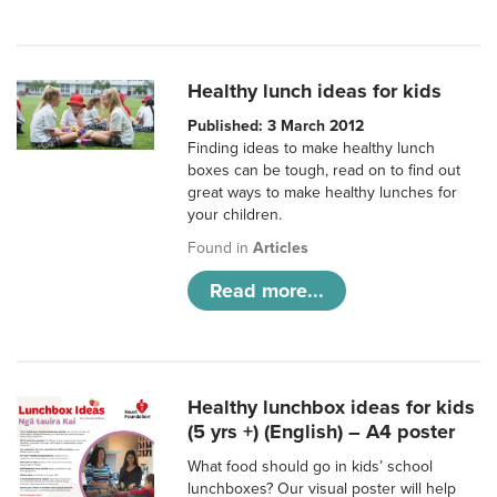
Healthy lunch ideas for kids
Published: 3 March 2012
Finding ideas to make healthy lunch
boxes can be tough, read on to find out
great ways to make healthy lunches for
your children.
Found in
Articles
Read more...
Healthy lunchbox ideas for kids
(5 yrs +) (English) – A4 poster
What food should go in kids’ school
lunchboxes? Our visual poster will help