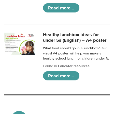
Read more...
Healthy lunchbox ideas for
under 5s (English) – A4 poster
What food should go in a lunchbox? Our
visual A4 poster will help you make a
healthy school lunch for children under 5.
Found in
Educator resources
Read more...