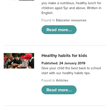
you make a nutritious, healthy lunch for
children aged 5yr and above. Written in
English.
Found in
Educator resources
Read more...
Healthy habits for kids
Published: 24 January 2019
Give your child the best back to school
start with our healthy habits tips.
Found in
Articles
Read more...