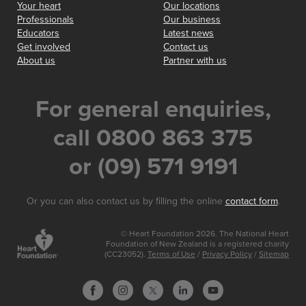
Your heart
Our locations
Professionals
Our business
Educators
Latest news
Get involved
Contact us
About us
Partner with us
For general enquiries,
call 0800 863 375
or (09) 571 9191
Or you can also contact us by filling the online
contact form
.
© Heart Foundation 2026. The National Heart
Foundation of New Zealand is a registered charity
(CC23052).
Terms of Use
/
Privacy Policy
/
Sitemap